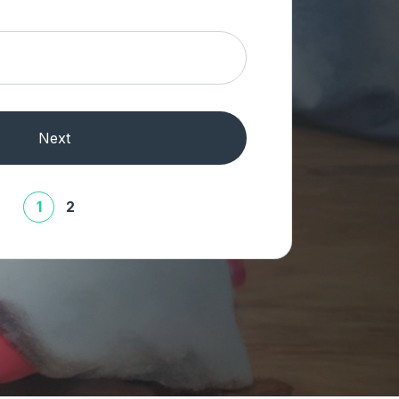
Next
1
2