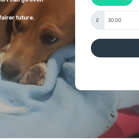
fairer future.
£