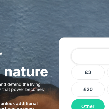
r
Amount
Donation frequ
 nature
£3
nd defend the living
£20
ow that power becomes
 unlock additional
Other
ort can go even