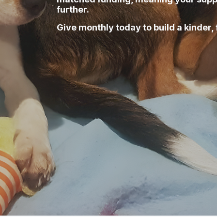
further.
Give monthly today to build a kinder, 