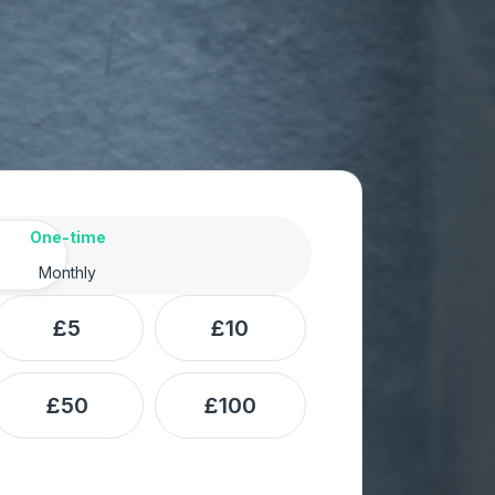
ency
One-time
Monthly
£5
£10
£50
£100