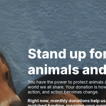
Stand up fo
animals and
You have the power to protect animals a
world we all share
. Your donation is h
action, and action becomes change.
Right now, monthly donations help us
matched funding, meaning your supp