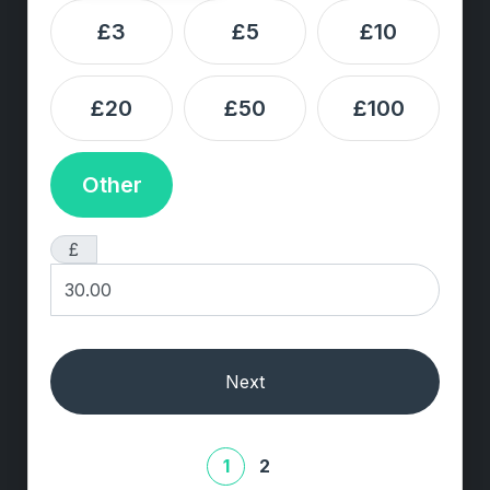
£3
£5
£10
£20
£50
£100
Other
£
Next
1
2