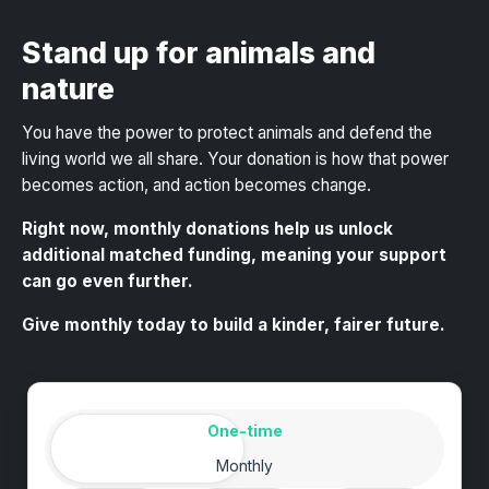
Stand up for animals and
nature
You have the power to protect animals and defend the
living world we all share
. Your donation is how that power
becomes action, and action becomes change.
Right now, monthly donations help us unlock
additional matched funding, meaning your support
can go even further.
Give monthly today to build a kinder, fairer future.
Amount
Donation frequency
One-time
Monthly