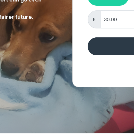
fairer future.
£