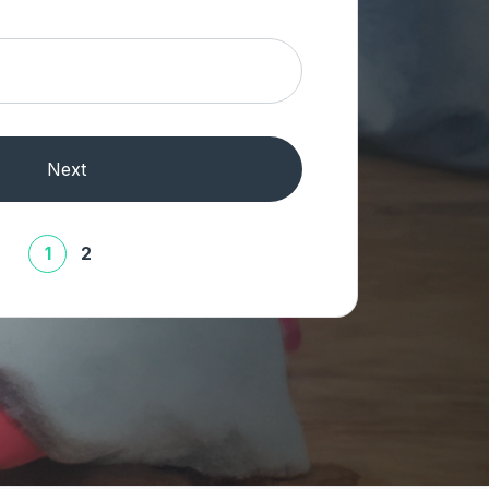
Next
1
2