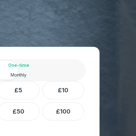
ency
One-time
Monthly
£5
£10
£50
£100