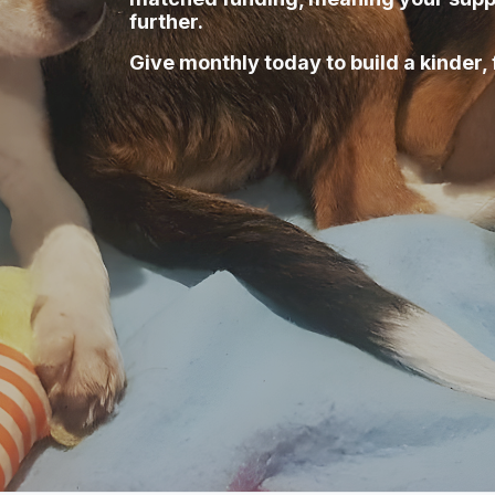
further.
Give monthly today to build a kinder, 