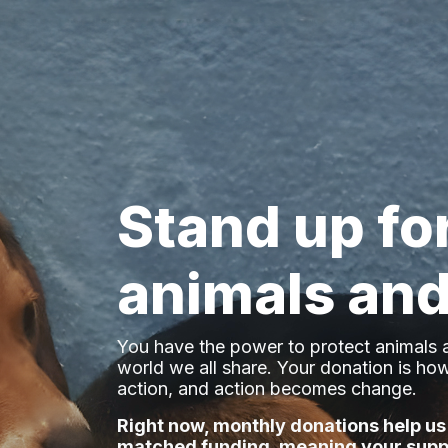
Stand up fo
animals and
You have the power to protect animals a
world we all share
. Your donation is h
action, and action becomes change.
Right now, monthly donations help us
matched funding, meaning your supp