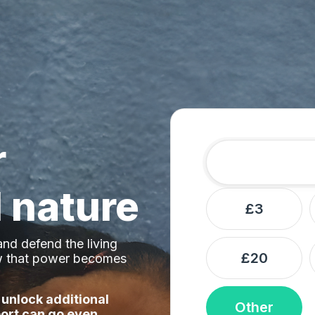
r
Amount
Donation frequ
 nature
£3
nd defend the living
£20
ow that power becomes
 unlock additional
Other
ort can go even