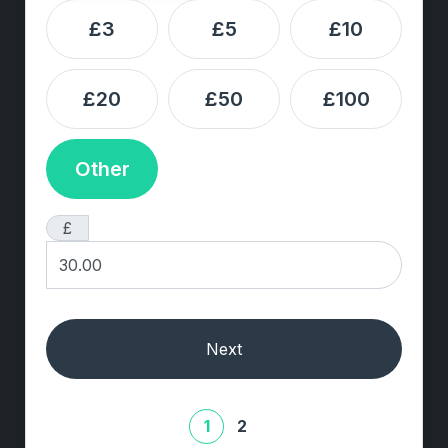
£3
£5
£10
£20
£50
£100
Other
£
Next
1
2