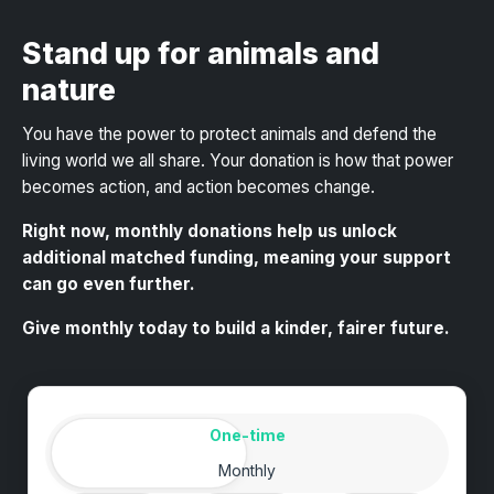
Stand up for animals and
nature
You have the power to protect animals and defend the
living world we all share
. Your donation is how that power
becomes action, and action becomes change.
Right now, monthly donations help us unlock
additional matched funding, meaning your support
can go even further.
Give monthly today to build a kinder, fairer future.
Amount
Donation frequency
One-time
Monthly