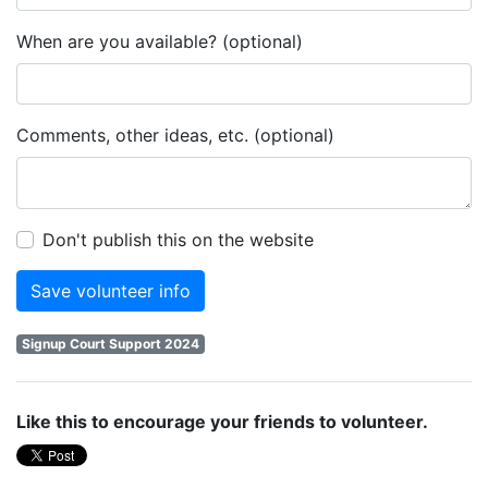
When are you available? (optional)
Comments, other ideas, etc. (optional)
Don't publish this on the website
Signup Court Support 2024
Like this to encourage your friends to volunteer.