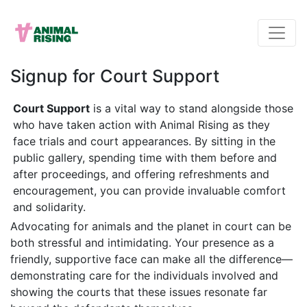
Signup for Court Support
Court Support
is a vital way to stand alongside those
who have taken action with Animal Rising as they
face trials and court appearances. By sitting in the
public gallery, spending time with them before and
after proceedings, and offering refreshments and
encouragement, you can provide invaluable comfort
and solidarity.
Advocating for animals and the planet in court can be
both stressful and intimidating. Your presence as a
friendly, supportive face can make all the difference—
demonstrating care for the individuals involved and
showing the courts that these issues resonate far