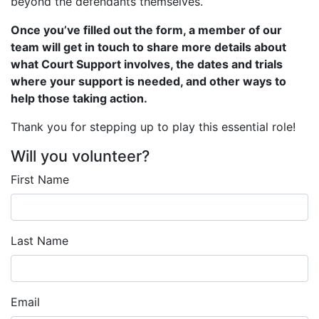
beyond the defendants themselves.
Once you’ve filled out the form, a member of our
team will get in touch to share more details about
what Court Support involves, the dates and trials
where your support is needed, and other ways to
help those taking action.
Thank you for stepping up to play this essential role!
Will you volunteer?
First Name
Last Name
Email