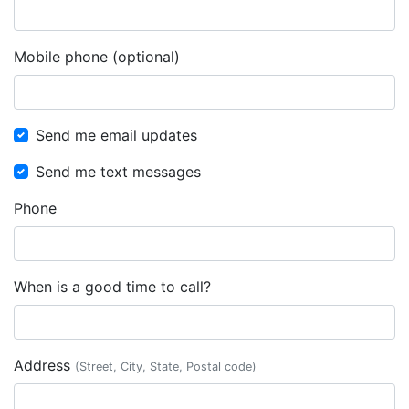
Mobile phone (optional)
Send me email updates
Send me text messages
Phone
When is a good time to call?
Address
(Street, City, State, Postal code)