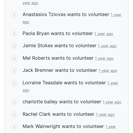
year ago
Anastasios Tziovas
wants to volunteer
1 year
ago
Paola Bryan
wants to volunteer
1 year ago
Jamie Stokes
wants to volunteer
1 year ago
Mel Roberts
wants to volunteer
1 year ago
Jack Bremner
wants to volunteer
1 year ago
Lorraine Teasdale
wants to volunteer
1 year
ago
charlotte bailey
wants to volunteer
1 year ago
Rachel Clark
wants to volunteer
1 year ago
Mark Wainwright
wants to volunteer
1 year