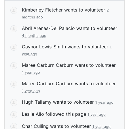
Kimberley Fletcher
wants to volunteer
2
months ago
Abril Arenas-Del Palacio
wants to volunteer
4 months ago
Gaynor Lewis-Smith
wants to volunteer
1
year ago
Maree Carburn Carburn
wants to volunteer
1 year ago
Maree Carburn Carburn
wants to volunteer
1 year ago
Hugh Tallamy
wants to volunteer
1 year ago
Leslie Allo
followed this page
1 year ago
Char Culling
wants to volunteer
1 year ago