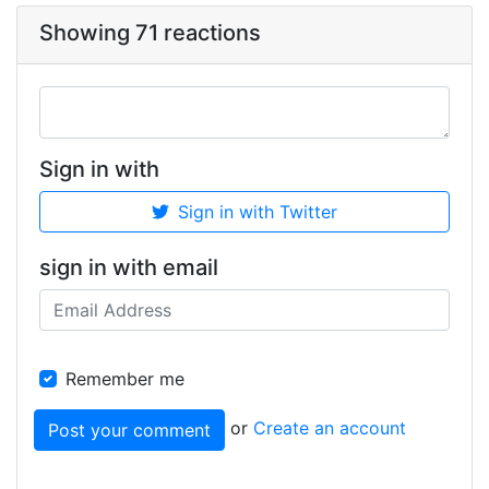
Showing 71 reactions
Sign in with
Sign in with Twitter
sign in with email
Remember me
or
Create an account