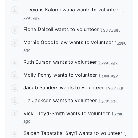
Precious Kalombwana
wants to volunteer
1
year ago
Fiona Dalzell
wants to volunteer
1 year ago
Marnie Goodfellow
wants to volunteer
1 year
ago
Ruth Burson
wants to volunteer
1 year ago
Molly Penny
wants to volunteer
1 year ago
Jacob Sanders
wants to volunteer
1 year ago
Tia Jackson
wants to volunteer
1 year ago
Vicki Lloyd-Smith
wants to volunteer
1 year
ago
Saideh Tabatabai Sayfi
wants to volunteer
1