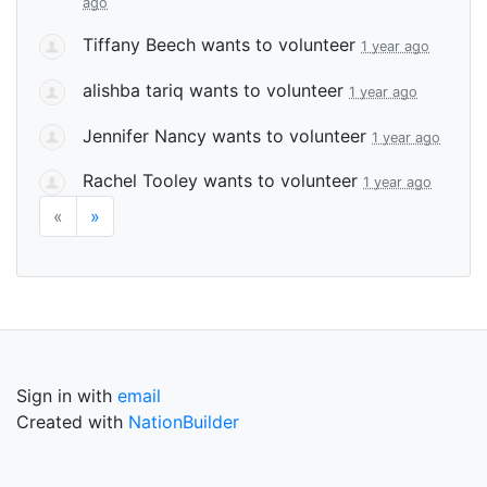
ago
Tiffany Beech
wants to volunteer
1 year ago
alishba tariq
wants to volunteer
1 year ago
Jennifer Nancy
wants to volunteer
1 year ago
Rachel Tooley
wants to volunteer
1 year ago
«
»
Sign in with
email
Created with
NationBuilder