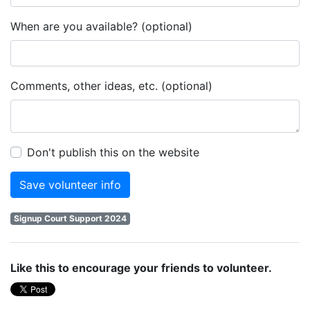
When are you available? (optional)
Comments, other ideas, etc. (optional)
Don't publish this on the website
Signup Court Support 2024
Like this to encourage your friends to volunteer.