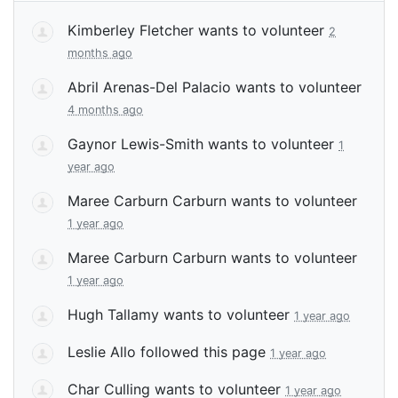
Kimberley Fletcher
wants to volunteer
2
months ago
Abril Arenas-Del Palacio
wants to volunteer
4 months ago
Gaynor Lewis-Smith
wants to volunteer
1
year ago
Maree Carburn Carburn
wants to volunteer
1 year ago
Maree Carburn Carburn
wants to volunteer
1 year ago
Hugh Tallamy
wants to volunteer
1 year ago
Leslie Allo
followed this page
1 year ago
Char Culling
wants to volunteer
1 year ago