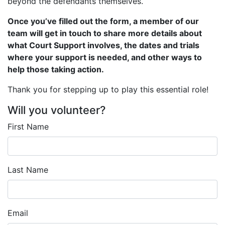
beyond the defendants themselves.
Once you’ve filled out the form, a member of our
team will get in touch to share more details about
what Court Support involves, the dates and trials
where your support is needed, and other ways to
help those taking action.
Thank you for stepping up to play this essential role!
Will you volunteer?
First Name
Last Name
Email