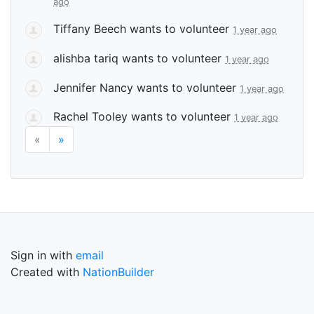
ago
Tiffany Beech
wants to volunteer
1 year ago
alishba tariq
wants to volunteer
1 year ago
Jennifer Nancy
wants to volunteer
1 year ago
Rachel Tooley
wants to volunteer
1 year ago
«
»
Sign in with
email
Created with
NationBuilder