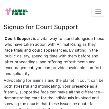
Signup for Court Support
Court Support
is a vital way to stand alongside those
who have taken action with Animal Rising as they
face trials and court appearances. By sitting in the
public gallery, spending time with them before and
after proceedings, and offering refreshments and
encouragement, you can provide invaluable comfort
and solidarity.
Advocating for animals and the planet in court can be
both stressful and intimidating. Your presence as a
friendly, supportive face can make all the difference—
demonstrating care for the individuals involved and
showing the courts that these issues resonate far