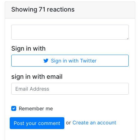
Showing 71 reactions
Sign in with
Sign in with Twitter
sign in with email
Remember me
or
Create an account