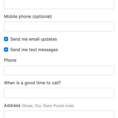
Mobile phone (optional)
Send me email updates
Send me text messages
Phone
When is a good time to call?
Address
(Street, City, State, Postal code)