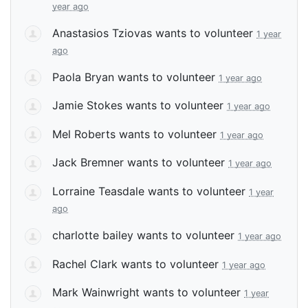
year ago
Anastasios Tziovas
wants to volunteer
1 year
ago
Paola Bryan
wants to volunteer
1 year ago
Jamie Stokes
wants to volunteer
1 year ago
Mel Roberts
wants to volunteer
1 year ago
Jack Bremner
wants to volunteer
1 year ago
Lorraine Teasdale
wants to volunteer
1 year
ago
charlotte bailey
wants to volunteer
1 year ago
Rachel Clark
wants to volunteer
1 year ago
Mark Wainwright
wants to volunteer
1 year