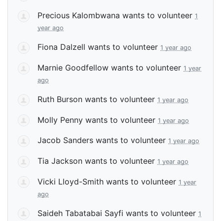
Precious Kalombwana
wants to volunteer
1
year ago
Fiona Dalzell
wants to volunteer
1 year ago
Marnie Goodfellow
wants to volunteer
1 year
ago
Ruth Burson
wants to volunteer
1 year ago
Molly Penny
wants to volunteer
1 year ago
Jacob Sanders
wants to volunteer
1 year ago
Tia Jackson
wants to volunteer
1 year ago
Vicki Lloyd-Smith
wants to volunteer
1 year
ago
Saideh Tabatabai Sayfi
wants to volunteer
1