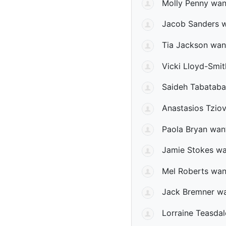
Molly Penny
want
Jacob Sanders
w
Tia Jackson
want
Vicki Lloyd-Smit
Saideh Tabatabai
Anastasios Tzio
Paola Bryan
want
Jamie Stokes
wan
Mel Roberts
want
Jack Bremner
wa
Lorraine Teasdal