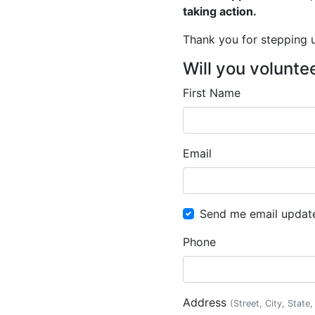
taking action.
Thank you for stepping up
Will you volunte
First Name
Email
Send me email updat
Phone
Address
(Street, City, State