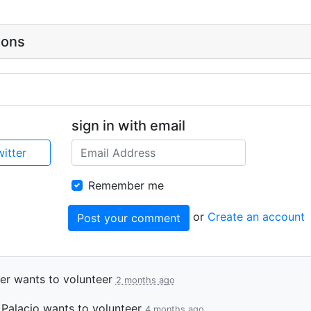
ions
sign in with email
witter
Remember me
or
Create an account
er
wants to volunteer
2 months ago
 Palacio
wants to volunteer
4 months ago