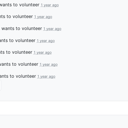
ants to volunteer
1 year ago
ts to volunteer
1 year ago
wants to volunteer
1 year ago
nts to volunteer
1 year ago
s to volunteer
1 year ago
ants to volunteer
1 year ago
nts to volunteer
1 year ago