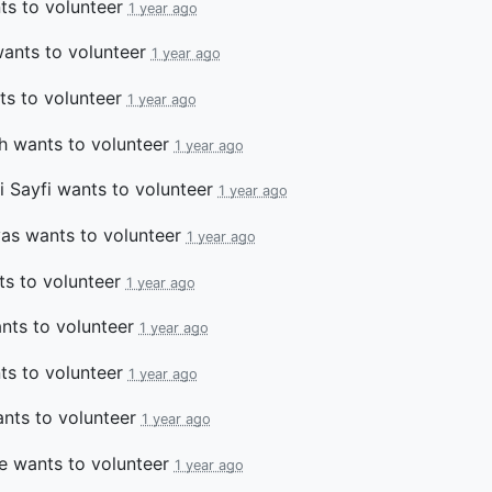
s to volunteer
1 year ago
ants to volunteer
1 year ago
s to volunteer
1 year ago
h
wants to volunteer
1 year ago
 Sayfi
wants to volunteer
1 year ago
vas
wants to volunteer
1 year ago
s to volunteer
1 year ago
ts to volunteer
1 year ago
s to volunteer
1 year ago
nts to volunteer
1 year ago
e
wants to volunteer
1 year ago