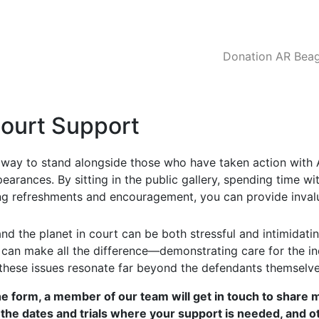
Donation AR Beagl
Court Support
l way to stand alongside those who have taken action with 
pearances. By sitting in the public gallery, spending time w
ng refreshments and encouragement, you can provide inva
nd the planet in court can be both stressful and intimidati
e can make all the difference—demonstrating care for the in
these issues resonate far beyond the defendants themselve
he form, a member of our team will get in touch to share 
 the dates and trials where your support is needed, and o