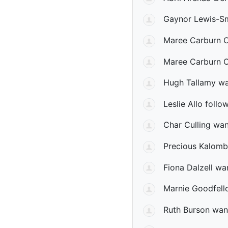
Gaynor Lewis-Sm
Maree Carburn 
Maree Carburn 
Hugh Tallamy
wa
Leslie Allo
follow
Char Culling
want
Precious Kalom
Fiona Dalzell
wan
Marnie Goodfell
Ruth Burson
want