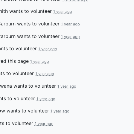
ith
wants to volunteer
1 year ago
Carburn
wants to volunteer
1 year ago
Carburn
wants to volunteer
1 year ago
nts to volunteer
1 year ago
ed this page
1 year ago
s to volunteer
1 year ago
bwana
wants to volunteer
1 year ago
ts to volunteer
1 year ago
ow
wants to volunteer
1 year ago
s to volunteer
1 year ago