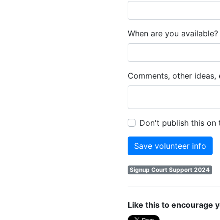
When are you available? 
Comments, other ideas, e
Don't publish this on
Signup Court Support 2024
Like this to encourage y