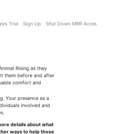
es Trial
Sign Up
Shut Down MBR Acres
Animal Rising as they
ith them before and after
luable comfort and
ng. Your presence as a
dividuals involved and
s.
more details about what
ther ways to help those