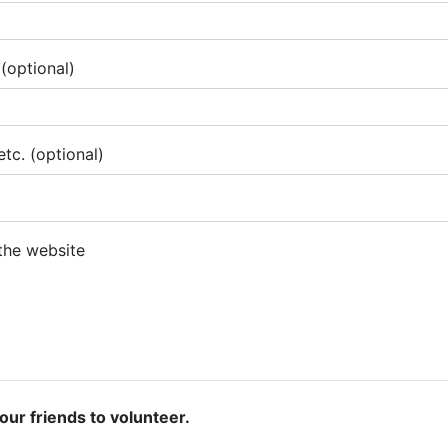
(optional)
tc. (optional)
 the website
our friends to volunteer.