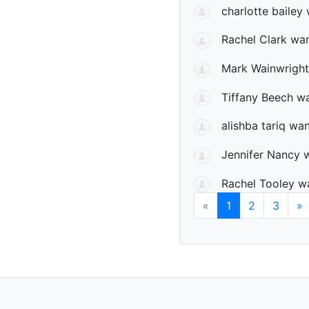
charlotte bailey
w
Rachel Clark
wan
Mark Wainwright
Tiffany Beech
wa
alishba tariq
want
Jennifer Nancy
w
Rachel Tooley
wa
«
1
2
3
»