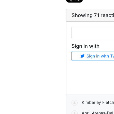
Showing 71 react
Sign in with
Sign in with T
Kimberley Fletch
Abril Arenas-Del