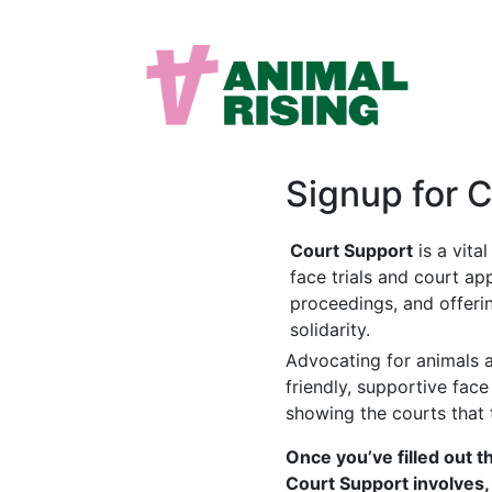
Signup for 
Court Support
is a vita
face trials and court ap
proceedings, and offeri
solidarity.
Advocating for animals a
friendly, supportive fac
showing the courts that 
Once you’ve filled out t
Court Support involves,