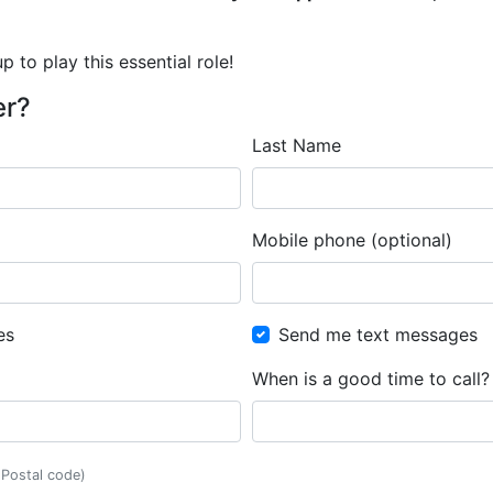
 to play this essential role!
er?
Last Name
Mobile phone (optional)
es
Send me text messages
When is a good time to call?
, Postal code)