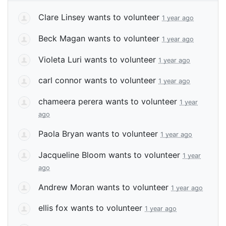
Clare Linsey
wants to volunteer
1 year ago
Beck Magan
wants to volunteer
1 year ago
Violeta Luri
wants to volunteer
1 year ago
carl connor
wants to volunteer
1 year ago
chameera perera
wants to volunteer
1 year
ago
Paola Bryan
wants to volunteer
1 year ago
Jacqueline Bloom
wants to volunteer
1 year
ago
Andrew Moran
wants to volunteer
1 year ago
ellis fox
wants to volunteer
1 year ago