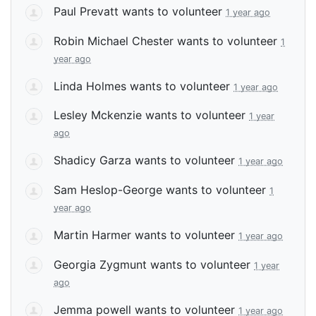
Paul Prevatt
wants to volunteer
1 year ago
Robin Michael Chester
wants to volunteer
1
year ago
Linda Holmes
wants to volunteer
1 year ago
Lesley Mckenzie
wants to volunteer
1 year
ago
Shadicy Garza
wants to volunteer
1 year ago
Sam Heslop-George
wants to volunteer
1
year ago
Martin Harmer
wants to volunteer
1 year ago
Georgia Zygmunt
wants to volunteer
1 year
ago
Jemma powell
wants to volunteer
1 year ago