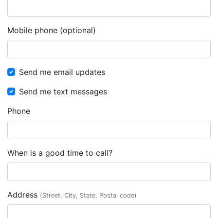
Mobile phone (optional)
Send me email updates
Send me text messages
Phone
When is a good time to call?
Address
(Street, City, State, Postal code)