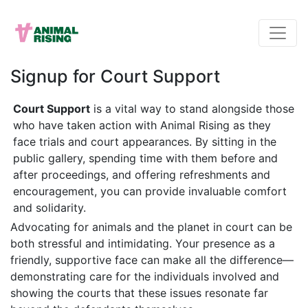
Signup for Court Support
Court Support
is a vital way to stand alongside those
who have taken action with Animal Rising as they
face trials and court appearances. By sitting in the
public gallery, spending time with them before and
after proceedings, and offering refreshments and
encouragement, you can provide invaluable comfort
and solidarity.
Advocating for animals and the planet in court can be
both stressful and intimidating. Your presence as a
friendly, supportive face can make all the difference—
demonstrating care for the individuals involved and
showing the courts that these issues resonate far