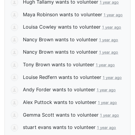
Hugh Tallamy
wants to volunteer
1 year ago
Maya Robinson
wants to volunteer
1 year ago
Louisa Cowley
wants to volunteer
1 year ago
Nancy Brown
wants to volunteer
1 year ago
Nancy Brown
wants to volunteer
1 year ago
Tony Brown
wants to volunteer
1 year ago
Louise Redfern
wants to volunteer
1 year ago
Andy Forder
wants to volunteer
1 year ago
Alex Puttock
wants to volunteer
1 year ago
Gemma Scott
wants to volunteer
1 year ago
stuart evans
wants to volunteer
1 year ago