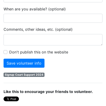
When are you available? (optional)
Comments, other ideas, etc. (optional)
Don't publish this on the website
Signup Court Support 2024
Like this to encourage your friends to volunteer.