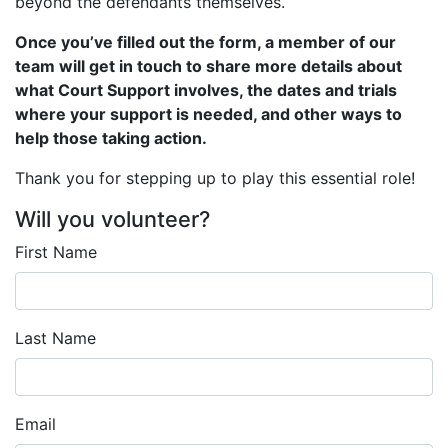
beyond the defendants themselves.
Once you’ve filled out the form, a member of our
team will get in touch to share more details about
what Court Support involves, the dates and trials
where your support is needed, and other ways to
help those taking action.
Thank you for stepping up to play this essential role!
Will you volunteer?
First Name
Last Name
Email