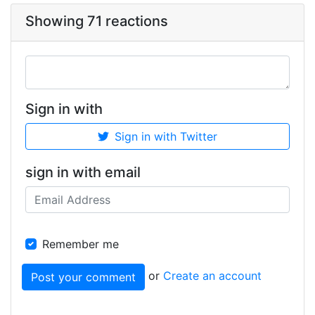
Showing 71 reactions
Sign in with
Sign in with Twitter
sign in with email
Remember me
or
Create an account