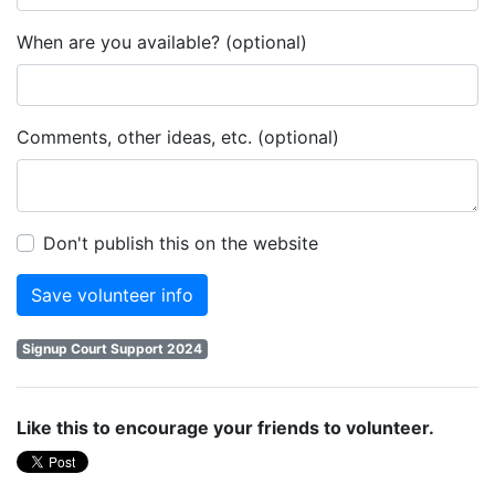
When are you available? (optional)
Comments, other ideas, etc. (optional)
Don't publish this on the website
Signup Court Support 2024
Like this to encourage your friends to volunteer.