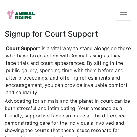
Signup for Court Support
Court Support
is a vital way to stand alongside those
who have taken action with Animal Rising as they
face trials and court appearances. By sitting in the
public gallery, spending time with them before and
after proceedings, and offering refreshments and
encouragement, you can provide invaluable comfort
and solidarity.
Advocating for animals and the planet in court can be
both stressful and intimidating. Your presence as a
friendly, supportive face can make all the difference—
demonstrating care for the individuals involved and
showing the courts that these issues resonate far