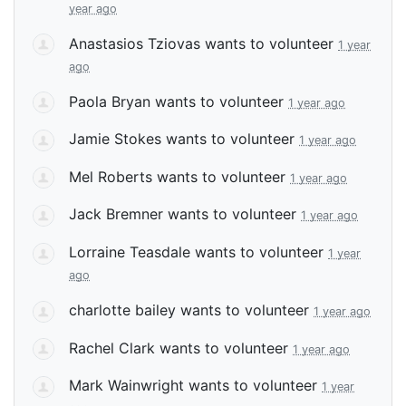
year ago
Anastasios Tziovas
wants to volunteer
1 year
ago
Paola Bryan
wants to volunteer
1 year ago
Jamie Stokes
wants to volunteer
1 year ago
Mel Roberts
wants to volunteer
1 year ago
Jack Bremner
wants to volunteer
1 year ago
Lorraine Teasdale
wants to volunteer
1 year
ago
charlotte bailey
wants to volunteer
1 year ago
Rachel Clark
wants to volunteer
1 year ago
Mark Wainwright
wants to volunteer
1 year