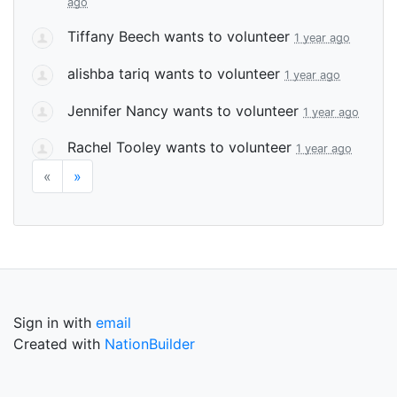
ago
Tiffany Beech
wants to volunteer
1 year ago
alishba tariq
wants to volunteer
1 year ago
Jennifer Nancy
wants to volunteer
1 year ago
Rachel Tooley
wants to volunteer
1 year ago
«
»
Sign in with
email
Created with
NationBuilder