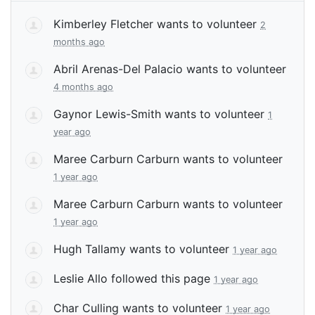
Kimberley Fletcher
wants to volunteer
2
months ago
Abril Arenas-Del Palacio
wants to volunteer
4 months ago
Gaynor Lewis-Smith
wants to volunteer
1
year ago
Maree Carburn Carburn
wants to volunteer
1 year ago
Maree Carburn Carburn
wants to volunteer
1 year ago
Hugh Tallamy
wants to volunteer
1 year ago
Leslie Allo
followed this page
1 year ago
Char Culling
wants to volunteer
1 year ago