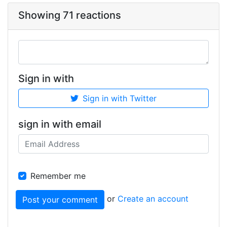
Showing 71 reactions
Sign in with
Sign in with Twitter
sign in with email
Remember me
or
Create an account