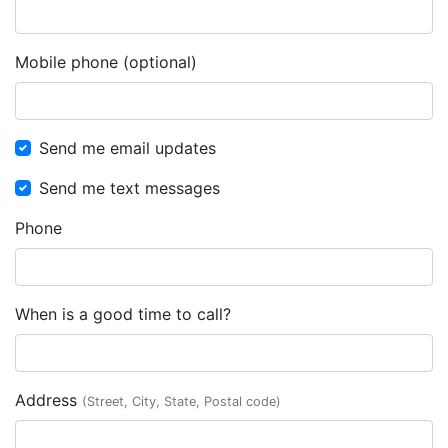
Mobile phone (optional)
Send me email updates
Send me text messages
Phone
When is a good time to call?
Address
(Street, City, State, Postal code)