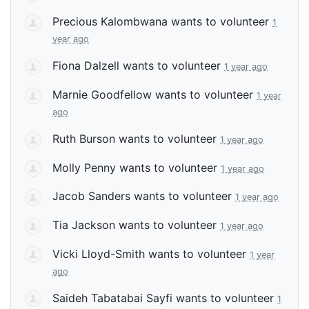
Precious Kalombwana
wants to volunteer
1
year ago
Fiona Dalzell
wants to volunteer
1 year ago
Marnie Goodfellow
wants to volunteer
1 year
ago
Ruth Burson
wants to volunteer
1 year ago
Molly Penny
wants to volunteer
1 year ago
Jacob Sanders
wants to volunteer
1 year ago
Tia Jackson
wants to volunteer
1 year ago
Vicki Lloyd-Smith
wants to volunteer
1 year
ago
Saideh Tabatabai Sayfi
wants to volunteer
1