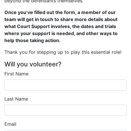
beyond the defendants themselves.
Once you’ve filled out the form, a member of our
team will get in touch to share more details about
what Court Support involves, the dates and trials
where your support is needed, and other ways to
help those taking action.
Thank you for stepping up to play this essential role!
Will you volunteer?
First Name
Last Name
Email