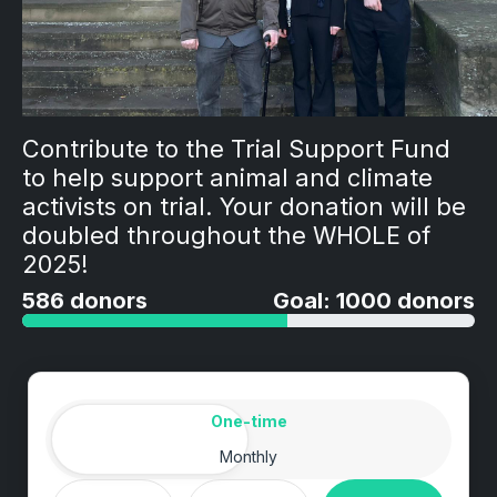
Contribute to the Trial Support Fund
to help support animal and climate
activists on trial. Your donation will be
doubled throughout the WHOLE of
2025!
586 donors
Goal: 1000 donors
Amount
Donation frequency
One-time
Monthly