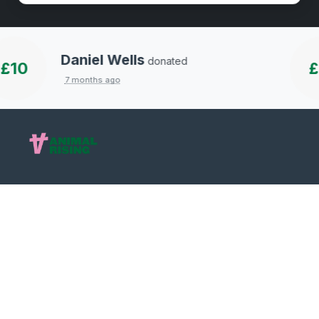
Daniel Wells
donated
10
£1
7 months ago