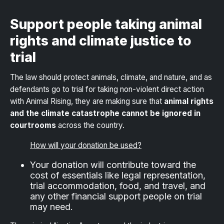
Support people taking animal
rights and climate justice to
trial
The law should protect animals, climate, and nature, and as
defendants go to trial for taking non-violent direct action
with Animal Rising, they are making sure that
animal rights
and the climate catastrophe cannot be ignored in
courtrooms
across the country.
How will your donation be used?
Your donation will contribute toward the
cost of essentials like legal representation,
trial accommodation, food, and travel, and
any other financial support people on trial
may need.