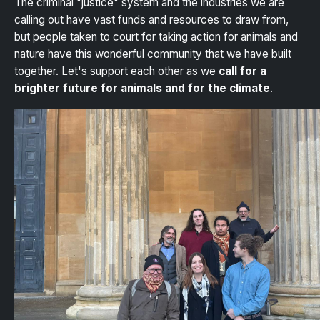
The criminal "justice" system and the industries we are
calling out have vast funds and resources to draw from,
but people taken to court for taking action for animals and
nature have this wonderful community that we have built
together. Let's support each other as we
call for a
brighter future for animals and for the climate
.