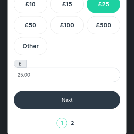
£10
£15
£25
£50
£100
£500
Other
£
Next
1
2