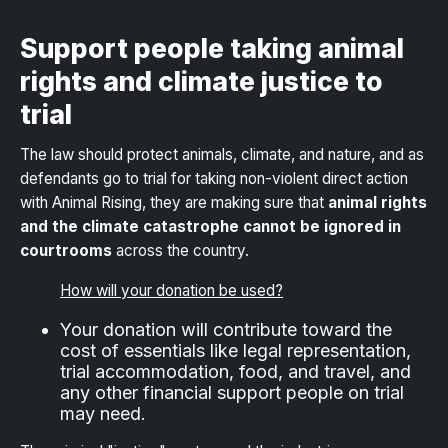
Support people taking animal
rights and climate justice to
trial
The law should protect animals, climate, and nature, and as
defendants go to trial for taking non-violent direct action
with Animal Rising, they are making sure that
animal rights
and the climate catastrophe cannot be ignored in
courtrooms
across the country.
How will your donation be used?
Your donation will contribute toward the
cost of essentials like legal representation,
trial accommodation, food, and travel, and
any other financial support people on trial
may need.