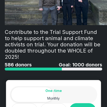
Contribute to the Trial Support Fund
to help support animal and climate
activists on trial. Your donation will be
doubled throughout the WHOLE of
2025!
586 donors
Goal: 1000 donors
Amount
Donation frequency
One-time
Monthly