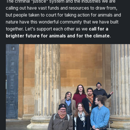
The criminal "justice" system and the industries we are
calling out have vast funds and resources to draw from,
but people taken to court for taking action for animals and
nature have this wonderful community that we have built
together. Let's support each other as we
call for a
brighter future for animals and for the climate
.