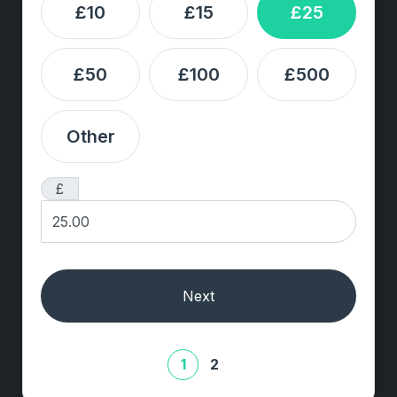
£10
£15
£25
£50
£100
£500
Other
£
Next
1
2