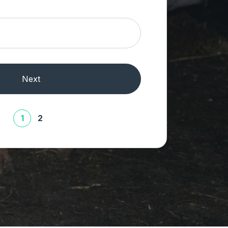
Next
1
2