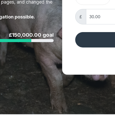
t pages, and changed the
£
gation possible.
£150,000.00 goal