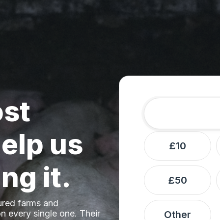
ost
Amount
Donation frequ
elp us
£10
ng it.
£50
ured farms and
n every single one. Their
Other