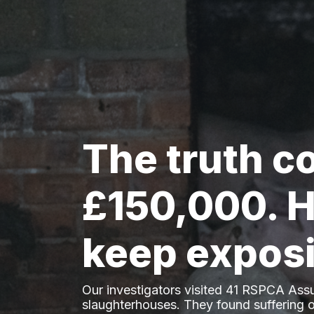
The truth c
£150,000. H
keep exposi
Our investigators visited 41 RSPCA Ass
slaughterhouses. They found suffering o