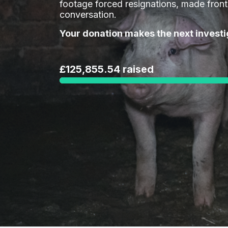
footage forced resignations, made fron
conversation.
Your donation makes the next investi
£125,855.54 raised