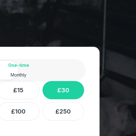
ency
One-time
Monthly
£15
£30
£100
£250