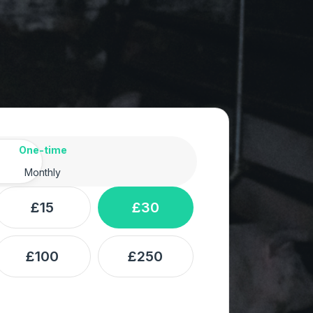
ency
One-time
Monthly
£15
£30
£100
£250