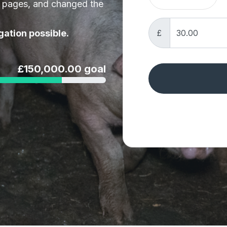
t pages, and changed the
£
gation possible.
£150,000.00 goal