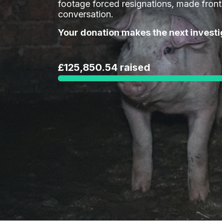
footage forced resignations, made fron
conversation.
Your donation makes the next investi
£125,850.54 raised