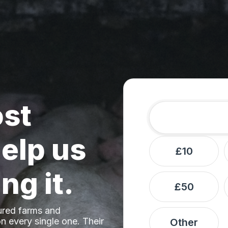
ost
Amount
Donation frequ
elp us
£10
ng it.
£50
ured farms and
n every single one. Their
Other