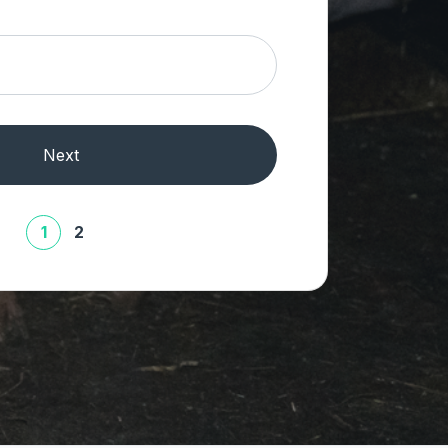
Next
1
2