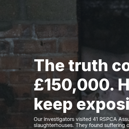
The truth c
£150,000. H
keep exposi
Our investigators visited 41 RSPCA Ass
slaughterhouses. They found suffering o