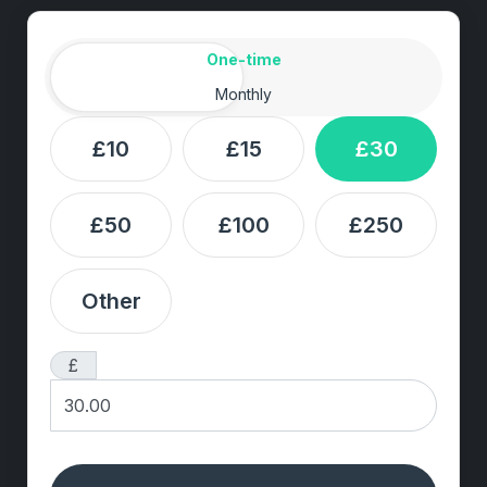
Amount
Donation frequency
One-time
Monthly
£10
£15
£30
£50
£100
£250
Other
£