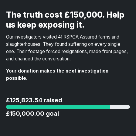
The truth cost £150,000. Help
us keep exposing it.
Our investigators visited 41 RSPCA Assured farms and
slaughterhouses. They found suffering on every single
one. Their footage forced resignations, made front pages,
and changed the conversation.
Your donation makes the next investigation
possible.
£125,823.54 raised
£150,000.00 goal