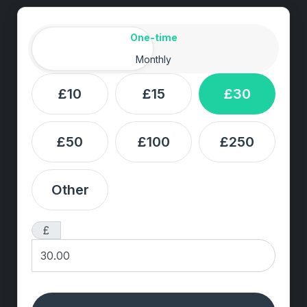
Amount
Donation frequency
One-time
Monthly
£10
£15
£30
£50
£100
£250
Other
£