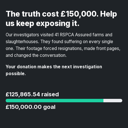
The truth cost £150,000. Help
us keep exposing it.
Our investigators visited 41 RSPCA Assured farms and
slaughterhouses. They found suffering on every single
one. Their footage forced resignations, made front pages,
and changed the conversation.
Your donation makes the next investigation
possible.
£125,865.54 raised
£150,000.00 goal