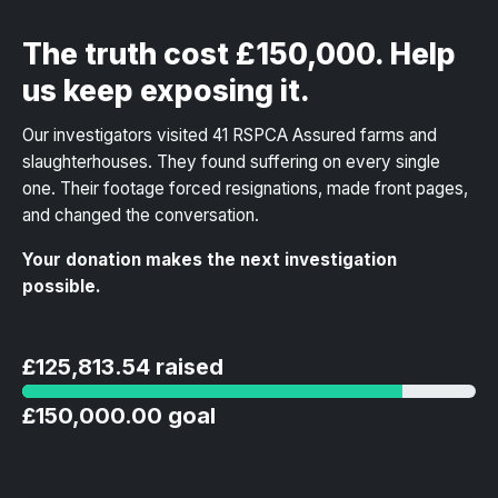
The truth cost £150,000. Help
us keep exposing it.
Our investigators visited 41 RSPCA Assured farms and
slaughterhouses. They found suffering on every single
one. Their footage forced resignations, made front pages,
and changed the conversation.
Your donation makes the next investigation
possible.
£125,813.54 raised
£150,000.00 goal