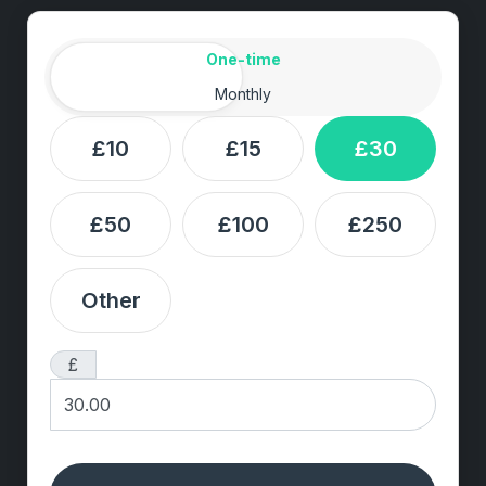
Amount
Donation frequency
One-time
Monthly
£10
£15
£30
£50
£100
£250
Other
£