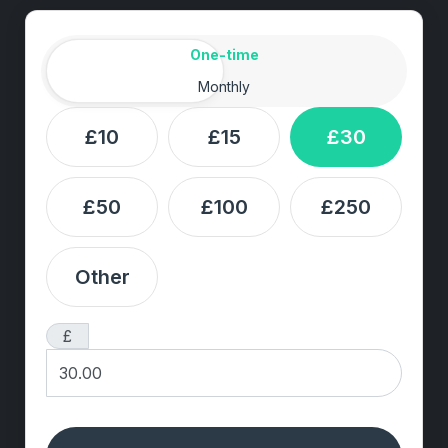
Amount
Donation frequency
One-time
Monthly
£10
£15
£30
£50
£100
£250
Other
£