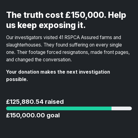
The truth cost £150,000. Help
us keep exposing it.
Our investigators visited 41 RSPCA Assured farms and
slaughterhouses. They found suffering on every single
one. Their footage forced resignations, made front pages,
and changed the conversation.
Your donation makes the next investigation
possible.
£125,880.54 raised
£150,000.00 goal