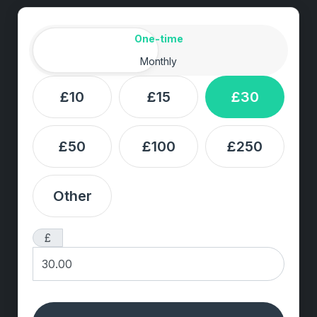
Amount
Donation frequency
One-time
Monthly
£10
£15
£30
£50
£100
£250
Other
£