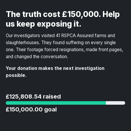
The truth cost £150,000. Help
us keep exposing it.
Our investigators visited 41 RSPCA Assured farms and
slaughterhouses. They found suffering on every single
one. Their footage forced resignations, made front pages,
and changed the conversation.
Your donation makes the next investigation
possible.
£125,808.54 raised
£150,000.00 goal