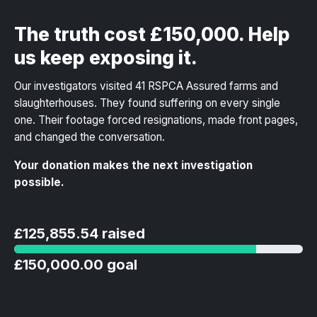
The truth cost £150,000. Help
us keep exposing it.
Our investigators visited 41 RSPCA Assured farms and
slaughterhouses. They found suffering on every single
one. Their footage forced resignations, made front pages,
and changed the conversation.
Your donation makes the next investigation
possible.
£125,855.54 raised
£150,000.00 goal