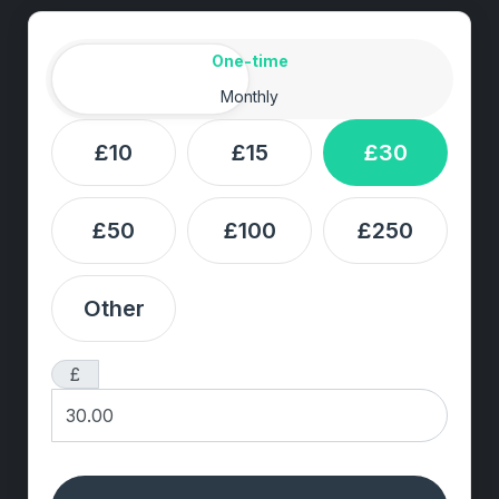
Amount
Donation frequency
One-time
Monthly
£10
£15
£30
£50
£100
£250
Other
£