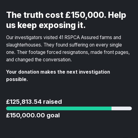
The truth cost £150,000. Help
us keep exposing it.
Our investigators visited 41 RSPCA Assured farms and
slaughterhouses. They found suffering on every single
one. Their footage forced resignations, made front pages,
and changed the conversation.
Your donation makes the next investigation
possible.
£125,813.54 raised
£150,000.00 goal