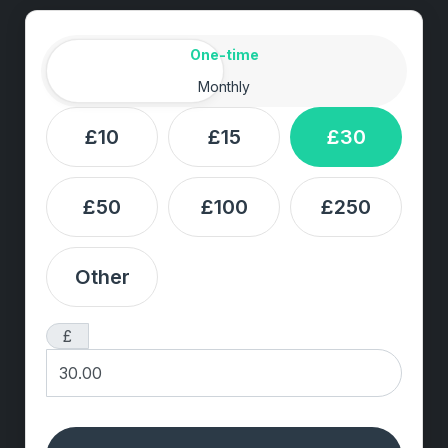
Amount
Donation frequency
One-time
Monthly
£10
£15
£30
£50
£100
£250
Other
£