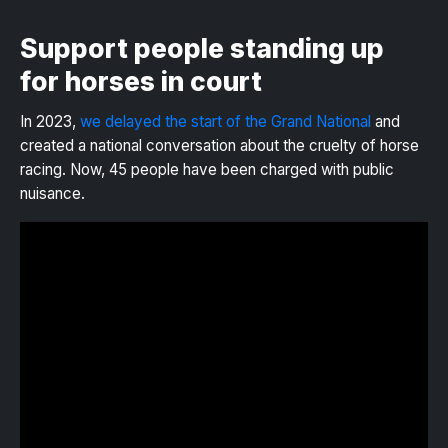
Support people standing up
for horses in court
In 2023,
we delayed the start of the Grand National
and
created a national conversation about the cruelty of horse
racing. Now, 45 people have been charged with public
nuisance.