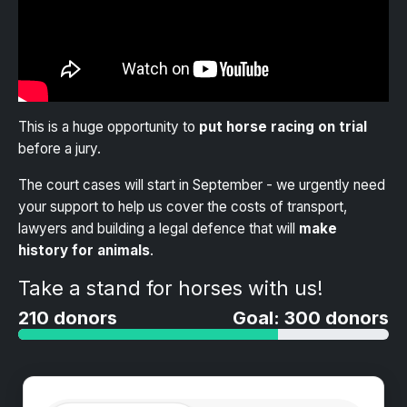
This is a huge opportunity to
put horse racing on trial
before a jury.
The court cases will start in September - we urgently need
your support to help us cover the costs of transport,
lawyers and building a legal defence that will
make
history for animals
.
Take a stand for horses with us!
210 donors
Goal: 300 donors