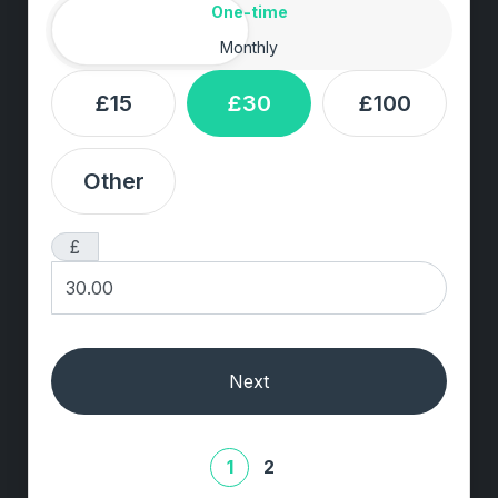
Amount
Donation frequency
One-time
Monthly
£15
£30
£100
Other
£
Next
1
2