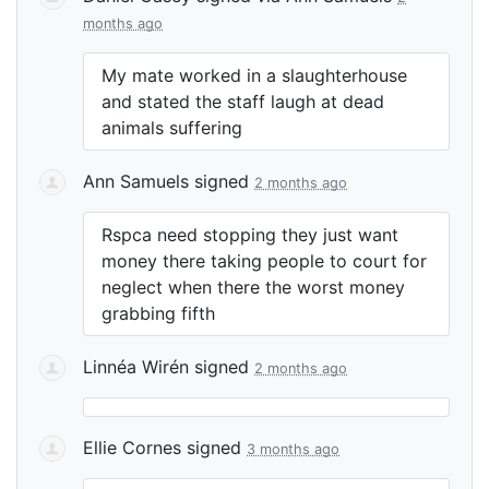
months ago
My mate worked in a slaughterhouse
and stated the staff laugh at dead
animals suffering
Ann Samuels
signed
2 months ago
Rspca need stopping they just want
money there taking people to court for
neglect when there the worst money
grabbing fifth
Linnéa Wirén
signed
2 months ago
Ellie Cornes
signed
3 months ago