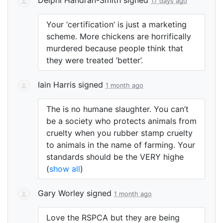
17 days ago
Your ‘certification’ is just a marketing
scheme. More chickens are horrifically
murdered because people think that
they were treated ‘better’.
Iain Harris
signed
1 month ago
The is no humane slaughter. You can’t
be a society who protects animals from
cruelty when you rubber stamp cruelty
to animals in the name of farming. Your
standards should be the
VERY
highe
(
show all
)
Gary Worley
signed
1 month ago
Love the
RSPCA
but they are being