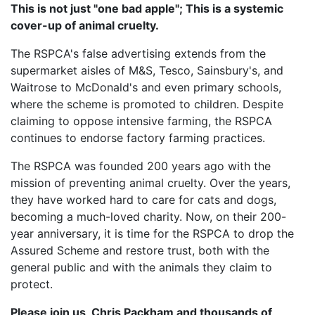
This is not just "one bad apple"; This is a systemic
cover-up of animal cruelty.
The RSPCA's false advertising extends from the
supermarket aisles of M&S, Tesco, Sainsbury's, and
Waitrose to McDonald's and even primary schools,
where the scheme is promoted to children. Despite
claiming to oppose intensive farming, the RSPCA
continues to endorse factory farming practices.
The RSPCA was founded 200 years ago with the
mission of preventing animal cruelty. Over the years,
they have worked hard to care for cats and dogs,
becoming a much-loved charity. Now, on their 200-
year anniversary, it is time for the RSPCA to drop the
Assured Scheme and restore trust, both with the
general public and with the animals they claim to
protect.
Please join us, Chris Packham and thousands of