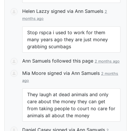
Helen Lazzy
signed via
Ann Samuels
2
months ago
Stop rspca i used to work for them
many years ago they are just money
grabbing scumbags
Ann Samuels
followed this page
2 months ago
Mia Moore
signed via
Ann Samuels
2 months
ago
They laugh at dead animals and only
care about the money they can get
from taking people to court no care for
animals all about the money
Daniel Casey
signed via
Ann Samuels
2