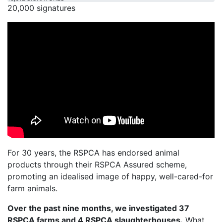
20,000 signatures
For 30 years, the RSPCA has endorsed animal
products through their RSPCA Assured scheme,
promoting an idealised image of happy, well-cared-for
farm animals.
Over the past nine months, we investigated 37
RSPCA farms and 4 RSPCA slaughterhouses.
What