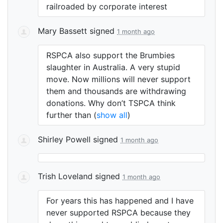
railroaded by corporate interest
Mary Bassett
signed
1 month ago
RSPCA
also support the Brumbies
slaughter in Australia. A very stupid
move. Now millions will never support
them and thousands are withdrawing
donations. Why don’t
TSPCA
think
further than
(
show all
)
Shirley Powell
signed
1 month ago
Trish Loveland
signed
1 month ago
For years this has happened and I have
never supported
RSPCA
because they