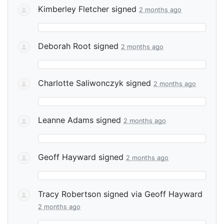
Kimberley Fletcher
signed
2 months ago
Deborah Root
signed
2 months ago
Charlotte Saliwonczyk
signed
2 months ago
Leanne Adams
signed
2 months ago
Geoff Hayward
signed
2 months ago
Tracy Robertson
signed via
Geoff Hayward
2 months ago