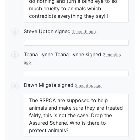
do nothing and turn a blind eye to so
much cruelty to animals which
contradicts everything they say!!!
Steve Upton
signed
1 month ago
Teana Lynne Teana Lynne
signed
2 months
ago
Dawn Milgate
signed
2 months ago
The
RSPCA
are supposed to help
animals and make sure they are treated
fairly, this is not the case. Drop the
Assured Schene. Who is there to
protect animals?