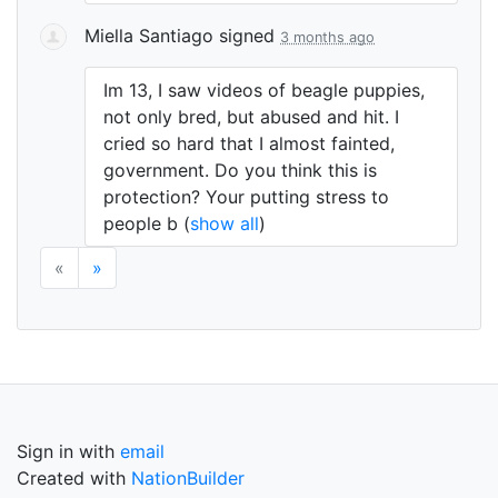
Miella Santiago
signed
3 months ago
Im 13, I saw videos of beagle puppies,
not only bred, but abused and hit. I
cried so hard that I almost fainted,
government. Do you think this is
protection? Your putting stress to
people b
(
show all
)
«
»
Sign in with
email
Created with
NationBuilder