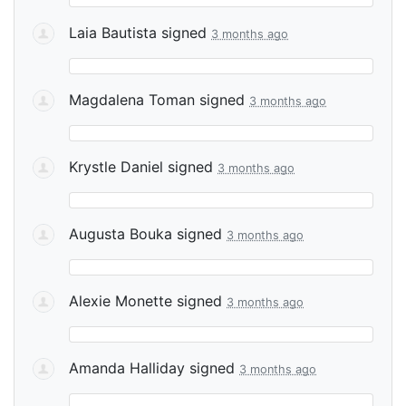
Laia Bautista
signed
3 months ago
Magdalena Toman
signed
3 months ago
Krystle Daniel
signed
3 months ago
Augusta Bouka
signed
3 months ago
Alexie Monette
signed
3 months ago
Amanda Halliday
signed
3 months ago