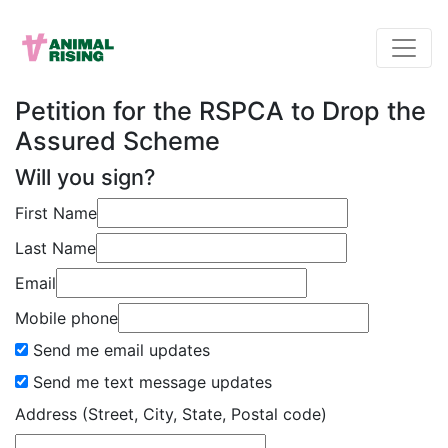
Petition for the RSPCA to Drop the
Assured Scheme
Will you sign?
First Name
Last Name
Email
Mobile phone
Send me email updates
Send me text message updates
Address (Street, City, State, Postal code)