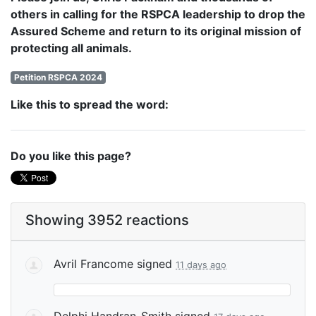
others in calling for the RSPCA leadership to drop the
Assured Scheme and return to its original mission of
protecting all animals.
Petition RSPCA 2024
Like this to spread the word:
Do you like this page?
Showing 3952 reactions
Avril Francome
signed
11 days ago
Delphi Handran-Smith
signed