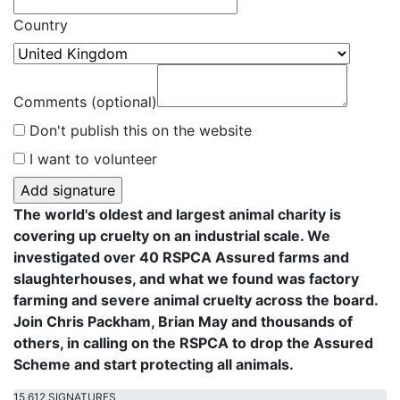
Country
Comments (optional)
Don't publish this on the website
I want to volunteer
The world's oldest and largest animal charity is
covering up cruelty on an industrial scale. We
investigated over 40 RSPCA Assured farms and
slaughterhouses, and what we found was factory
farming and severe animal cruelty across the board.
Join Chris Packham, Brian May and thousands of
others, in calling on the RSPCA to drop the Assured
Scheme and start protecting all animals.
15,612 SIGNATURES