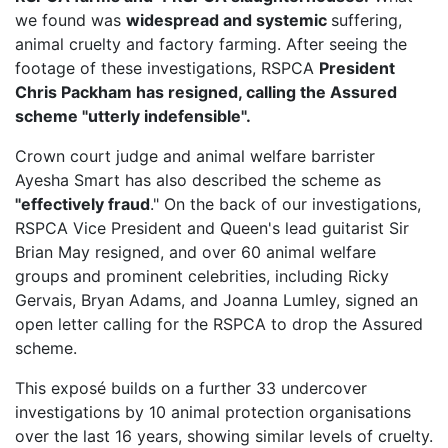
we found was
widespread and systemic
suffering,
animal cruelty and factory farming. After seeing the
footage of these investigations, RSPCA
President
Chris Packham has resigned, calling the Assured
scheme "utterly indefensible".
Crown court judge and animal welfare barrister
Ayesha Smart has also described the scheme as
"effectively fraud
." On the back of our investigations,
RSPCA Vice President
and Queen's lead guitarist Sir
Brian May resigned, and over 60 animal welfare
groups and prominent celebrities, including Ricky
Gervais, Bryan Adams, and Joanna Lumley, signed an
open letter calling for the RSPCA to drop the Assured
scheme.
This exposé builds on a further 33 undercover
investigations by 10 animal protection organisations
over the last 16 years, showing similar levels of cruelty.