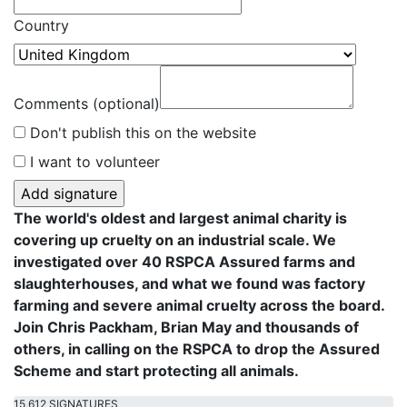
Country
Comments (optional)
Don't publish this on the website
I want to volunteer
The world's oldest and largest animal charity is
covering up cruelty on an industrial scale. We
investigated over 40 RSPCA Assured farms and
slaughterhouses, and what we found was factory
farming and severe animal cruelty across the board.
Join Chris Packham, Brian May and thousands of
others, in calling on the RSPCA to drop the Assured
Scheme and start protecting all animals.
15,612 SIGNATURES