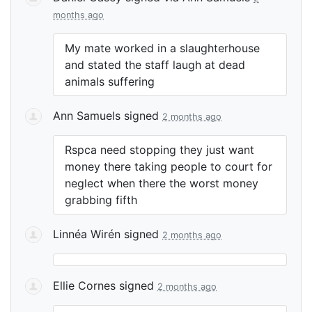
months ago
My mate worked in a slaughterhouse
and stated the staff laugh at dead
animals suffering
Ann Samuels
signed
2 months ago
Rspca need stopping they just want
money there taking people to court for
neglect when there the worst money
grabbing fifth
Linnéa Wirén
signed
2 months ago
Ellie Cornes
signed
2 months ago