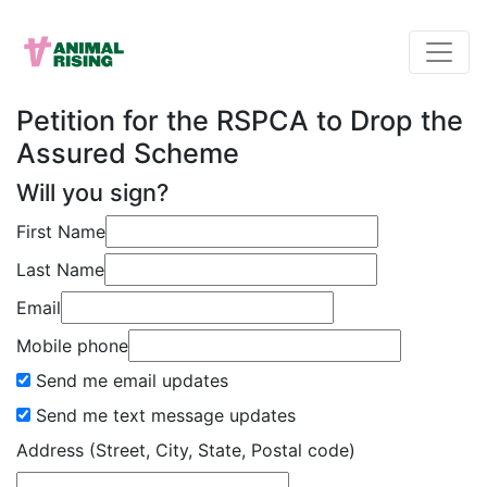
Petition for the RSPCA to Drop the
Assured Scheme
Will you sign?
First Name
Last Name
Email
Mobile phone
Send me email updates
Send me text message updates
Address (Street, City, State, Postal code)