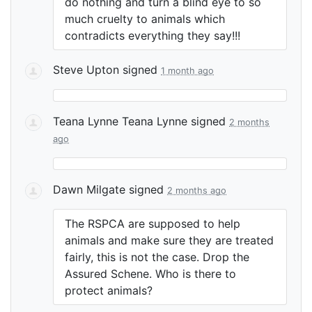
do nothing and turn a blind eye to so
much cruelty to animals which
contradicts everything they say!!!
Steve Upton
signed
1 month ago
Teana Lynne Teana Lynne
signed
2 months
ago
Dawn Milgate
signed
2 months ago
The
RSPCA
are supposed to help
animals and make sure they are treated
fairly, this is not the case. Drop the
Assured Schene. Who is there to
protect animals?