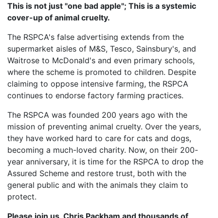
This is not just "one bad apple"; This is a systemic
cover-up of animal cruelty.
The RSPCA's false advertising extends from the
supermarket aisles of M&S, Tesco, Sainsbury's, and
Waitrose to McDonald's and even primary schools,
where the scheme is promoted to children. Despite
claiming to oppose intensive farming, the RSPCA
continues to endorse factory farming practices.
The RSPCA was founded 200 years ago with the
mission of preventing animal cruelty. Over the years,
they have worked hard to care for cats and dogs,
becoming a much-loved charity. Now, on their 200-
year anniversary, it is time for the RSPCA to drop the
Assured Scheme and restore trust, both with the
general public and with the animals they claim to
protect.
Please join us, Chris Packham and thousands of