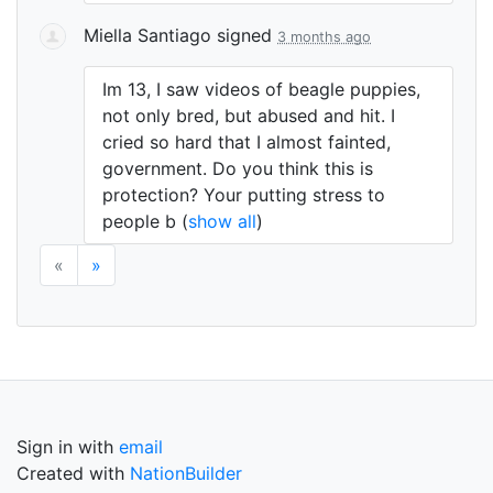
Miella Santiago
signed
3 months ago
Im 13, I saw videos of beagle puppies,
not only bred, but abused and hit. I
cried so hard that I almost fainted,
government. Do you think this is
protection? Your putting stress to
people b
(
show all
)
«
»
Sign in with
email
Created with
NationBuilder