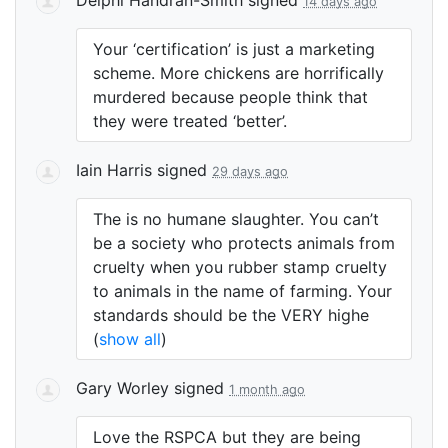
14 days ago
Your ‘certification’ is just a marketing
scheme. More chickens are horrifically
murdered because people think that
they were treated ‘better’.
Iain Harris
signed
29 days ago
The is no humane slaughter. You can’t
be a society who protects animals from
cruelty when you rubber stamp cruelty
to animals in the name of farming. Your
standards should be the
VERY
highe
(
show all
)
Gary Worley
signed
1 month ago
Love the
RSPCA
but they are being