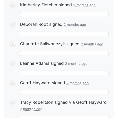
Kimberley Fletcher
signed
2 months ago
Deborah Root
signed
2 months ago
Charlotte Saliwonczyk
signed
2 months ago
Leanne Adams
signed
2 months ago
Geoff Hayward
signed
2 months ago
Tracy Robertson
signed via
Geoff Hayward
2 months ago