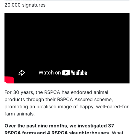
20,000 signatures
For 30 years, the RSPCA has endorsed animal
products through their RSPCA Assured scheme,
promoting an idealised image of happy, well-cared-for
farm animals.
Over the past nine months, we investigated 37
RSPCA farms and 4 RSPCA slaughterhouses.
What