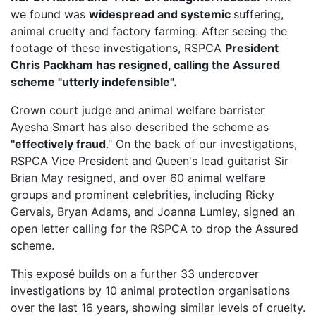
we found was
widespread and systemic
suffering,
animal cruelty and factory farming. After seeing the
footage of these investigations, RSPCA
President
Chris Packham has resigned, calling the Assured
scheme "utterly indefensible".
Crown court judge and animal welfare barrister
Ayesha Smart has also described the scheme as
"effectively fraud
." On the back of our investigations,
RSPCA Vice President
and Queen's lead guitarist Sir
Brian May resigned, and over 60 animal welfare
groups and prominent celebrities, including Ricky
Gervais, Bryan Adams, and Joanna Lumley, signed an
open letter calling for the RSPCA to drop the Assured
scheme.
This exposé builds on a further 33 undercover
investigations by 10 animal protection organisations
over the last 16 years, showing similar levels of cruelty.