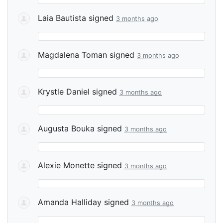
Laia Bautista
signed
3 months ago
Magdalena Toman
signed
3 months ago
Krystle Daniel
signed
3 months ago
Augusta Bouka
signed
3 months ago
Alexie Monette
signed
3 months ago
Amanda Halliday
signed
3 months ago