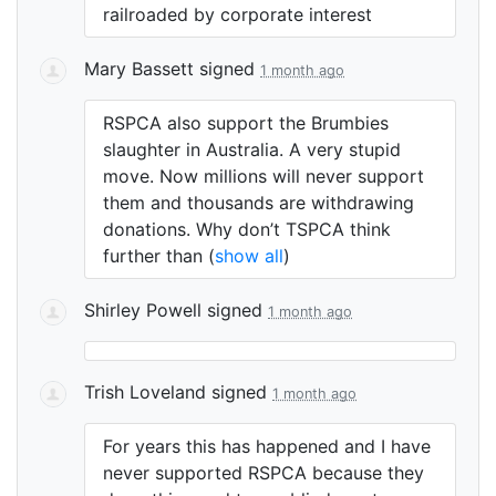
railroaded by corporate interest
Mary Bassett
signed
1 month ago
RSPCA
also support the Brumbies
slaughter in Australia. A very stupid
move. Now millions will never support
them and thousands are withdrawing
donations. Why don’t
TSPCA
think
further than
(
show all
)
Shirley Powell
signed
1 month ago
Trish Loveland
signed
1 month ago
For years this has happened and I have
never supported
RSPCA
because they