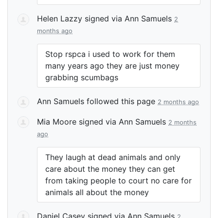
Helen Lazzy
signed via
Ann Samuels
2
months ago
Stop rspca i used to work for them
many years ago they are just money
grabbing scumbags
Ann Samuels
followed this page
2 months ago
Mia Moore
signed via
Ann Samuels
2 months
ago
They laugh at dead animals and only
care about the money they can get
from taking people to court no care for
animals all about the money
Daniel Casey
signed via
Ann Samuels
2