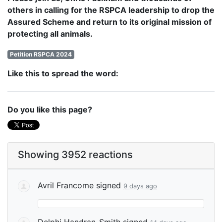
others in calling for the RSPCA leadership to drop the
Assured Scheme and return to its original mission of
protecting all animals.
Petition RSPCA 2024
Like this to spread the word:
Do you like this page?
Showing 3952 reactions
Avril Francome
signed
9 days ago
Delphi Handran-Smith
signed