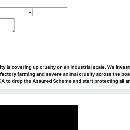
rity is covering up cruelty on an industrial scale. We in
actory farming and severe animal cruelty across the boa
PCA to drop the Assured Scheme and start protecting all a