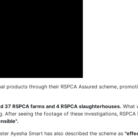
al products through their RSPCA Assured scheme, promotin
ted 37 RSPCA farms and 4 RSPCA slaughterhouses.
What 
ng. After seeing the footage of these investigations, RSPCA
nsible".
ister Ayesha Smart has also described the scheme as
"effe