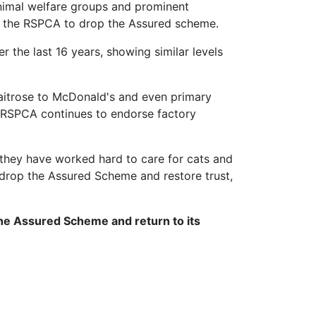
animal welfare groups and prominent
for the RSPCA to drop the Assured scheme.
 the last 16 years, showing similar levels
Waitrose to McDonald's and even primary
e RSPCA continues to endorse factory
they have worked hard to care for cats and
 drop the Assured Scheme and restore trust,
the Assured Scheme and return to its