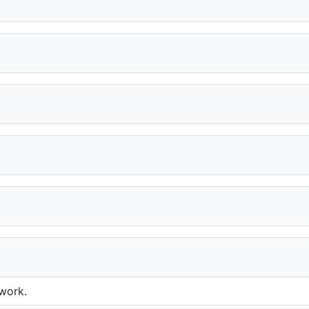
 work.