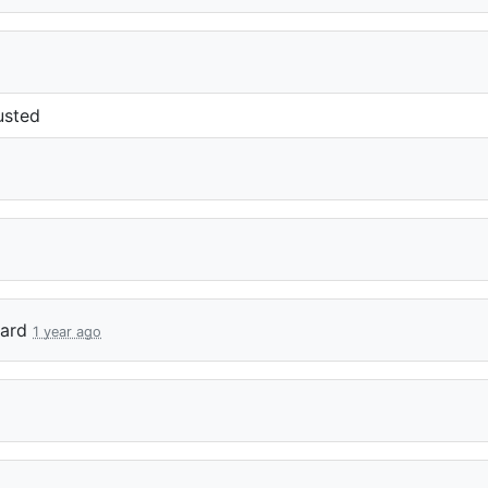
usted
ard
1 year ago