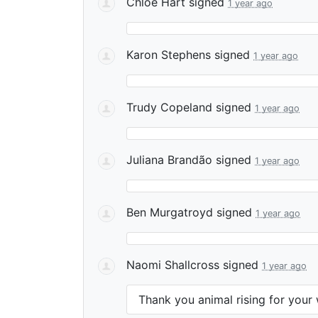
Chloe Hart
signed
1 year ago
Karon Stephens
signed
1 year ago
Trudy Copeland
signed
1 year ago
Juliana Brandão
signed
1 year ago
Ben Murgatroyd
signed
1 year ago
Naomi Shallcross
signed
1 year ago
Thank you animal rising for your