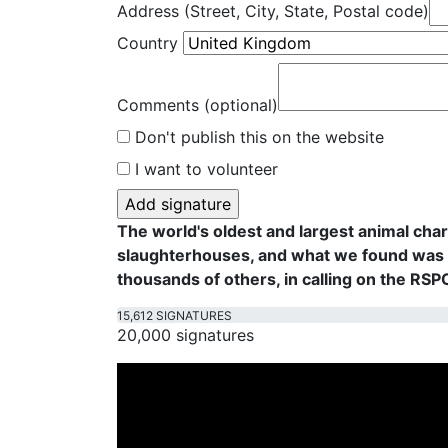
Address (Street, City, State, Postal code)
Country
Comments (optional)
Don't publish this on the website
I want to volunteer
The world's oldest and largest animal cha
slaughterhouses, and what we found was f
thousands of others, in calling on the RS
15,612 SIGNATURES
20,000 signatures