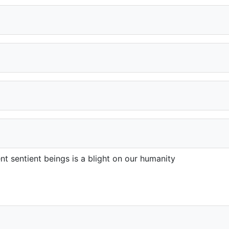
gent sentient beings is a blight on our humanity