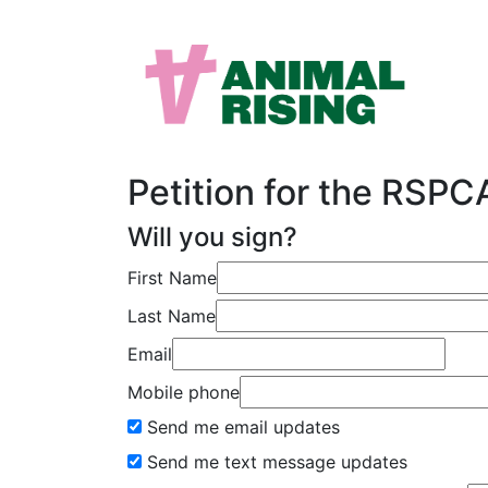
Petition for the RSP
Will you sign?
First Name
Last Name
Email
Mobile phone
Send me email updates
Send me text message updates