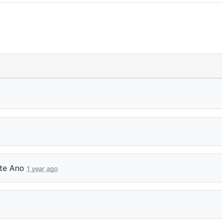
tte Ano
1 year ago