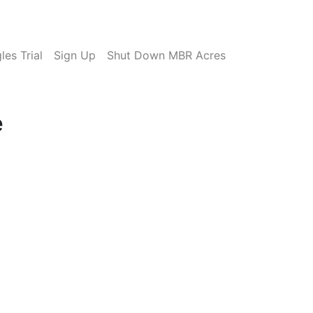
es Trial
Sign Up
Shut Down MBR Acres
e