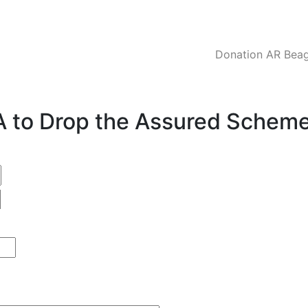
Donation AR Beagl
CA to Drop the Assured Schem