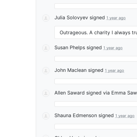
Julia Solovyev
signed
1 year ago
Outrageous. A charity I always tr
Susan Phelps
signed
1 year ago
John Maclean
signed
1 year ago
Allen Saward
signed via
Emma Saw
Shauna Edmenson
signed
1 year ago