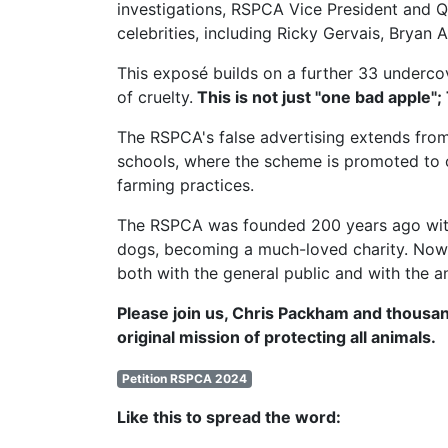
investigations,
RSPCA Vice President
and Q
celebrities, including Ricky Gervais, Brya
This exposé builds on a further 33 undercov
of cruelty.
This is not just "one bad apple";
The RSPCA's false advertising extends from
schools, where the scheme is promoted to c
farming practices.
The RSPCA was founded 200 years ago with t
dogs, becoming a much-loved charity. Now, 
both with the general public and with the a
Please join us, Chris Packham and thousan
original mission of protecting all animals.
Petition RSPCA 2024
Like this to spread the word: