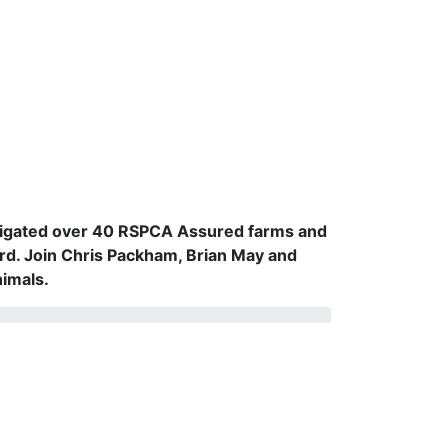
vestigated over 40 RSPCA Assured farms and
rd. Join Chris Packham, Brian May and
nimals.