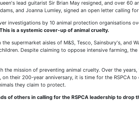
ueen's lead guitarist Sir Brian May resigned, and over 60 
n Adams, and Joanna Lumley, signed an open letter calling 
er investigations by 10 animal protection organisations over
 This is a systemic cover-up of animal cruelty.
 the supermarket aisles of M&S, Tesco, Sainsbury's, and 
hildren. Despite claiming to oppose intensive farming, th
he mission of preventing animal cruelty. Over the years, 
on their 200-year anniversary, it is time for the RSPCA to
nimals they claim to protect.
ds of others in calling for the RSPCA leadership to drop 