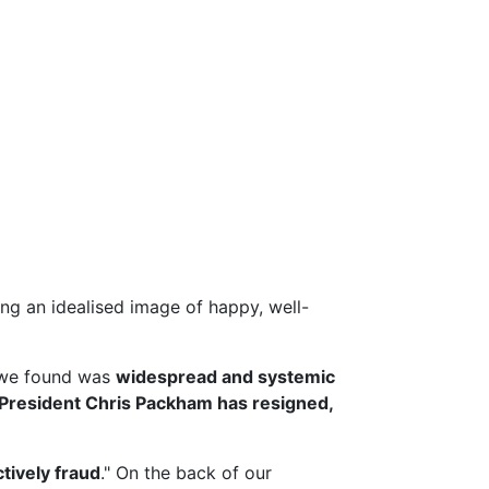
g an idealised image of happy, well-
we found was
widespread and systemic
President Chris Packham has resigned,
ctively fraud
." On the back of our