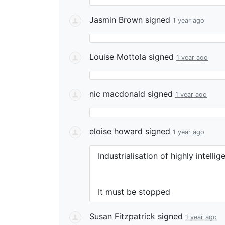
Jasmin Brown
signed
1 year ago
Louise Mottola
signed
1 year ago
nic macdonald
signed
1 year ago
eloise howard
signed
1 year ago
Industrialisation of highly intelli
It must be stopped
Susan Fitzpatrick
signed
1 year ago