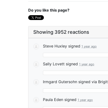
Do you like this page?
Showing 3952 reactions
Steve Huxley
signed
1 year ago
Sally Lovett
signed
1 year ago
Irmgard Gutersohn
signed via
Brigi
Paula Eden
signed
1 year ago