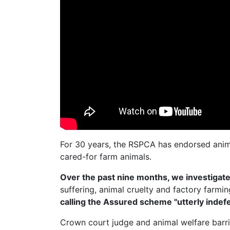
For 30 years, the RSPCA has endorsed anim
cared-for farm animals.
Over the past nine months, we investiga
suffering, animal cruelty and factory farmi
calling the Assured scheme "utterly indefe
Crown court judge and animal welfare barr