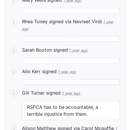
1 year ago
Rhea Toney
signed via
Navreet Virdi
1 year
ago
Sarah Booton
signed
1 year ago
Ailo Kerr
signed
1 year ago
Gill Turner
signed
1 year ago
RSPCA
has to be accountable, a
terrible injustice from them.
Alison Matthew
signed via
Carol Mcguffie
1