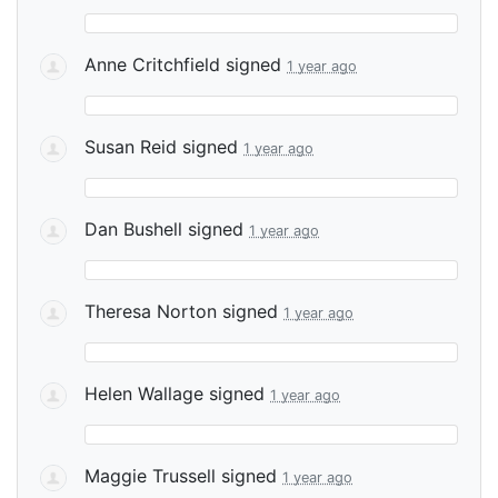
Anne Critchfield
signed
1 year ago
Susan Reid
signed
1 year ago
Dan Bushell
signed
1 year ago
Theresa Norton
signed
1 year ago
Helen Wallage
signed
1 year ago
Maggie Trussell
signed
1 year ago