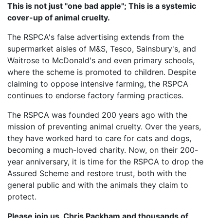
This is not just "one bad apple"; This is a systemic
cover-up of animal cruelty.
The RSPCA's false advertising extends from the
supermarket aisles of M&S, Tesco, Sainsbury's, and
Waitrose to McDonald's and even primary schools,
where the scheme is promoted to children. Despite
claiming to oppose intensive farming, the RSPCA
continues to endorse factory farming practices.
The RSPCA was founded 200 years ago with the
mission of preventing animal cruelty. Over the years,
they have worked hard to care for cats and dogs,
becoming a much-loved charity. Now, on their 200-
year anniversary, it is time for the RSPCA to drop the
Assured Scheme and restore trust, both with the
general public and with the animals they claim to
protect.
Please join us, Chris Packham and thousands of