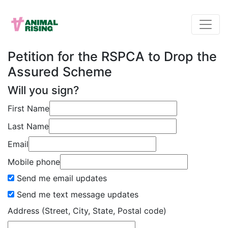
Petition for the RSPCA to Drop the
Assured Scheme
Will you sign?
First Name
Last Name
Email
Mobile phone
Send me email updates
Send me text message updates
Address (Street, City, State, Postal code)