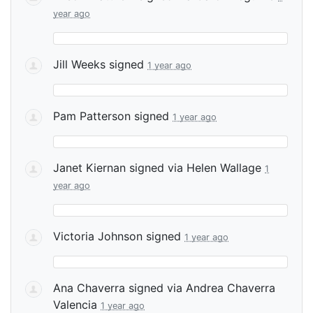
year ago
Jill Weeks
signed
1 year ago
Pam Patterson
signed
1 year ago
Janet Kiernan
signed via
Helen Wallage
1
year ago
Victoria Johnson
signed
1 year ago
Ana Chaverra
signed via
Andrea Chaverra
Valencia
1 year ago