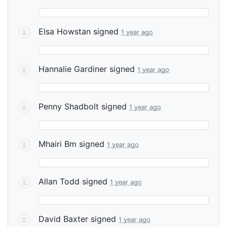
Elsa Howstan
signed
1 year ago
Hannalie Gardiner
signed
1 year ago
Penny Shadbolt
signed
1 year ago
Mhairi Bm
signed
1 year ago
Allan Todd
signed
1 year ago
David Baxter
signed
1 year ago