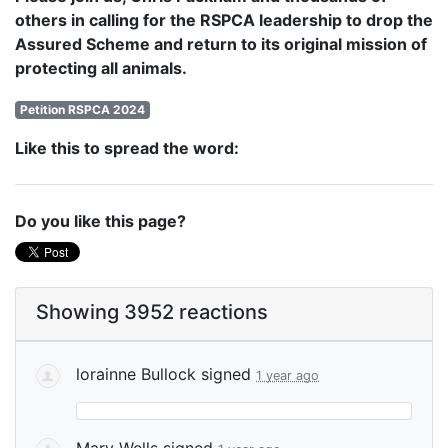
others in calling for the RSPCA leadership to drop the
Assured Scheme and return to its original mission of
protecting all animals.
Petition RSPCA 2024
Like this to spread the word:
Do you like this page?
Showing 3952 reactions
lorainne Bullock
signed
1 year ago
Mary Wells
signed