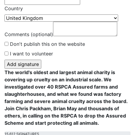
Country
Comments (optional)
Don't publish this on the website
I want to volunteer
The world's oldest and largest animal charity is
covering up cruelty on an industrial scale. We
investigated over 40 RSPCA Assured farms and
slaughterhouses, and what we found was factory
farming and severe animal cruelty across the board.
Join Chris Packham, Brian May and thousands of
others, in calling on the RSPCA to drop the Assured
Scheme and start protecting all animals.
15,612 SIGNATURES