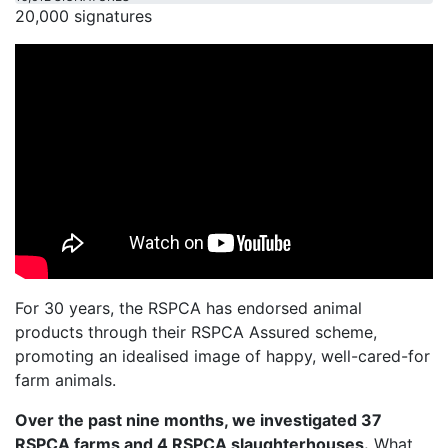
20,000 signatures
For 30 years, the RSPCA has endorsed animal
products through their RSPCA Assured scheme,
promoting an idealised image of happy, well-cared-for
farm animals.
Over the past nine months, we investigated 37
RSPCA farms and 4 RSPCA slaughterhouses.
What