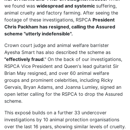
we found was
widespread and systemic
suffering,
animal cruelty and factory farming. After seeing the
footage of these investigations, RSPCA
President
Chris Packham has resigned, calling the Assured
scheme "utterly indefensible".
Crown court judge and animal welfare barrister
Ayesha Smart has also described the scheme as
"effectively fraud
." On the back of our investigations,
RSPCA Vice President
and Queen's lead guitarist Sir
Brian May resigned, and over 60 animal welfare
groups and prominent celebrities, including Ricky
Gervais, Bryan Adams, and Joanna Lumley, signed an
open letter calling for the RSPCA to drop the Assured
scheme.
This exposé builds on a further 33 undercover
investigations by 10 animal protection organisations
over the last 16 years, showing similar levels of cruelty.