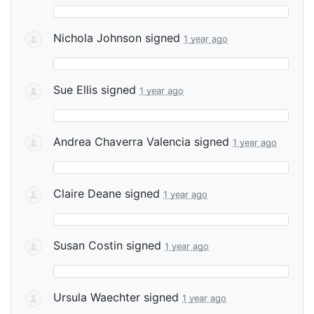
Nichola Johnson
signed
1 year ago
Sue Ellis
signed
1 year ago
Andrea Chaverra Valencia
signed
1 year ago
Claire Deane
signed
1 year ago
Susan Costin
signed
1 year ago
Ursula Waechter
signed
1 year ago