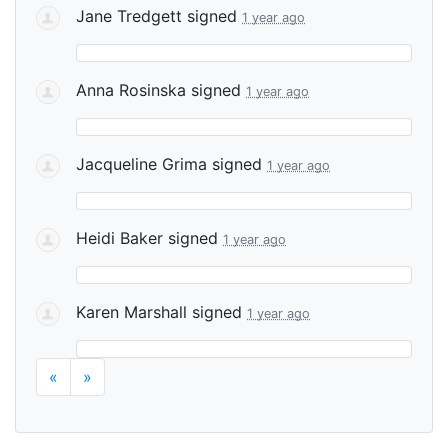
Jane Tredgett
signed
1 year ago
Anna Rosinska
signed
1 year ago
Jacqueline Grima
signed
1 year ago
Heidi Baker
signed
1 year ago
Karen Marshall
signed
1 year ago
«
»