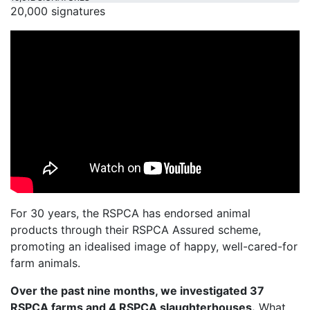
20,000 signatures
For 30 years, the RSPCA has endorsed animal
products through their RSPCA Assured scheme,
promoting an idealised image of happy, well-cared-for
farm animals.
Over the past nine months, we investigated 37
RSPCA farms and 4 RSPCA slaughterhouses.
What