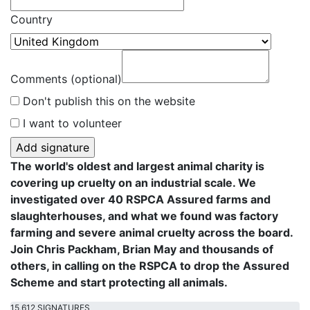
Country
Comments (optional)
Don't publish this on the website
I want to volunteer
The world's oldest and largest animal charity is
covering up cruelty on an industrial scale. We
investigated over 40 RSPCA Assured farms and
slaughterhouses, and what we found was factory
farming and severe animal cruelty across the board.
Join Chris Packham, Brian May and thousands of
others, in calling on the RSPCA to drop the Assured
Scheme and start protecting all animals.
15,612 SIGNATURES