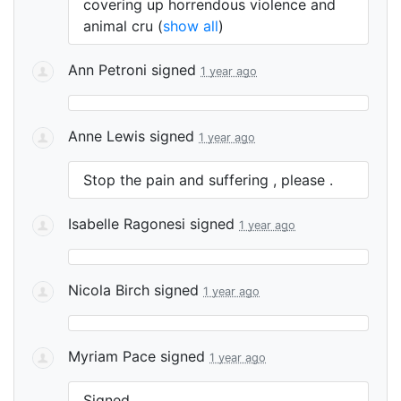
covering up horrendous violence and
animal cru
(
show all
)
Ann Petroni
signed
1 year ago
Anne Lewis
signed
1 year ago
Stop the pain and suffering , please .
Isabelle Ragonesi
signed
1 year ago
Nicola Birch
signed
1 year ago
Myriam Pace
signed
1 year ago
Signed