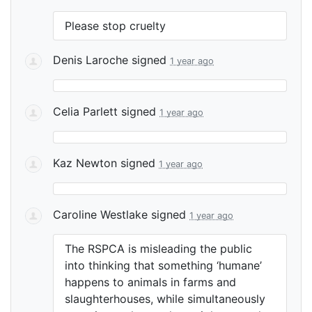
Please stop cruelty
Denis Laroche
signed
1 year ago
Celia Parlett
signed
1 year ago
Kaz Newton
signed
1 year ago
Caroline Westlake
signed
1 year ago
The
RSPCA
is misleading the public
into thinking that something ‘humane’
happens to animals in farms and
slaughterhouses, while simultaneously