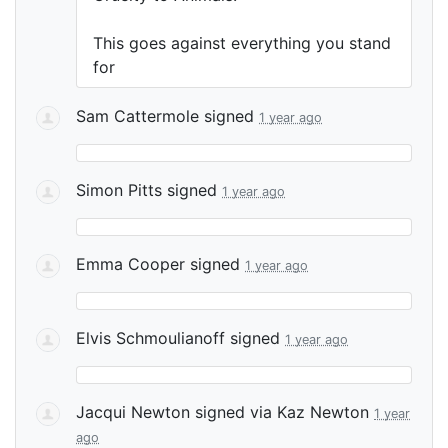
This goes against everything you stand
for
Sam Cattermole
signed
1 year ago
Simon Pitts
signed
1 year ago
Emma Cooper
signed
1 year ago
Elvis Schmoulianoff
signed
1 year ago
Jacqui Newton
signed via
Kaz Newton
1 year
ago