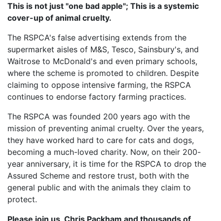
This is not just "one bad apple"; This is a systemic
cover-up of animal cruelty.
The RSPCA's false advertising extends from the
supermarket aisles of M&S, Tesco, Sainsbury's, and
Waitrose to McDonald's and even primary schools,
where the scheme is promoted to children. Despite
claiming to oppose intensive farming, the RSPCA
continues to endorse factory farming practices.
The RSPCA was founded 200 years ago with the
mission of preventing animal cruelty. Over the years,
they have worked hard to care for cats and dogs,
becoming a much-loved charity. Now, on their 200-
year anniversary, it is time for the RSPCA to drop the
Assured Scheme and restore trust, both with the
general public and with the animals they claim to
protect.
Please join us, Chris Packham and thousands of