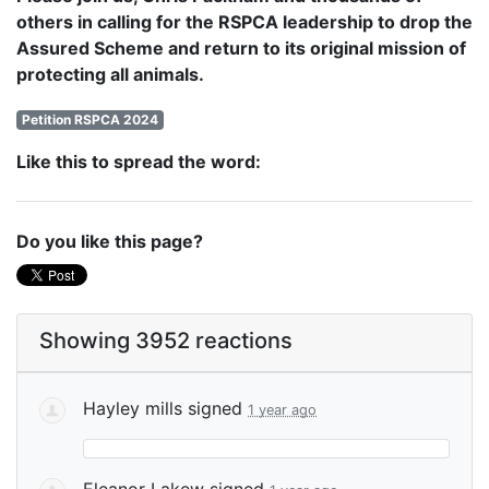
others in calling for the RSPCA leadership to drop the
Assured Scheme and return to its original mission of
protecting all animals.
Petition RSPCA 2024
Like this to spread the word:
Do you like this page?
Showing 3952 reactions
Hayley mills
signed
1 year ago
Eleanor Lakew
signed