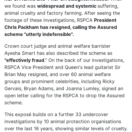
we found was
widespread and systemic
suffering,
animal cruelty and factory farming. After seeing the
footage of these investigations, RSPCA
President
Chris Packham has resigned, calling the Assured
scheme "utterly indefensible".
Crown court judge and animal welfare barrister
Ayesha Smart has also described the scheme as
"effectively fraud
." On the back of our investigations,
RSPCA Vice President
and Queen's lead guitarist Sir
Brian May resigned, and over 60 animal welfare
groups and prominent celebrities, including Ricky
Gervais, Bryan Adams, and Joanna Lumley, signed an
open letter calling for the RSPCA to drop the Assured
scheme.
This exposé builds on a further 33 undercover
investigations by 10 animal protection organisations
over the last 16 years, showing similar levels of cruelty.