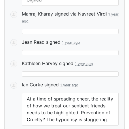
Manraj Kharay
signed via
Navreet Virdi
1 year
ago
Jean Read
signed
1 year ago
Kathleen Harvey
signed
1 year ago
Ian Corke
signed
1 year ago
At a time of spreading cheer, the reality
of how we treat our sentient friends
needs to be highlighted. Prevention of
Cruelty? The hypocrisy is staggering.