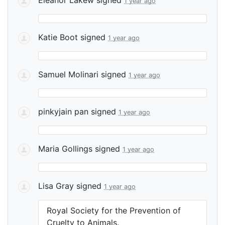
1 year ago
Katie Boot
signed
1 year ago
Samuel Molinari
signed
1 year ago
pinkyjain pan
signed
1 year ago
Maria Gollings
signed
1 year ago
Lisa Gray
signed
1 year ago
Royal Society for the Prevention of
Cruelty to Animals.