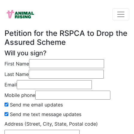
Petition for the RSPCA to Drop the
Assured Scheme
Will you sign?
First Name
Last Name
Email
Mobile phone
Send me email updates
Send me text message updates
Address (Street, City, State, Postal code)