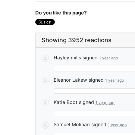
Do you like this page?
Showing 3952 reactions
Hayley mills
signed
1 year ago
Eleanor Lakew
signed
1 year ago
Katie Boot
signed
1 year ago
Samuel Molinari
signed
1 year ago