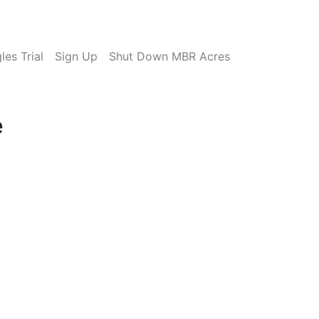
es Trial
Sign Up
Shut Down MBR Acres
e