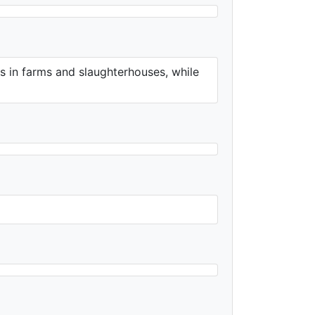
s in farms and slaughterhouses, while