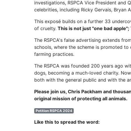
investigations,
RSPCA Vice President
and Q
celebrities, including Ricky Gervais, Brya
This exposé builds on a further 33 undercov
of cruelty.
This is not just "one bad apple";
The RSPCA's false advertising extends from
schools, where the scheme is promoted to c
farming practices.
The RSPCA was founded 200 years ago with t
dogs, becoming a much-loved charity. Now, 
both with the general public and with the a
Please join us, Chris Packham and thousan
original mission of protecting all animals.
Petition RSPCA 2024
Like this to spread the word: