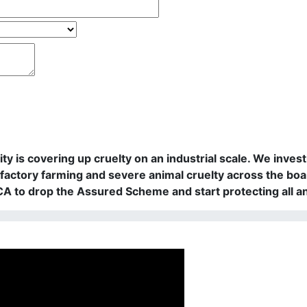
rity is covering up cruelty on an industrial scale. We in
actory farming and severe animal cruelty across the boa
PCA to drop the Assured Scheme and start protecting all a