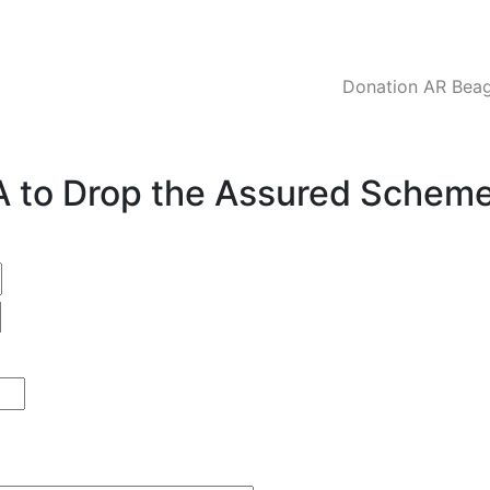
Donation AR Beagl
CA to Drop the Assured Schem