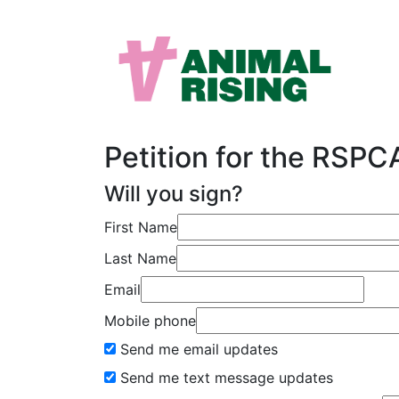
Petition for the RSP
Will you sign?
First Name
Last Name
Email
Mobile phone
Send me email updates
Send me text message updates