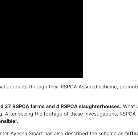
al products through their RSPCA Assured scheme, promotin
ted 37 RSPCA farms and 4 RSPCA slaughterhouses.
What 
ng. After seeing the footage of these investigations, RSPCA
nsible".
ister Ayesha Smart has also described the scheme as
"effe