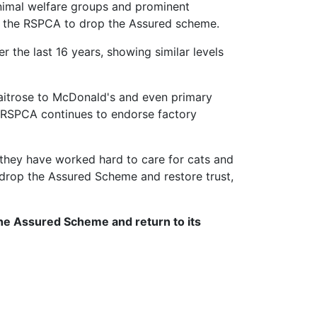
animal welfare groups and prominent
for the RSPCA to drop the Assured scheme.
 the last 16 years, showing similar levels
Waitrose to McDonald's and even primary
e RSPCA continues to endorse factory
they have worked hard to care for cats and
 drop the Assured Scheme and restore trust,
the Assured Scheme and return to its