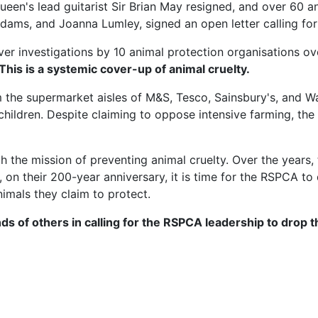
ueen's lead guitarist Sir Brian May resigned, and over 60 
n Adams, and Joanna Lumley, signed an open letter calling 
er investigations by 10 animal protection organisations over
 This is a systemic cover-up of animal cruelty.
 the supermarket aisles of M&S, Tesco, Sainsbury's, and 
hildren. Despite claiming to oppose intensive farming, th
he mission of preventing animal cruelty. Over the years, 
on their 200-year anniversary, it is time for the RSPCA to
nimals they claim to protect.
ds of others in calling for the RSPCA leadership to drop 