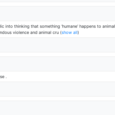
lic into thinking that something ‘humane’ happens to animal
ndous violence and animal cru
(
show all
)
se .