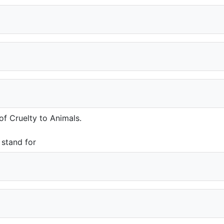
of Cruelty to Animals.
 stand for