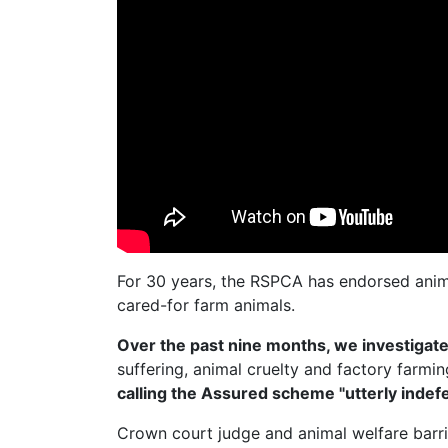
For 30 years, the RSPCA has endorsed anim
cared-for farm animals.
Over the past nine months, we investiga
suffering, animal cruelty and factory farmi
calling the Assured scheme "utterly indefe
Crown court judge and animal welfare barr