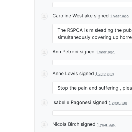
Caroline Westlake
signed
1 year ago
The
RSPCA
is misleading the pub
simultaneously covering up horre
Ann Petroni
signed
1 year ago
Anne Lewis
signed
1 year ago
Stop the pain and suffering , plea
Isabelle Ragonesi
signed
1 year ago
Nicola Birch
signed
1 year ago