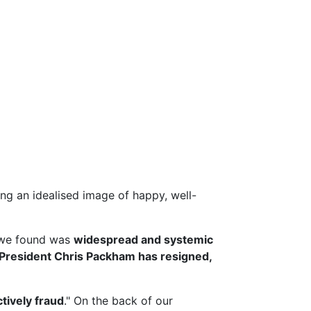
g an idealised image of happy, well-
we found was
widespread and systemic
President Chris Packham has resigned,
ctively fraud
." On the back of our