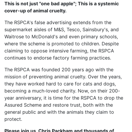
This is not just "one bad apple"; This is a systemic
cover-up of animal cruelty.
The RSPCA's false advertising extends from the
supermarket aisles of M&S, Tesco, Sainsbury's, and
Waitrose to McDonald's and even primary schools,
where the scheme is promoted to children. Despite
claiming to oppose intensive farming, the RSPCA
continues to endorse factory farming practices.
The RSPCA was founded 200 years ago with the
mission of preventing animal cruelty. Over the years,
they have worked hard to care for cats and dogs,
becoming a much-loved charity. Now, on their 200-
year anniversary, it is time for the RSPCA to drop the
Assured Scheme and restore trust, both with the
general public and with the animals they claim to
protect.
Please join us, Chris Packham and thousands of