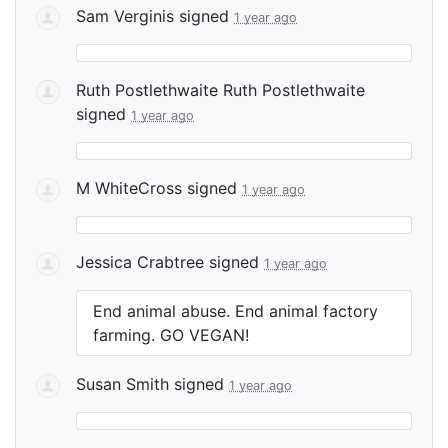
Sam Verginis
signed
1 year ago
Ruth Postlethwaite Ruth Postlethwaite
signed
1 year ago
M WhiteCross
signed
1 year ago
Jessica Crabtree
signed
1 year ago
End animal abuse. End animal factory
farming. GO
VEGAN
!
Susan Smith
signed
1 year ago