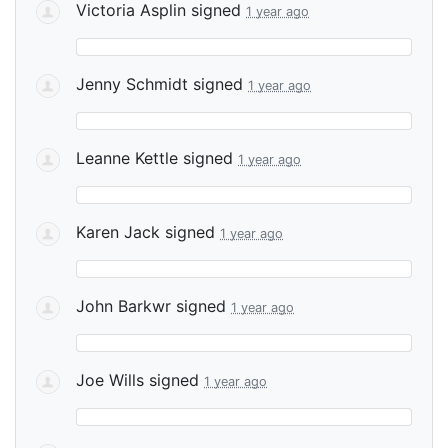
Victoria Asplin
signed
1 year ago
Jenny Schmidt
signed
1 year ago
Leanne Kettle
signed
1 year ago
Karen Jack
signed
1 year ago
John Barkwr
signed
1 year ago
Joe Wills
signed
1 year ago