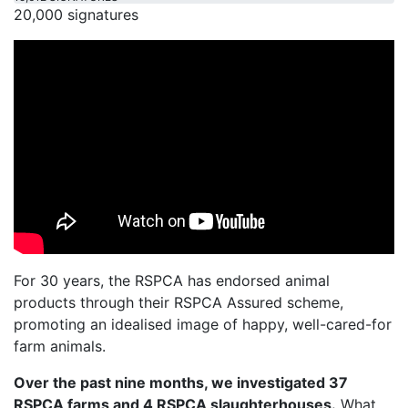
20,000 signatures
For 30 years, the RSPCA has endorsed animal
products through their RSPCA Assured scheme,
promoting an idealised image of happy, well-cared-for
farm animals.
Over the past nine months, we investigated 37
RSPCA farms and 4 RSPCA slaughterhouses.
What