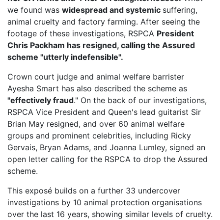
we found was
widespread and systemic
suffering,
animal cruelty and factory farming. After seeing the
footage of these investigations, RSPCA
President
Chris Packham has resigned, calling the Assured
scheme "utterly indefensible".
Crown court judge and animal welfare barrister
Ayesha Smart has also described the scheme as
"effectively fraud
." On the back of our investigations,
RSPCA Vice President
and Queen's lead guitarist Sir
Brian May resigned, and over 60 animal welfare
groups and prominent celebrities, including Ricky
Gervais, Bryan Adams, and Joanna Lumley, signed an
open letter calling for the RSPCA to drop the Assured
scheme.
This exposé builds on a further 33 undercover
investigations by 10 animal protection organisations
over the last 16 years, showing similar levels of cruelty.