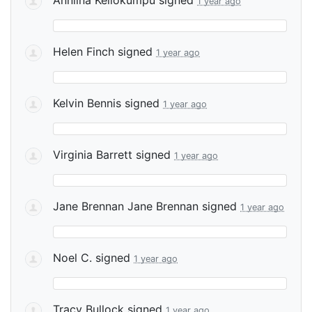
1 year ago
Helen Finch
signed
1 year ago
Kelvin Bennis
signed
1 year ago
Virginia Barrett
signed
1 year ago
Jane Brennan Jane Brennan
signed
1 year ago
Noel C.
signed
1 year ago
Tracy Bullock
signed
1 year ago