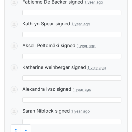
Fabienne De Backer
signed
1 year ago
Kathryn Spear
signed
1 year ago
Akseli Peltomäki
signed
1 year ago
Katherine weinberger
signed
1 year ago
Alexandra Ivsz
signed
1 year ago
Sarah Niblock
signed
1 year ago
«
»