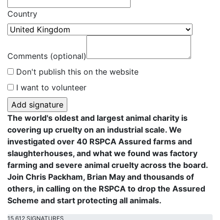
Country
Comments (optional)
Don't publish this on the website
I want to volunteer
The world's oldest and largest animal charity is
covering up cruelty on an industrial scale. We
investigated over 40 RSPCA Assured farms and
slaughterhouses, and what we found was factory
farming and severe animal cruelty across the board.
Join Chris Packham, Brian May and thousands of
others, in calling on the RSPCA to drop the Assured
Scheme and start protecting all animals.
15,612 SIGNATURES