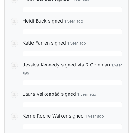
Heidi Buck
signed
1 year ago
Katie Farren
signed
1 year ago
Jessica Kennedy
signed via
R Coleman
1 year
ago
Laura Valkeapää
signed
1 year ago
KerrIe Roche Walker
signed
1 year ago