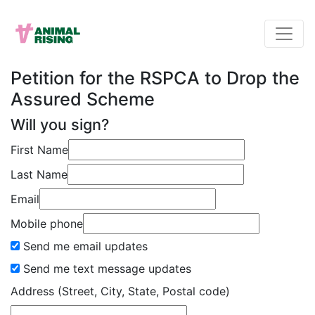
Petition for the RSPCA to Drop the
Assured Scheme
Will you sign?
First Name
Last Name
Email
Mobile phone
Send me email updates
Send me text message updates
Address (Street, City, State, Postal code)