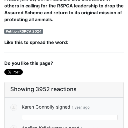
others in calling for the RSPCA leadership to drop the
Assured Scheme and return to its original mission of
protecting all animals.
Petition RSPCA 2024
Like this to spread the word:
Do you like this page?
Showing 3952 reactions
Karen Connolly
signed
1 year ago
Anniina Kellokumpu
signed