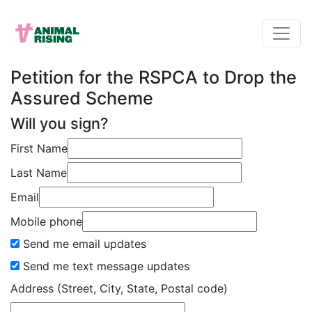
Petition for the RSPCA to Drop the
Assured Scheme
Will you sign?
First Name
Last Name
Email
Mobile phone
Send me email updates
Send me text message updates
Address (Street, City, State, Postal code)