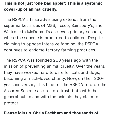
This is not just "one bad apple"; This is a systemic
cover-up of animal cruelty.
The RSPCA's false advertising extends from the
supermarket aisles of M&S, Tesco, Sainsbury's, and
Waitrose to McDonald's and even primary schools,
where the scheme is promoted to children. Despite
claiming to oppose intensive farming, the RSPCA
continues to endorse factory farming practices.
The RSPCA was founded 200 years ago with the
mission of preventing animal cruelty. Over the years,
they have worked hard to care for cats and dogs,
becoming a much-loved charity. Now, on their 200-
year anniversary, it is time for the RSPCA to drop the
Assured Scheme and restore trust, both with the
general public and with the animals they claim to
protect.
Please join us, Chris Packham and thousands of