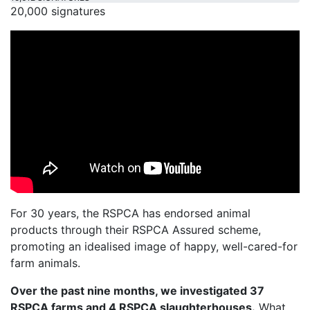
20,000 signatures
For 30 years, the RSPCA has endorsed animal
products through their RSPCA Assured scheme,
promoting an idealised image of happy, well-cared-for
farm animals.
Over the past nine months, we investigated 37
RSPCA farms and 4 RSPCA slaughterhouses.
What