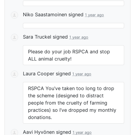
Niko Saastamoinen
signed
1 year ago
Sara Truckel
signed
1 year ago
Please do your job
RSPCA
and stop
ALL
animal cruelty!
Laura Cooper
signed
1 year ago
RSPCA
You’ve taken too long to drop
the scheme (designed to distract
people from the cruelty of farming
practices) so I’ve dropped my monthly
donations.
Aavi Hyvönen
signed
1 year ago