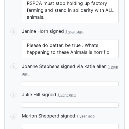
RSPCA
must stop holding up factory
farming and stand in solidarity with
ALL
animals.
Janine Horn
signed
1 year ago
Please do better, be true . Whats
happening to these Animals is horrific
Joanne Stephens
signed via
katie allen
1 year
ago
Julie Hill
signed
1 year ago
Marion Shepperd
signed
1 year ago