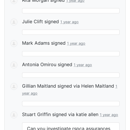
1 year ago
Julie Clift
signed
1 year ago
Mark Adams
signed
1 year ago
Antonia Omirou
signed
1 year ago
Gillian Maitland
signed via
Helen Maitland
1
year ago
Stuart Griffin
signed via
katie allen
1 year ago
Can you investigate rspca assurances