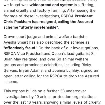
we found was
widespread and systemic
suffering,
animal cruelty and factory farming. After seeing the
footage of these investigations, RSPCA
President
Chris Packham has resigned, calling the Assured
scheme "utterly indefensible".
Crown court judge and animal welfare barrister
Ayesha Smart has also described the scheme as
"effectively fraud
." On the back of our investigations,
RSPCA Vice President
and Queen's lead guitarist Sir
Brian May resigned, and over 60 animal welfare
groups and prominent celebrities, including Ricky
Gervais, Bryan Adams, and Joanna Lumley, signed an
open letter calling for the RSPCA to drop the Assured
scheme.
This exposé builds on a further 33 undercover
investigations by 10 animal protection organisations
over the last 16 years, showing similar levels of cruelty.