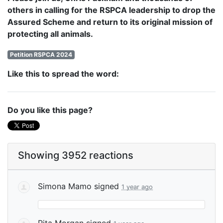
others in calling for the RSPCA leadership to drop the
Assured Scheme and return to its original mission of
protecting all animals.
Petition RSPCA 2024
Like this to spread the word:
Do you like this page?
Showing 3952 reactions
Simona Mamo
signed
1 year ago
Rita Morgan
signed