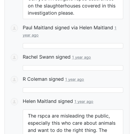
on the slaughterhouses covered in this
investigation please.
Paul Maitland
signed via
Helen Maitland
1
year ago
Rachel Swann
signed
1 year ago
R Coleman
signed
1 year ago
Helen Maitland
signed
1 year ago
The rspca are misleading the public,
especially this who care about animals
and want to do the right thing. The