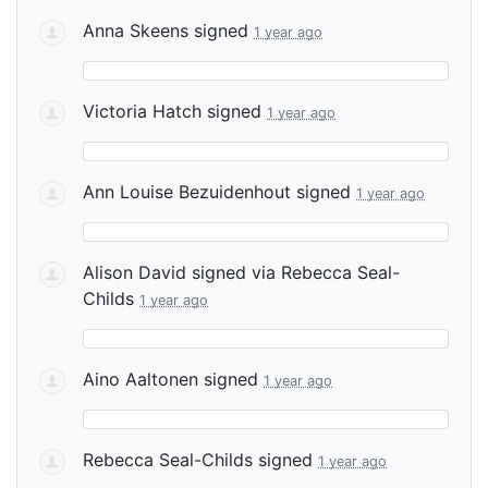
Anna Skeens
signed
1 year ago
Victoria Hatch
signed
1 year ago
Ann Louise Bezuidenhout
signed
1 year ago
Alison David
signed via
Rebecca Seal-
Childs
1 year ago
Aino Aaltonen
signed
1 year ago
Rebecca Seal-Childs
signed
1 year ago