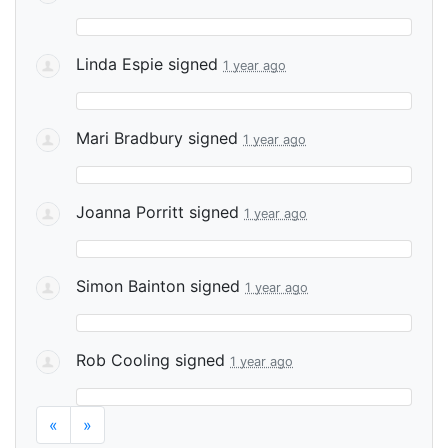
Linda Espie
signed
1 year ago
Mari Bradbury
signed
1 year ago
Joanna Porritt
signed
1 year ago
Simon Bainton
signed
1 year ago
Rob Cooling
signed
1 year ago
«
»