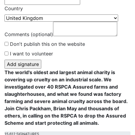
Country
Comments (optional)
Don't publish this on the website
I want to volunteer
The world's oldest and largest animal charity is
covering up cruelty on an industrial scale. We
investigated over 40 RSPCA Assured farms and
slaughterhouses, and what we found was factory
farming and severe animal cruelty across the board.
Join Chris Packham, Brian May and thousands of
others, in calling on the RSPCA to drop the Assured
Scheme and start protecting all animals.
15,612 SIGNATURES