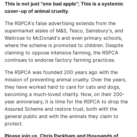
This is not just "one bad apple"; This is a systemic
cover-up of animal cruelty.
The RSPCA's false advertising extends from the
supermarket aisles of M&S, Tesco, Sainsbury's, and
Waitrose to McDonald's and even primary schools,
where the scheme is promoted to children. Despite
claiming to oppose intensive farming, the RSPCA
continues to endorse factory farming practices.
The RSPCA was founded 200 years ago with the
mission of preventing animal cruelty. Over the years,
they have worked hard to care for cats and dogs,
becoming a much-loved charity. Now, on their 200-
year anniversary, it is time for the RSPCA to drop the
Assured Scheme and restore trust, both with the
general public and with the animals they claim to
protect.
Please join us, Chris Packham and thousands of