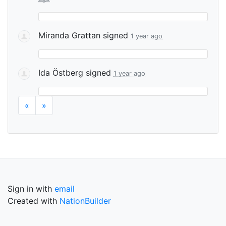
Miranda Grattan
signed
1 year ago
Ida Östberg
signed
1 year ago
«
»
Sign in with
email
Created with
NationBuilder