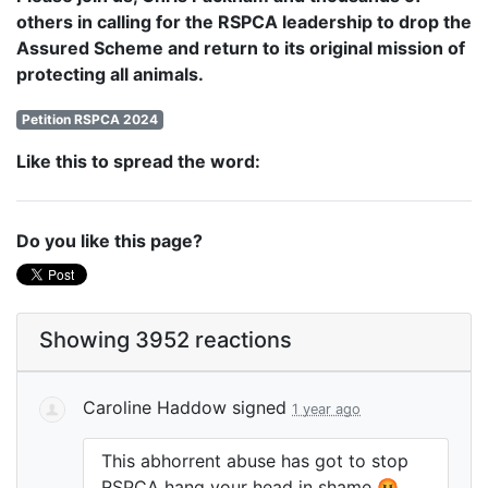
others in calling for the RSPCA leadership to drop the
Assured Scheme and return to its original mission of
protecting all animals.
Petition RSPCA 2024
Like this to spread the word:
Do you like this page?
Showing 3952 reactions
Caroline Haddow
signed
1 year ago
This abhorrent abuse has got to stop
RSPCA
hang your head in shame 🤬