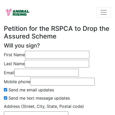
Petition for the RSPCA to Drop the
Assured Scheme
Will you sign?
First Name
Last Name
Email
Mobile phone
Send me email updates
Send me text message updates
Address (Street, City, State, Postal code)