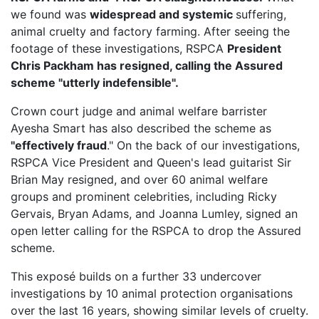
we found was
widespread and systemic
suffering,
animal cruelty and factory farming. After seeing the
footage of these investigations, RSPCA
President
Chris Packham has resigned, calling the Assured
scheme "utterly indefensible".
Crown court judge and animal welfare barrister
Ayesha Smart has also described the scheme as
"effectively fraud
." On the back of our investigations,
RSPCA Vice President
and Queen's lead guitarist Sir
Brian May resigned, and over 60 animal welfare
groups and prominent celebrities, including Ricky
Gervais, Bryan Adams, and Joanna Lumley, signed an
open letter calling for the RSPCA to drop the Assured
scheme.
This exposé builds on a further 33 undercover
investigations by 10 animal protection organisations
over the last 16 years, showing similar levels of cruelty.