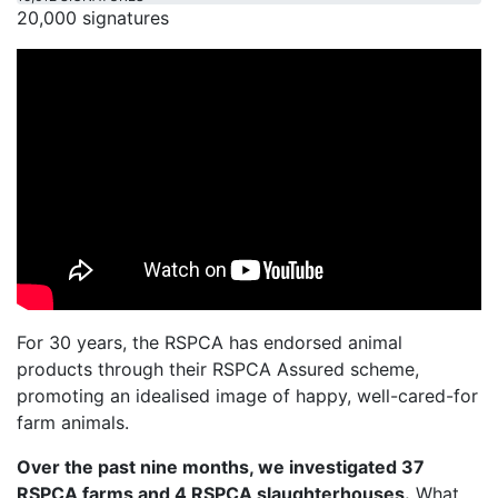
20,000 signatures
For 30 years, the RSPCA has endorsed animal
products through their RSPCA Assured scheme,
promoting an idealised image of happy, well-cared-for
farm animals.
Over the past nine months, we investigated 37
RSPCA farms and 4 RSPCA slaughterhouses.
What