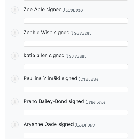
Zoe Able
signed
1 year ago
Zephie Wisp
signed
1 year ago
katie allen
signed
1 year ago
Pauliina Ylimäki
signed
1 year ago
Prano Bailey-Bond
signed
1 year ago
Aryanne Oade
signed
1 year ago