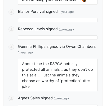
Elanor Percival
signed
1 year ago
Rebecca Lewis
signed
1 year ago
Gemma Phillips
signed via
Owen Chambers
1 year ago
About time the
RSPCA
actually
protected all animals… as they don’t do
this at all… just the animals they
choose as worthy of ‘protection’ utter
joke!
Agnes Sales
signed
1 year ago