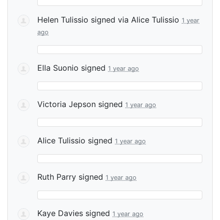
Helen Tulissio
signed via
Alice Tulissio
1 year
ago
Ella Suonio
signed
1 year ago
Victoria Jepson
signed
1 year ago
Alice Tulissio
signed
1 year ago
Ruth Parry
signed
1 year ago
Kaye Davies
signed
1 year ago