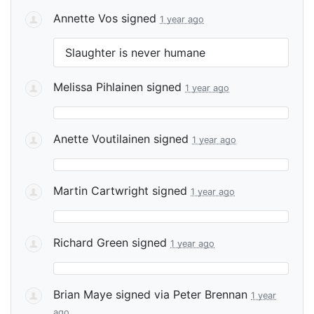
Annette Vos
signed
1 year ago
Slaughter is never humane
Melissa Pihlainen
signed
1 year ago
Anette Voutilainen
signed
1 year ago
Martin Cartwright
signed
1 year ago
Richard Green
signed
1 year ago
Brian Maye
signed via
Peter Brennan
1 year
ago