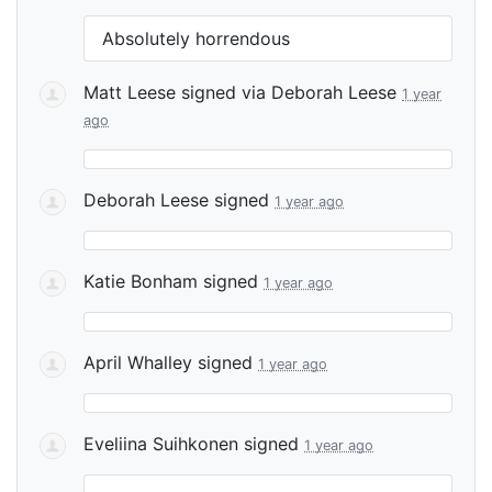
Absolutely horrendous
Matt Leese
signed via
Deborah Leese
1 year
ago
Deborah Leese
signed
1 year ago
Katie Bonham
signed
1 year ago
April Whalley
signed
1 year ago
Eveliina Suihkonen
signed
1 year ago