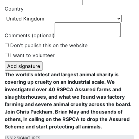
Country
Comments (optional)
Don't publish this on the website
I want to volunteer
The world's oldest and largest animal charity is
covering up cruelty on an industrial scale. We
investigated over 40 RSPCA Assured farms and
slaughterhouses, and what we found was factory
farming and severe animal cruelty across the board.
Join Chris Packham, Brian May and thousands of
others, in calling on the RSPCA to drop the Assured
Scheme and start protecting all animals.
15,612 SIGNATURES