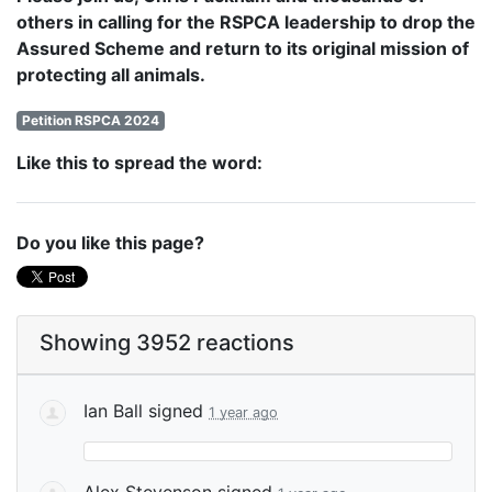
others in calling for the RSPCA leadership to drop the
Assured Scheme and return to its original mission of
protecting all animals.
Petition RSPCA 2024
Like this to spread the word:
Do you like this page?
Showing 3952 reactions
Ian Ball
signed
1 year ago
Alex Stevenson
signed