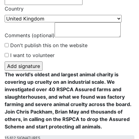
Country
Comments (optional)
Don't publish this on the website
I want to volunteer
The world's oldest and largest animal charity is
covering up cruelty on an industrial scale. We
investigated over 40 RSPCA Assured farms and
slaughterhouses, and what we found was factory
farming and severe animal cruelty across the board.
Join Chris Packham, Brian May and thousands of
others, in calling on the RSPCA to drop the Assured
Scheme and start protecting all animals.
15,612 SIGNATURES