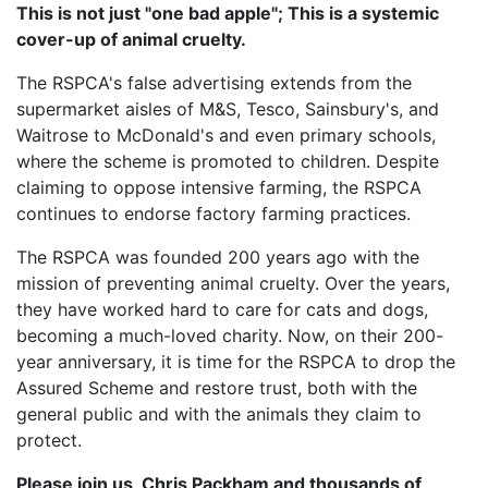
This is not just "one bad apple"; This is a systemic
cover-up of animal cruelty.
The RSPCA's false advertising extends from the
supermarket aisles of M&S, Tesco, Sainsbury's, and
Waitrose to McDonald's and even primary schools,
where the scheme is promoted to children. Despite
claiming to oppose intensive farming, the RSPCA
continues to endorse factory farming practices.
The RSPCA was founded 200 years ago with the
mission of preventing animal cruelty. Over the years,
they have worked hard to care for cats and dogs,
becoming a much-loved charity. Now, on their 200-
year anniversary, it is time for the RSPCA to drop the
Assured Scheme and restore trust, both with the
general public and with the animals they claim to
protect.
Please join us, Chris Packham and thousands of