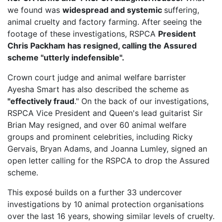
we found was
widespread and systemic
suffering,
animal cruelty and factory farming. After seeing the
footage of these investigations, RSPCA
President
Chris Packham has resigned, calling the Assured
scheme "utterly indefensible".
Crown court judge and animal welfare barrister
Ayesha Smart has also described the scheme as
"effectively fraud
." On the back of our investigations,
RSPCA Vice President
and Queen's lead guitarist Sir
Brian May resigned, and over 60 animal welfare
groups and prominent celebrities, including Ricky
Gervais, Bryan Adams, and Joanna Lumley, signed an
open letter calling for the RSPCA to drop the Assured
scheme.
This exposé builds on a further 33 undercover
investigations by 10 animal protection organisations
over the last 16 years, showing similar levels of cruelty.