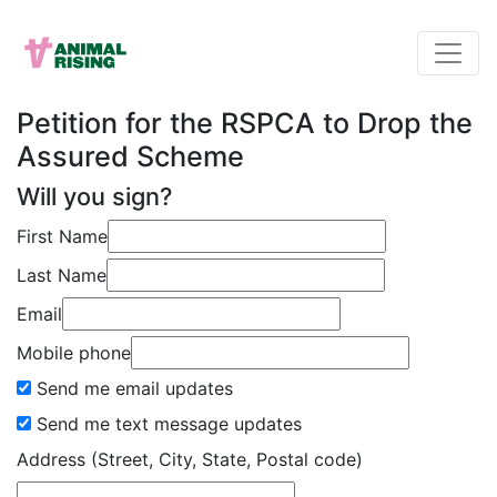
Petition for the RSPCA to Drop the
Assured Scheme
Will you sign?
First Name
Last Name
Email
Mobile phone
Send me email updates
Send me text message updates
Address (Street, City, State, Postal code)