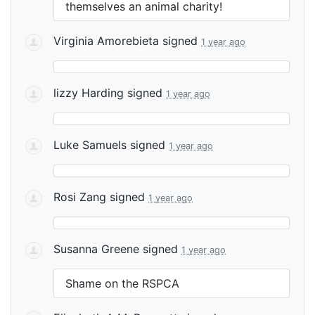
themselves an animal charity!
Virginia Amorebieta
signed
1 year ago
lizzy Harding
signed
1 year ago
Luke Samuels
signed
1 year ago
Rosi Zang
signed
1 year ago
Susanna Greene
signed
1 year ago
Shame on the
RSPCA