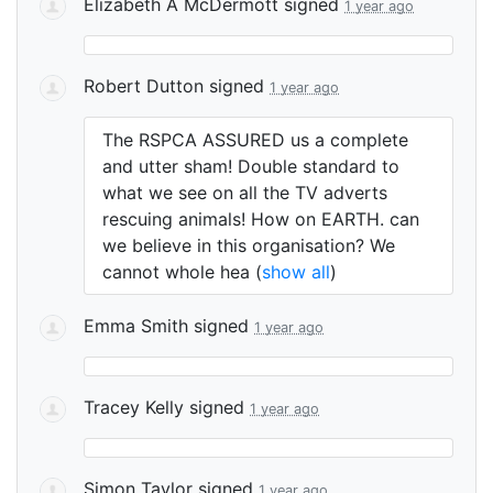
Elizabeth A McDermott
signed
1 year ago
Robert Dutton
signed
1 year ago
The
RSPCA
ASSURED
us a complete
and utter sham! Double standard to
what we see on all the TV adverts
rescuing animals! How on
EARTH
. can
we believe in this organisation? We
cannot whole hea
(
show all
)
Emma Smith
signed
1 year ago
Tracey Kelly
signed
1 year ago
Simon Taylor
signed
1 year ago