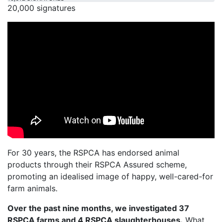
20,000 signatures
For 30 years, the RSPCA has endorsed animal
products through their RSPCA Assured scheme,
promoting an idealised image of happy, well-cared-for
farm animals.
Over the past nine months, we investigated 37
RSPCA farms and 4 RSPCA slaughterhouses.
What