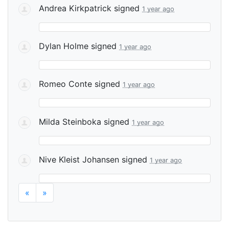
Andrea Kirkpatrick
signed
1 year ago
Dylan Holme
signed
1 year ago
Romeo Conte
signed
1 year ago
Milda Steinboka
signed
1 year ago
Nive Kleist Johansen
signed
1 year ago
«
»