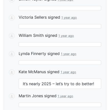
Victoria Sellers
signed
1 year ago
William Smith
signed
1 year ago
Lynda Finnerty
signed
1 year ago
Kate McManus
signed
1 year ago
It’s nearly 2025 – let’s try to do better!
Martin Jones
signed
1 year ago