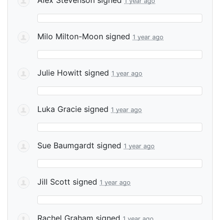
1 year ago
Milo Milton-Moon
signed
1 year ago
Julie Howitt
signed
1 year ago
Luka Gracie
signed
1 year ago
Sue Baumgardt
signed
1 year ago
Jill Scott
signed
1 year ago
Rachel Graham
signed
1 year ago