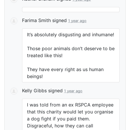
Farima Smith
signed
1 year ago
It’s absolutely disgusting and inhumane!
Those poor animals don’t deserve to be
treated like this!
They have every right as us human
beings!
Kelly Gibbs
signed
1 year ago
I was told from an ex
RSPCA
employee
that this charity would let you organise
a dog fight if you paid them.
Disgraceful, how they can call