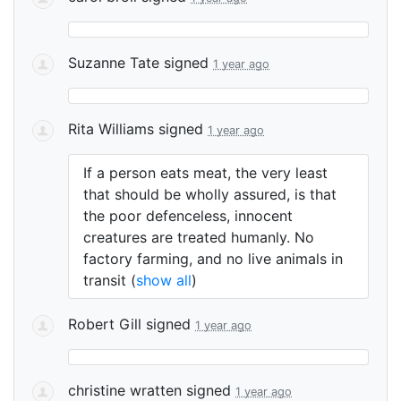
Suzanne Tate
signed
1 year ago
Rita Williams
signed
1 year ago
If a person eats meat, the very least
that should be wholly assured, is that
the poor defenceless, innocent
creatures are treated humanly. No
factory farming, and no live animals in
transit
(
show all
)
Robert Gill
signed
1 year ago
christine wratten
signed
1 year ago