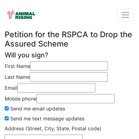
Petition for the RSPCA to Drop the
Assured Scheme
Will you sign?
First Name
Last Name
Email
Mobile phone
Send me email updates
Send me text message updates
Address (Street, City, State, Postal code)