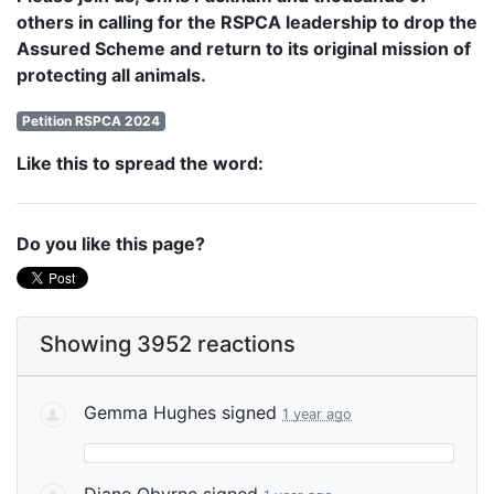
others in calling for the RSPCA leadership to drop the
Assured Scheme and return to its original mission of
protecting all animals.
Petition RSPCA 2024
Like this to spread the word:
Do you like this page?
Showing 3952 reactions
Gemma Hughes
signed
1 year ago
Diane Obyrne
signed