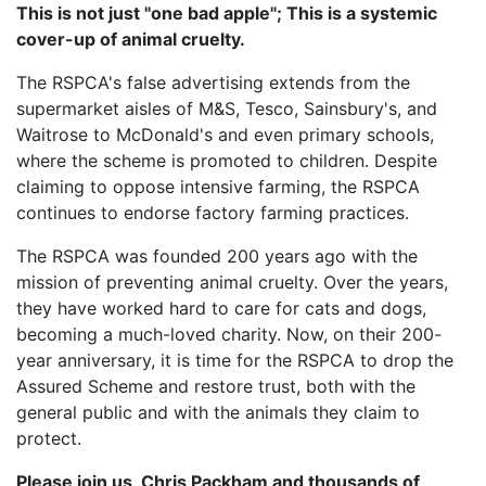
This is not just "one bad apple"; This is a systemic
cover-up of animal cruelty.
The RSPCA's false advertising extends from the
supermarket aisles of M&S, Tesco, Sainsbury's, and
Waitrose to McDonald's and even primary schools,
where the scheme is promoted to children. Despite
claiming to oppose intensive farming, the RSPCA
continues to endorse factory farming practices.
The RSPCA was founded 200 years ago with the
mission of preventing animal cruelty. Over the years,
they have worked hard to care for cats and dogs,
becoming a much-loved charity. Now, on their 200-
year anniversary, it is time for the RSPCA to drop the
Assured Scheme and restore trust, both with the
general public and with the animals they claim to
protect.
Please join us, Chris Packham and thousands of