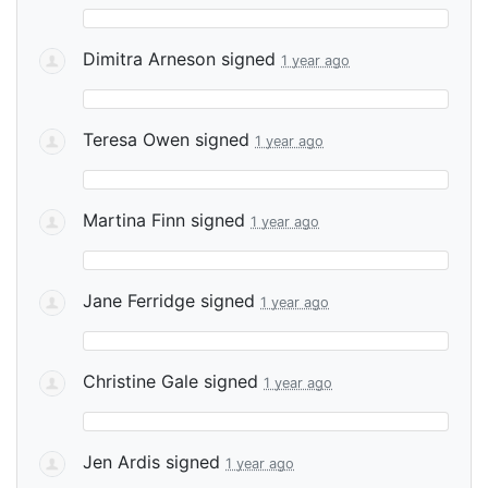
Dimitra Arneson
signed
1 year ago
Teresa Owen
signed
1 year ago
Martina Finn
signed
1 year ago
Jane Ferridge
signed
1 year ago
Christine Gale
signed
1 year ago
Jen Ardis
signed
1 year ago