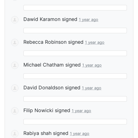
Dawid Karamon
signed
1 year ago
Rebecca Robinson
signed
1 year ago
Michael Chatham
signed
1 year ago
David Donaldson
signed
1 year ago
Filip Nowicki
signed
1 year ago
Rabiya shah
signed
1 year ago