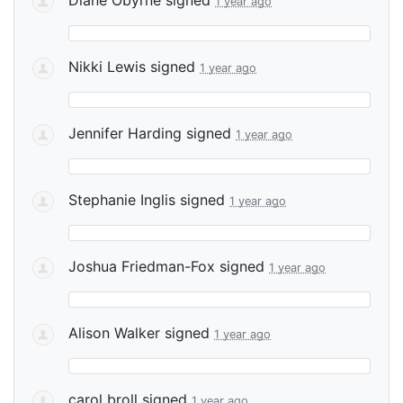
1 year ago
Nikki Lewis
signed
1 year ago
Jennifer Harding
signed
1 year ago
Stephanie Inglis
signed
1 year ago
Joshua Friedman-Fox
signed
1 year ago
Alison Walker
signed
1 year ago
carol broll
signed
1 year ago