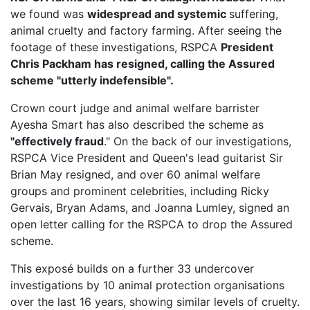
we found was
widespread and systemic
suffering,
animal cruelty and factory farming. After seeing the
footage of these investigations, RSPCA
President
Chris Packham has resigned, calling the Assured
scheme "utterly indefensible".
Crown court judge and animal welfare barrister
Ayesha Smart has also described the scheme as
"effectively fraud
." On the back of our investigations,
RSPCA Vice President
and Queen's lead guitarist Sir
Brian May resigned, and over 60 animal welfare
groups and prominent celebrities, including Ricky
Gervais, Bryan Adams, and Joanna Lumley, signed an
open letter calling for the RSPCA to drop the Assured
scheme.
This exposé builds on a further 33 undercover
investigations by 10 animal protection organisations
over the last 16 years, showing similar levels of cruelty.