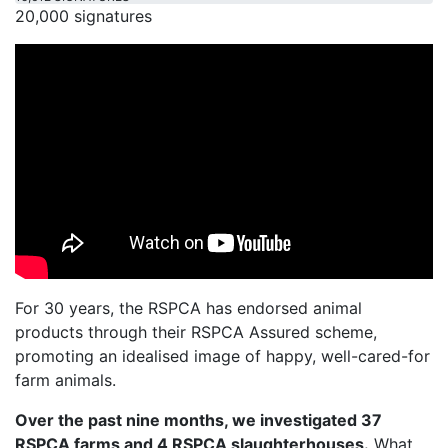
20,000 signatures
For 30 years, the RSPCA has endorsed animal
products through their RSPCA Assured scheme,
promoting an idealised image of happy, well-cared-for
farm animals.
Over the past nine months, we investigated 37
RSPCA farms and 4 RSPCA slaughterhouses.
What