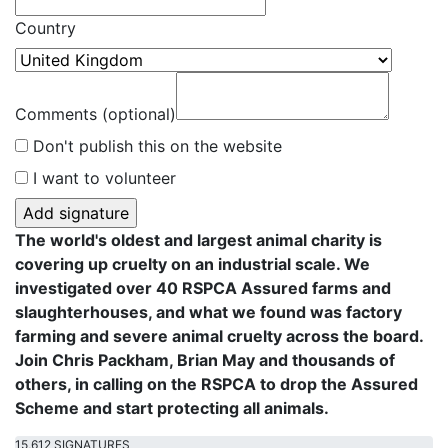
Country
Comments (optional)
Don't publish this on the website
I want to volunteer
The world's oldest and largest animal charity is
covering up cruelty on an industrial scale. We
investigated over 40 RSPCA Assured farms and
slaughterhouses, and what we found was factory
farming and severe animal cruelty across the board.
Join Chris Packham, Brian May and thousands of
others, in calling on the RSPCA to drop the Assured
Scheme and start protecting all animals.
15,612 SIGNATURES