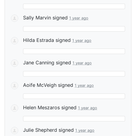
Sally Marvin
signed
1 year ago
Hilda Estrada
signed
1 year ago
Jane Canning
signed
1 year ago
Aoife McVeigh
signed
1 year ago
Helen Meszaros
signed
1 year ago
Julie Shepherd
signed
1 year ago