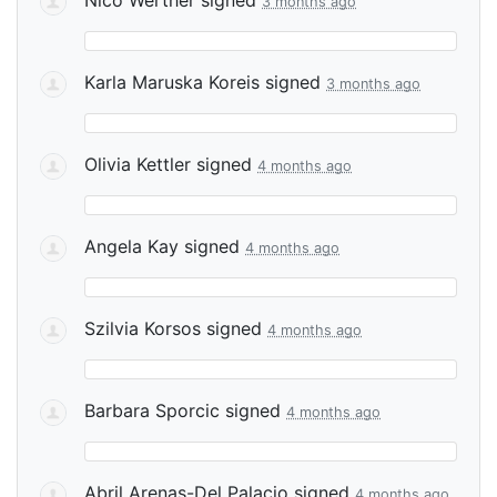
3 months ago
Karla Maruska Koreis
signed
3 months ago
Olivia Kettler
signed
4 months ago
Angela Kay
signed
4 months ago
Szilvia Korsos
signed
4 months ago
Barbara Sporcic
signed
4 months ago
Abril Arenas-Del Palacio
signed
4 months ago