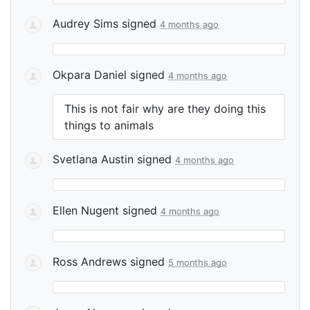
Audrey Sims
signed
4 months ago
Okpara Daniel
signed
4 months ago
This is not fair why are they doing this
things to animals
Svetlana Austin
signed
4 months ago
Ellen Nugent
signed
4 months ago
Ross Andrews
signed
5 months ago