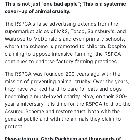
This is not just "one bad apple"; This is a systemic
cover-up of animal cruelty.
The RSPCA's false advertising extends from the
supermarket aisles of M&S, Tesco, Sainsbury's, and
Waitrose to McDonald's and even primary schools,
where the scheme is promoted to children. Despite
claiming to oppose intensive farming, the RSPCA
continues to endorse factory farming practices.
The RSPCA was founded 200 years ago with the
mission of preventing animal cruelty. Over the years,
they have worked hard to care for cats and dogs,
becoming a much-loved charity. Now, on their 200-
year anniversary, it is time for the RSPCA to drop the
Assured Scheme and restore trust, both with the
general public and with the animals they claim to
protect.
Please join us, Chris Packham and thousands of