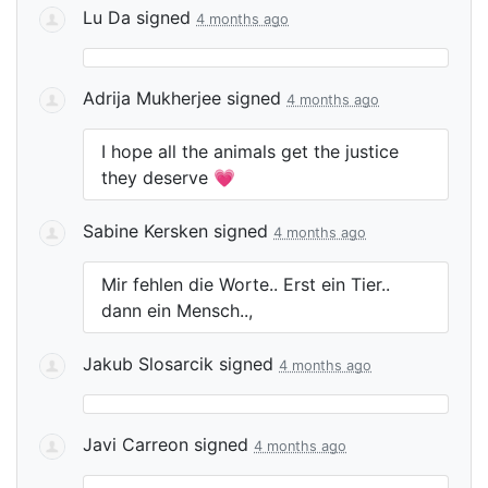
Lu Da
signed
4 months ago
Adrija Mukherjee
signed
4 months ago
I hope all the animals get the justice
they deserve 💗
Sabine Kersken
signed
4 months ago
Mir fehlen die Worte.. Erst ein Tier..
dann ein Mensch..,
Jakub Slosarcik
signed
4 months ago
Javi Carreon
signed
4 months ago