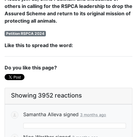
others in calling for the RSPCA leadership to drop the
Assured Scheme and return to its original mission of
protecting all animals.
Petition RSPCA 2024
Like this to spread the word:
Do you like this page?
Showing 3952 reactions
Samantha Alleva
signed
3 months ago
Nico Werther
signed