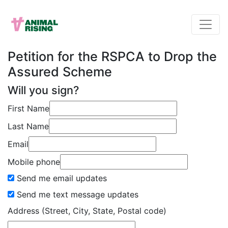
Petition for the RSPCA to Drop the
Assured Scheme
Will you sign?
First Name
Last Name
Email
Mobile phone
Send me email updates
Send me text message updates
Address (Street, City, State, Postal code)