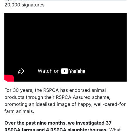
20,000 signatures
For 30 years, the RSPCA has endorsed animal
products through their RSPCA Assured scheme,
promoting an idealised image of happy, well-cared-for
farm animals.
Over the past nine months, we investigated 37
RSPCA farms and 4 RSPCA slaughterhouses.
What