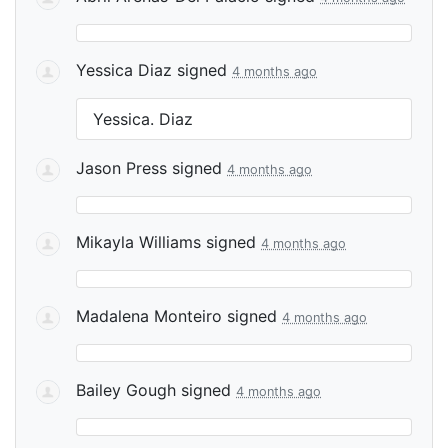
Yessica Diaz
signed
4 months ago
Yessica. Diaz
Jason Press
signed
4 months ago
Mikayla Williams
signed
4 months ago
Madalena Monteiro
signed
4 months ago
Bailey Gough
signed
4 months ago