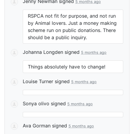
Jenny Newman
signed
5 months ago
RSPCA
not fit for purpose, and not run
by Animal lovers. Just a money making
scheme run on public donations. There
should be a public inquiry.
Johanna Longden
signed
5 months ago
Things absolutely have to change!
Louise Turner
signed
5 months ago
Sonya olivo
signed
5 months ago
Ava Gorman
signed
5 months ago