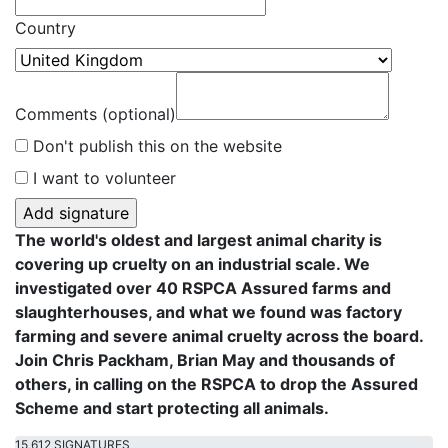
Country
Comments (optional)
Don't publish this on the website
I want to volunteer
The world's oldest and largest animal charity is
covering up cruelty on an industrial scale. We
investigated over 40 RSPCA Assured farms and
slaughterhouses, and what we found was factory
farming and severe animal cruelty across the board.
Join Chris Packham, Brian May and thousands of
others, in calling on the RSPCA to drop the Assured
Scheme and start protecting all animals.
15,612 SIGNATURES