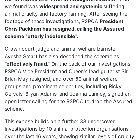
we found was
widespread and systemic
suffering,
animal cruelty and factory farming. After seeing the
footage of these investigations, RSPCA
President
Chris Packham has resigned, calling the Assured
scheme "utterly indefensible".
Crown court judge and animal welfare barrister
Ayesha Smart has also described the scheme as
"effectively fraud
." On the back of our investigations,
RSPCA Vice President
and Queen's lead guitarist Sir
Brian May resigned, and over 60 animal welfare
groups and prominent celebrities, including Ricky
Gervais, Bryan Adams, and Joanna Lumley, signed an
open letter calling for the RSPCA to drop the Assured
scheme.
This exposé builds on a further 33 undercover
investigations by 10 animal protection organisations
over the last 16 years, showing similar levels of cruelty.