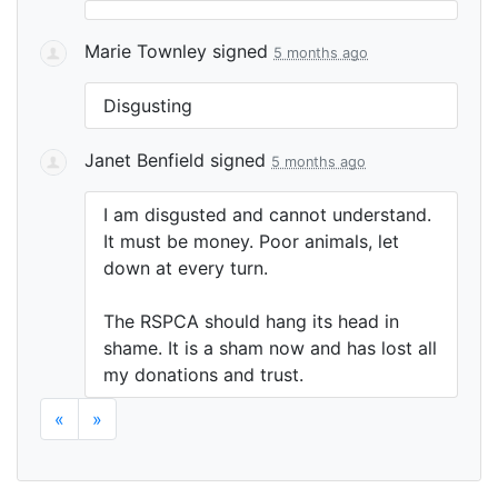
Marie Townley
signed
5 months ago
Disgusting
Janet Benfield
signed
5 months ago
I am disgusted and cannot understand.
It must be money. Poor animals, let
down at every turn.
The
RSPCA
should hang its head in
shame. It is a sham now and has lost all
my donations and trust.
«
»