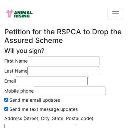
Petition for the RSPCA to Drop the
Assured Scheme
Will you sign?
First Name
Last Name
Email
Mobile phone
Send me email updates
Send me text message updates
Address (Street, City, State, Postal code)