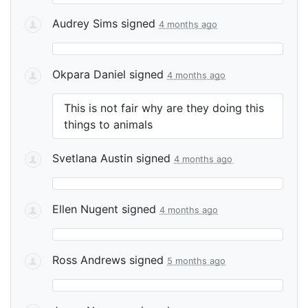
Audrey Sims
signed
4 months ago
Okpara Daniel
signed
4 months ago
This is not fair why are they doing this
things to animals
Svetlana Austin
signed
4 months ago
Ellen Nugent
signed
4 months ago
Ross Andrews
signed
5 months ago