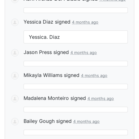
Yessica Diaz
signed
4 months ago
Yessica. Diaz
Jason Press
signed
4 months ago
Mikayla Williams
signed
4 months ago
Madalena Monteiro
signed
4 months ago
Bailey Gough
signed
4 months ago