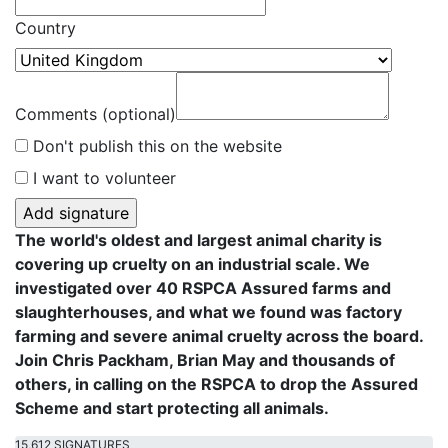
Country
Comments (optional)
Don't publish this on the website
I want to volunteer
The world's oldest and largest animal charity is
covering up cruelty on an industrial scale. We
investigated over 40 RSPCA Assured farms and
slaughterhouses, and what we found was factory
farming and severe animal cruelty across the board.
Join Chris Packham, Brian May and thousands of
others, in calling on the RSPCA to drop the Assured
Scheme and start protecting all animals.
15,612 SIGNATURES