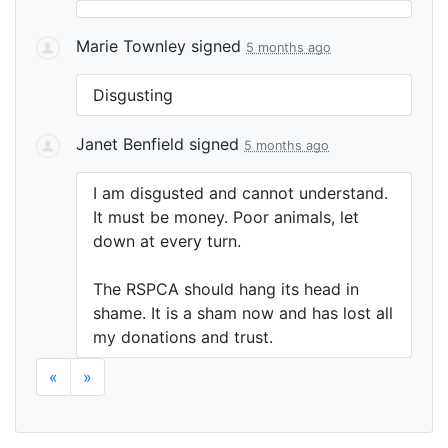
Marie Townley
signed
5 months ago
Disgusting
Janet Benfield
signed
5 months ago
I am disgusted and cannot understand.
It must be money. Poor animals, let
down at every turn.
The
RSPCA
should hang its head in
shame. It is a sham now and has lost all
my donations and trust.
«
»