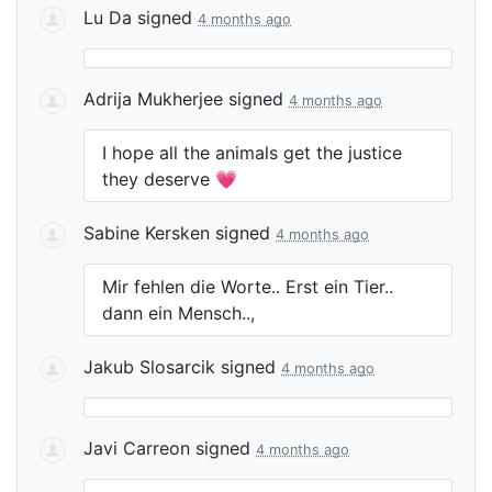
Lu Da
signed
4 months ago
Adrija Mukherjee
signed
4 months ago
I hope all the animals get the justice
they deserve 💗
Sabine Kersken
signed
4 months ago
Mir fehlen die Worte.. Erst ein Tier..
dann ein Mensch..,
Jakub Slosarcik
signed
4 months ago
Javi Carreon
signed
4 months ago