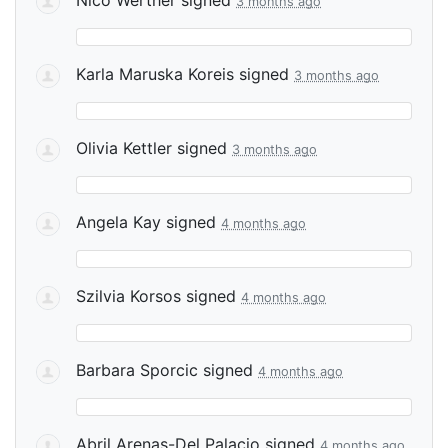
3 months ago
Karla Maruska Koreis
signed
3 months ago
Olivia Kettler
signed
3 months ago
Angela Kay
signed
4 months ago
Szilvia Korsos
signed
4 months ago
Barbara Sporcic
signed
4 months ago
Abril Arenas-Del Palacio
signed
4 months ago