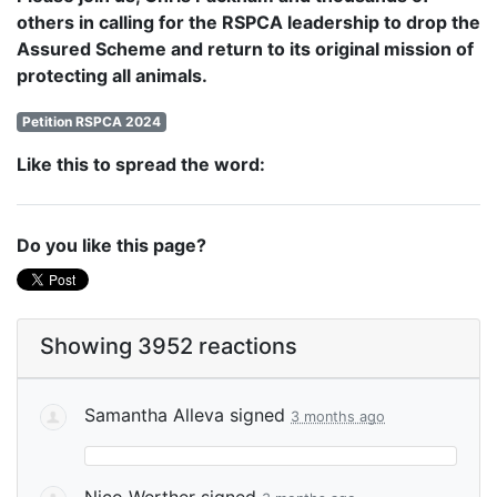
others in calling for the RSPCA leadership to drop the
Assured Scheme and return to its original mission of
protecting all animals.
Petition RSPCA 2024
Like this to spread the word:
Do you like this page?
Showing 3952 reactions
Samantha Alleva
signed
3 months ago
Nico Werther
signed