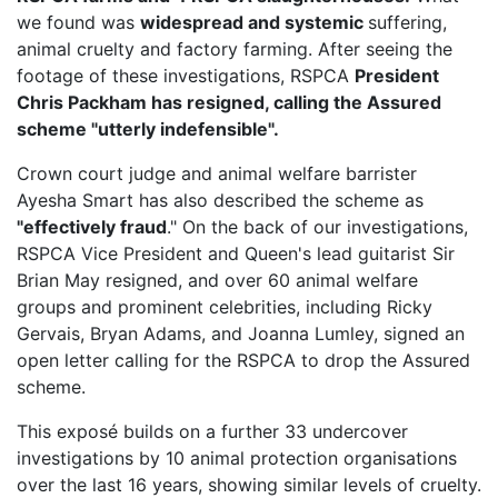
we found was
widespread and systemic
suffering,
animal cruelty and factory farming. After seeing the
footage of these investigations, RSPCA
President
Chris Packham has resigned, calling the Assured
scheme "utterly indefensible".
Crown court judge and animal welfare barrister
Ayesha Smart has also described the scheme as
"effectively fraud
." On the back of our investigations,
RSPCA Vice President
and Queen's lead guitarist Sir
Brian May resigned, and over 60 animal welfare
groups and prominent celebrities, including Ricky
Gervais, Bryan Adams, and Joanna Lumley, signed an
open letter calling for the RSPCA to drop the Assured
scheme.
This exposé builds on a further 33 undercover
investigations by 10 animal protection organisations
over the last 16 years, showing similar levels of cruelty.