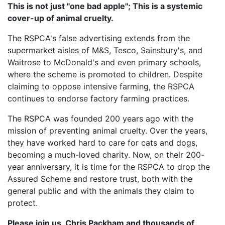
This is not just "one bad apple"; This is a systemic
cover-up of animal cruelty.
The RSPCA's false advertising extends from the
supermarket aisles of M&S, Tesco, Sainsbury's, and
Waitrose to McDonald's and even primary schools,
where the scheme is promoted to children. Despite
claiming to oppose intensive farming, the RSPCA
continues to endorse factory farming practices.
The RSPCA was founded 200 years ago with the
mission of preventing animal cruelty. Over the years,
they have worked hard to care for cats and dogs,
becoming a much-loved charity. Now, on their 200-
year anniversary, it is time for the RSPCA to drop the
Assured Scheme and restore trust, both with the
general public and with the animals they claim to
protect.
Please join us, Chris Packham and thousands of