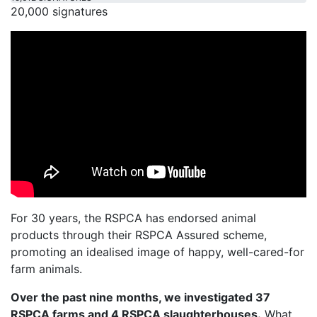
20,000 signatures
For 30 years, the RSPCA has endorsed animal
products through their RSPCA Assured scheme,
promoting an idealised image of happy, well-cared-for
farm animals.
Over the past nine months, we investigated 37
RSPCA farms and 4 RSPCA slaughterhouses.
What