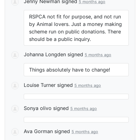
Jenny Newman
signed
5 months ago
RSPCA
not fit for purpose, and not run
by Animal lovers. Just a money making
scheme run on public donations. There
should be a public inquiry.
Johanna Longden
signed
5 months ago
Things absolutely have to change!
Louise Turner
signed
5 months ago
Sonya olivo
signed
5 months ago
Ava Gorman
signed
5 months ago