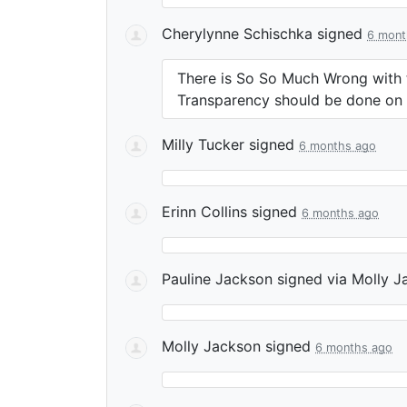
Cherylynne Schischka
signed
6 mont
There is So So Much Wrong with t
Transparency should be done on
Milly Tucker
signed
6 months ago
Erinn Collins
signed
6 months ago
Pauline Jackson
signed via
Molly J
Molly Jackson
signed
6 months ago