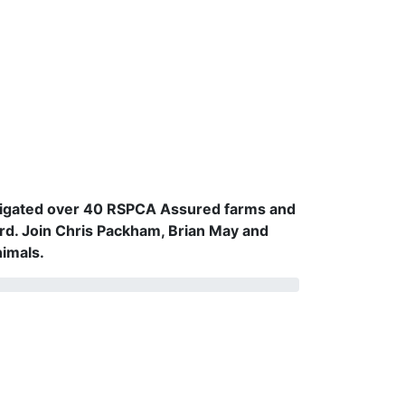
vestigated over 40 RSPCA Assured farms and
rd. Join Chris Packham, Brian May and
nimals.