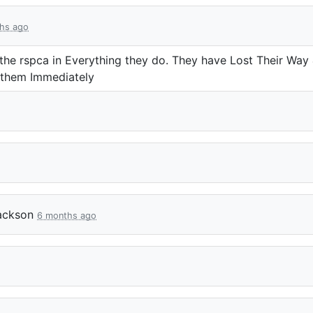
hs ago
he rspca in Everything they do. They have Lost Their Way
 them Immediately
ackson
6 months ago