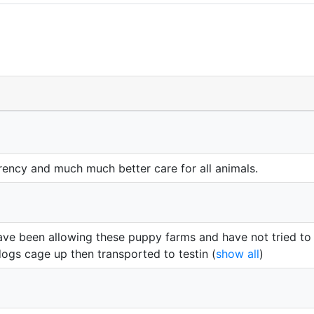
ency and much much better care for all animals.
ve been allowing these puppy farms and have not tried to b
ogs cage up then transported to testin
(
show all
)