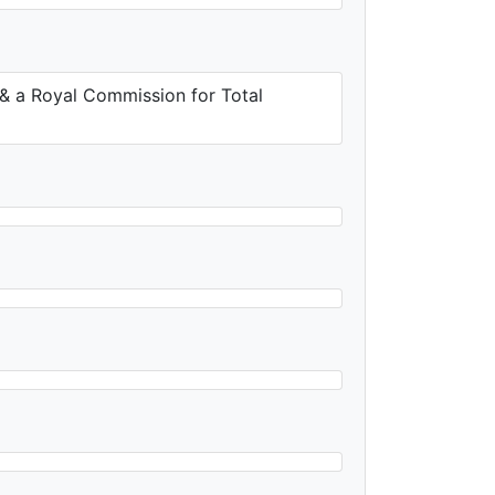
 & a Royal Commission for Total