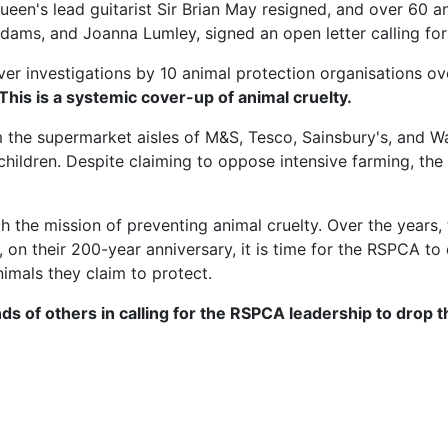
ueen's lead guitarist Sir Brian May resigned, and over 60 
n Adams, and Joanna Lumley, signed an open letter calling 
er investigations by 10 animal protection organisations over
 This is a systemic cover-up of animal cruelty.
 the supermarket aisles of M&S, Tesco, Sainsbury's, and 
hildren. Despite claiming to oppose intensive farming, th
he mission of preventing animal cruelty. Over the years, 
on their 200-year anniversary, it is time for the RSPCA to
nimals they claim to protect.
ds of others in calling for the RSPCA leadership to drop 