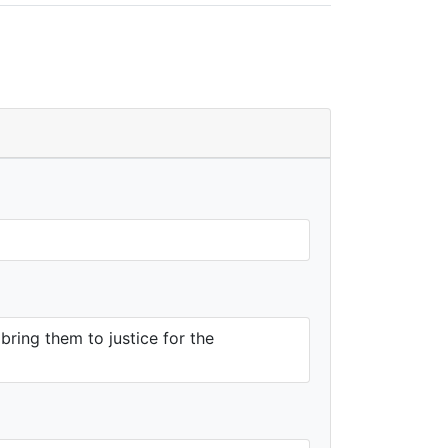
ring them to justice for the