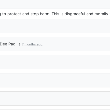
ing to protect and stop harm. This is disgraceful and morall
Dee Padilla
7 months ago