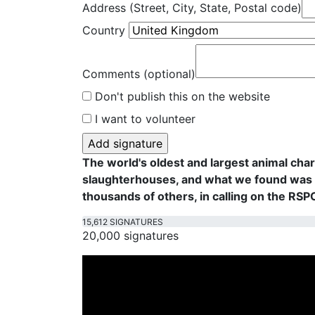
Address (Street, City, State, Postal code)
Country
Comments (optional)
Don't publish this on the website
I want to volunteer
The world's oldest and largest animal cha
slaughterhouses, and what we found was f
thousands of others, in calling on the RS
15,612 SIGNATURES
20,000 signatures