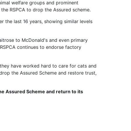
animal welfare groups and prominent
for the RSPCA to drop the Assured scheme.
 the last 16 years, showing similar levels
Waitrose to McDonald's and even primary
e RSPCA continues to endorse factory
they have worked hard to care for cats and
 drop the Assured Scheme and restore trust,
the Assured Scheme and return to its