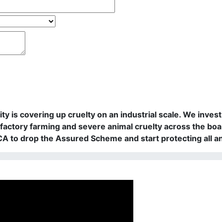
rity is covering up cruelty on an industrial scale. We in
actory farming and severe animal cruelty across the boa
PCA to drop the Assured Scheme and start protecting all a