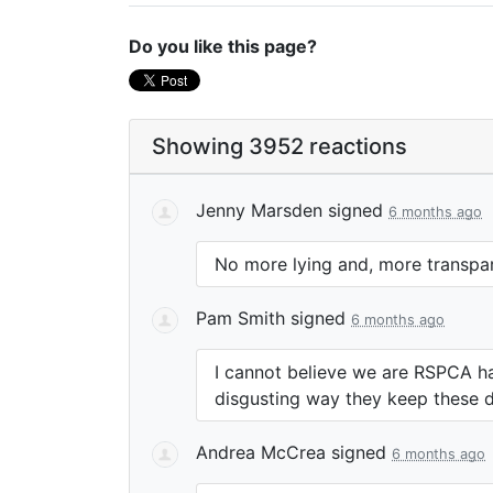
Do you like this page?
Showing 3952 reactions
Jenny Marsden
signed
6 months ago
No more lying and, more transpar
Pam Smith
signed
6 months ago
I cannot believe we are
RSPCA
ha
disgusting way they keep these d
Andrea McCrea
signed
6 months ago