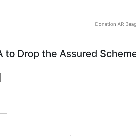
Donation AR Beagl
CA to Drop the Assured Schem