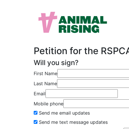
Petition for the RSP
Will you sign?
First Name
Last Name
Email
Mobile phone
Send me email updates
Send me text message updates