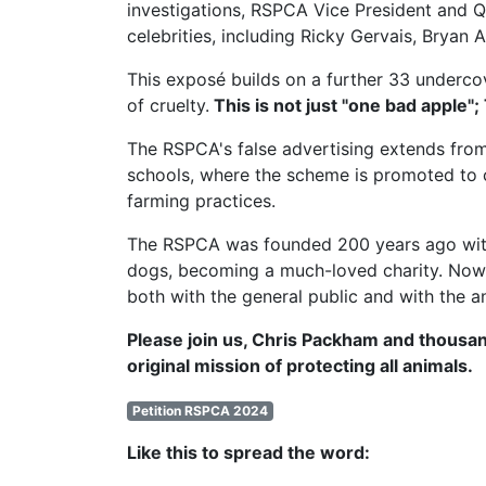
investigations,
RSPCA Vice President
and Q
celebrities, including Ricky Gervais, Brya
This exposé builds on a further 33 undercov
of cruelty.
This is not just "one bad apple";
The RSPCA's false advertising extends from
schools, where the scheme is promoted to c
farming practices.
The RSPCA was founded 200 years ago with t
dogs, becoming a much-loved charity. Now, 
both with the general public and with the a
Please join us, Chris Packham and thousan
original mission of protecting all animals.
Petition RSPCA 2024
Like this to spread the word: