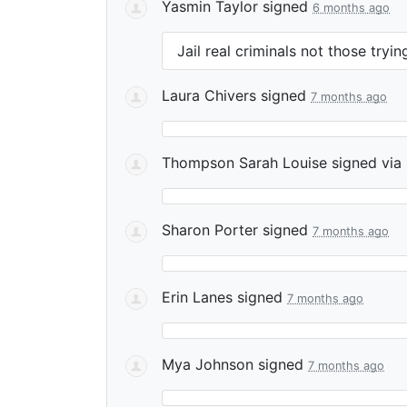
Yasmin Taylor
signed
6 months ago
Jail real criminals not those try
Laura Chivers
signed
7 months ago
Thompson Sarah Louise
signed via
Sharon Porter
signed
7 months ago
Erin Lanes
signed
7 months ago
Mya Johnson
signed
7 months ago