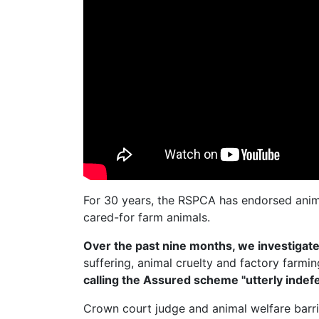
For 30 years, the RSPCA has endorsed anim
cared-for farm animals.
Over the past nine months, we investiga
suffering, animal cruelty and factory farmi
calling the Assured scheme "utterly indefe
Crown court judge and animal welfare barr