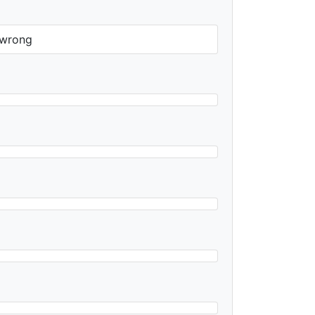
y wrong