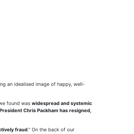
g an idealised image of happy, well-
we found was
widespread and systemic
President Chris Packham has resigned,
ctively fraud
." On the back of our