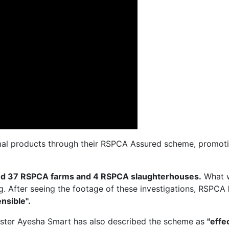
al products through their RSPCA Assured scheme, promotin
ted 37 RSPCA farms and 4 RSPCA slaughterhouses.
What 
ng. After seeing the footage of these investigations, RSPCA
nsible".
ister Ayesha Smart has also described the scheme as
"effe