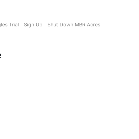
es Trial
Sign Up
Shut Down MBR Acres
e