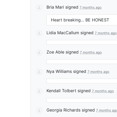
Bria Mari
signed
7 months ago
Heart breaking… BE
HONEST
Lidia MacCallum
signed
7 months ago
Zoe Able
signed
7 months ago
Nya Williams
signed
7 months ago
Kendall Tolbert
signed
7 months ago
Georgia Richards
signed
7 months ag