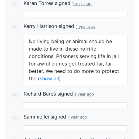
Karen Torres
signed
1 year ago
Kerry Harrison
signed
1 year ago
No living being or animal should be
made to live in these horrific
conditions. Prisoners serving life in jail
for awful crimes get treated far, far
better. We need to do more to protect
the
(
show all
)
Richard Bureš
signed
1 year ago
Sammie lei
signed
1 year ago