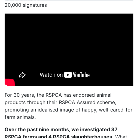
20,000 signatures
For 30 years, the RSPCA has endorsed animal
products through their RSPCA Assured scheme,
promoting an idealised image of happy, well-cared-for
farm animals.
Over the past nine months, we investigated 37
RSPCA farms and 4 RSPCA slaughterhouses.
What