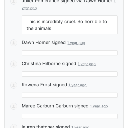
Juliet Pomerance
signed via
Dawn Homer
1
year ago
This is incredibly cruel. So horrible to
the animals
Dawn Homer
signed
1 year ago
Christina Hilborne
signed
1 year ago
Rowena Frost
signed
1 year ago
Maree Carburn Carburn
signed
1 year ago
lauren thatcher
signed
1 year ago