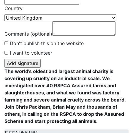
Country
Comments (optional)
Don't publish this on the website
I want to volunteer
The world's oldest and largest animal charity is
covering up cruelty on an industrial scale. We
investigated over 40 RSPCA Assured farms and
slaughterhouses, and what we found was factory
farming and severe animal cruelty across the board.
Join Chris Packham, Brian May and thousands of
others, in calling on the RSPCA to drop the Assured
Scheme and start protecting all animals.
15,612 SIGNATURES