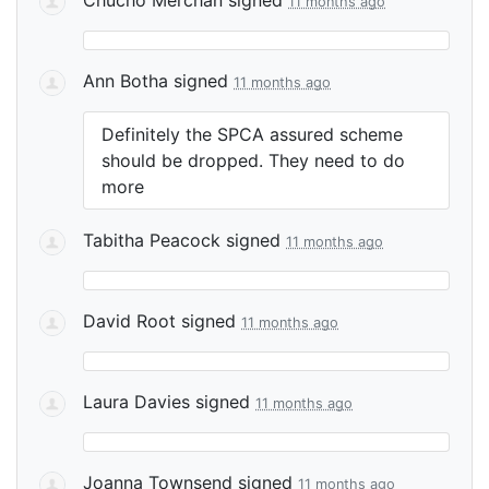
11 months ago
Ann Botha
signed
11 months ago
Definitely the
SPCA
assured scheme
should be dropped. They need to do
more
Tabitha Peacock
signed
11 months ago
David Root
signed
11 months ago
Laura Davies
signed
11 months ago
Joanna Townsend
signed
11 months ago