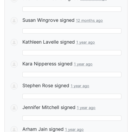
Susan Wingrove
signed
12 months ago
Kathleen Lavelle
signed
1 year ago
Kara Nipperess
signed
1 year ago
Stephen Rose
signed
1 year ago
Jennifer Mitchell
signed
1 year ago
Arham Jain
signed
1 year ago