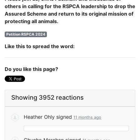
others in calling for the RSPCA leadership to drop the
Assured Scheme and return to its original mission of
protecting all animals.
Petition RSPCA 2024
Like this to spread the word:
Do you like this page?
Showing 3952 reactions
Heather Ohly
signed
11 months ago
Chucho Merchan
signed