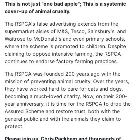
This is not just "one bad apple"; This is a systemic
cover-up of animal cruelty.
The RSPCA's false advertising extends from the
supermarket aisles of M&S, Tesco, Sainsbury's, and
Waitrose to McDonald's and even primary schools,
where the scheme is promoted to children. Despite
claiming to oppose intensive farming, the RSPCA
continues to endorse factory farming practices.
The RSPCA was founded 200 years ago with the
mission of preventing animal cruelty. Over the years,
they have worked hard to care for cats and dogs,
becoming a much-loved charity. Now, on their 200-
year anniversary, it is time for the RSPCA to drop the
Assured Scheme and restore trust, both with the
general public and with the animals they claim to
protect.
Please join us, Chris Packham and thousands of