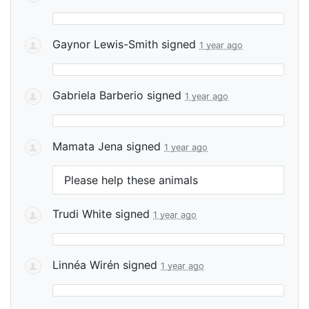
Gaynor Lewis-Smith
signed
1 year ago
Gabriela Barberio
signed
1 year ago
Mamata Jena
signed
1 year ago
Please help these animals
Trudi White
signed
1 year ago
Linnéa Wirén
signed
1 year ago