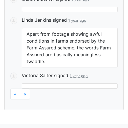
Linda Jenkins
signed
1 year ago
Apart from footage showing awful
conditions in farms endorsed by the
Farm Assured scheme, the words Farm
Assured are basically meaningless
twaddle.
Victoria Salter
signed
1 year ago
«
»