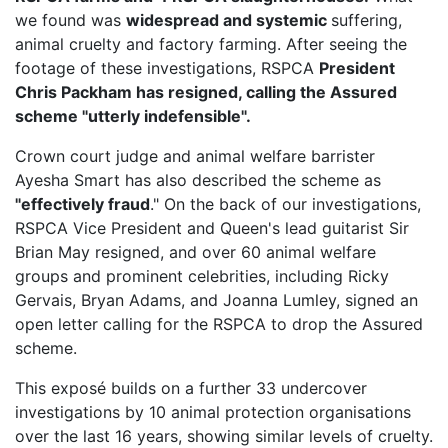
we found was
widespread and systemic
suffering,
animal cruelty and factory farming. After seeing the
footage of these investigations, RSPCA
President
Chris Packham has resigned, calling the Assured
scheme "utterly indefensible".
Crown court judge and animal welfare barrister
Ayesha Smart has also described the scheme as
"effectively fraud
." On the back of our investigations,
RSPCA Vice President
and Queen's lead guitarist Sir
Brian May resigned, and over 60 animal welfare
groups and prominent celebrities, including Ricky
Gervais, Bryan Adams, and Joanna Lumley, signed an
open letter calling for the RSPCA to drop the Assured
scheme.
This exposé builds on a further 33 undercover
investigations by 10 animal protection organisations
over the last 16 years, showing similar levels of cruelty.