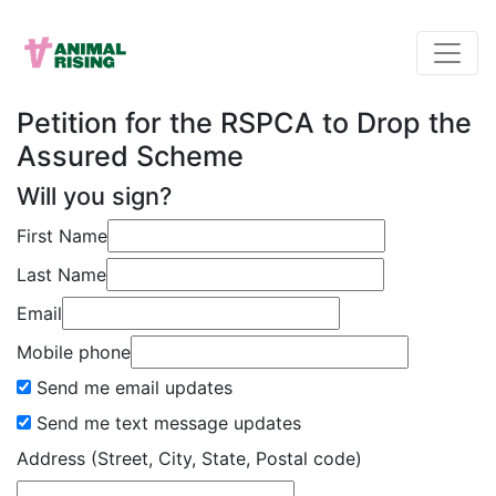
Petition for the RSPCA to Drop the
Assured Scheme
Will you sign?
First Name
Last Name
Email
Mobile phone
Send me email updates
Send me text message updates
Address (Street, City, State, Postal code)