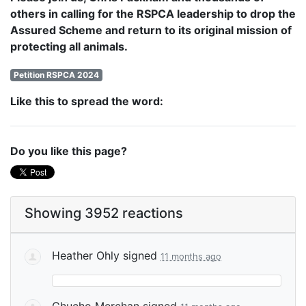
others in calling for the RSPCA leadership to drop the
Assured Scheme and return to its original mission of
protecting all animals.
Petition RSPCA 2024
Like this to spread the word:
Do you like this page?
Showing 3952 reactions
Heather Ohly
signed
11 months ago
Chucho Merchan
signed