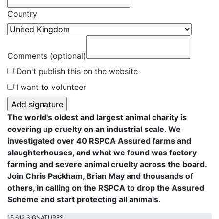
Country
Comments (optional)
Don't publish this on the website
I want to volunteer
The world's oldest and largest animal charity is
covering up cruelty on an industrial scale. We
investigated over 40 RSPCA Assured farms and
slaughterhouses, and what we found was factory
farming and severe animal cruelty across the board.
Join Chris Packham, Brian May and thousands of
others, in calling on the RSPCA to drop the Assured
Scheme and start protecting all animals.
15,612 SIGNATURES