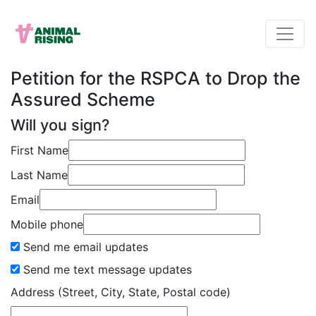
Petition for the RSPCA to Drop the
Assured Scheme
Will you sign?
First Name
Last Name
Email
Mobile phone
Send me email updates
Send me text message updates
Address (Street, City, State, Postal code)