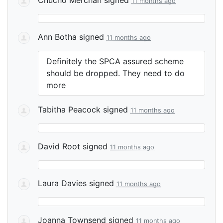
11 months ago
Ann Botha
signed
11 months ago
Definitely the
SPCA
assured scheme
should be dropped. They need to do
more
Tabitha Peacock
signed
11 months ago
David Root
signed
11 months ago
Laura Davies
signed
11 months ago
Joanna Townsend
signed
11 months ago