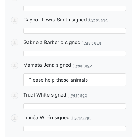
Gaynor Lewis-Smith
signed
1 year ago
Gabriela Barberio
signed
1 year ago
Mamata Jena
signed
1 year ago
Please help these animals
Trudi White
signed
1 year ago
Linnéa Wirén
signed
1 year ago