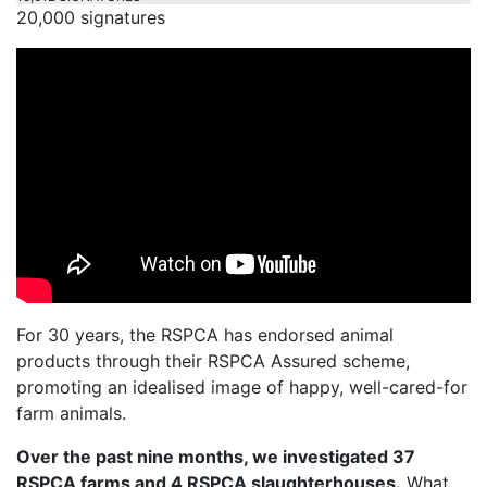
20,000 signatures
For 30 years, the RSPCA has endorsed animal
products through their RSPCA Assured scheme,
promoting an idealised image of happy, well-cared-for
farm animals.
Over the past nine months, we investigated 37
RSPCA farms and 4 RSPCA slaughterhouses.
What