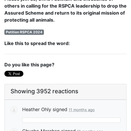
others in calling for the RSPCA leadership to drop the
Assured Scheme and return to its original mission of
protecting all animals.
Petition RSPCA 2024
Like this to spread the word:
Do you like this page?
Showing 3952 reactions
Heather Ohly
signed
11 months ago
Chucho Merchan
signed