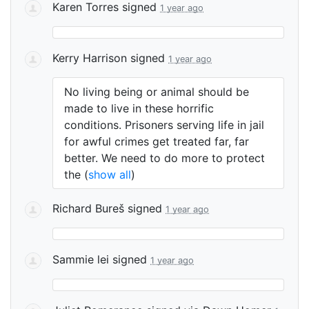
Karen Torres
signed
1 year ago
Kerry Harrison
signed
1 year ago
No living being or animal should be
made to live in these horrific
conditions. Prisoners serving life in jail
for awful crimes get treated far, far
better. We need to do more to protect
the
(
show all
)
Richard Bureš
signed
1 year ago
Sammie lei
signed
1 year ago