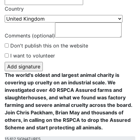
Country
Comments (optional)
Don't publish this on the website
I want to volunteer
The world's oldest and largest animal charity is
covering up cruelty on an industrial scale. We
investigated over 40 RSPCA Assured farms and
slaughterhouses, and what we found was factory
farming and severe animal cruelty across the board.
Join Chris Packham, Brian May and thousands of
others, in calling on the RSPCA to drop the Assured
Scheme and start protecting all animals.
15,612 SIGNATURES