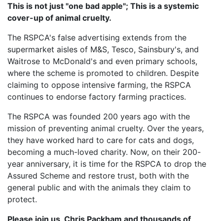
This is not just "one bad apple"; This is a systemic
cover-up of animal cruelty.
The RSPCA's false advertising extends from the
supermarket aisles of M&S, Tesco, Sainsbury's, and
Waitrose to McDonald's and even primary schools,
where the scheme is promoted to children. Despite
claiming to oppose intensive farming, the RSPCA
continues to endorse factory farming practices.
The RSPCA was founded 200 years ago with the
mission of preventing animal cruelty. Over the years,
they have worked hard to care for cats and dogs,
becoming a much-loved charity. Now, on their 200-
year anniversary, it is time for the RSPCA to drop the
Assured Scheme and restore trust, both with the
general public and with the animals they claim to
protect.
Please join us, Chris Packham and thousands of