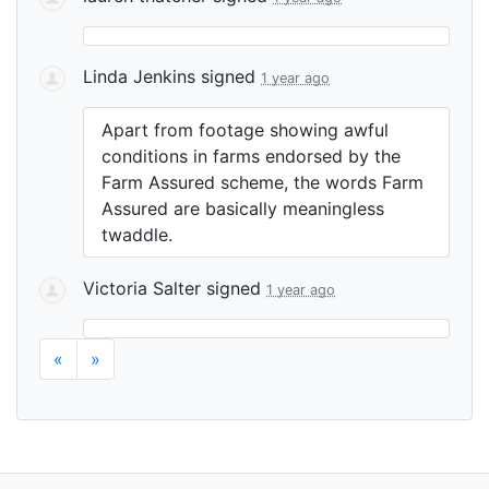
Linda Jenkins
signed
1 year ago
Apart from footage showing awful
conditions in farms endorsed by the
Farm Assured scheme, the words Farm
Assured are basically meaningless
twaddle.
Victoria Salter
signed
1 year ago
«
»