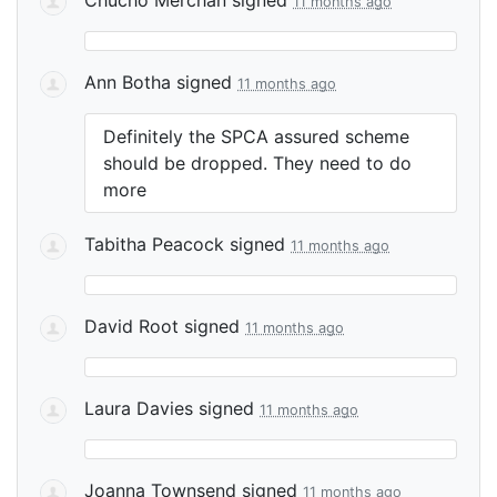
11 months ago
Ann Botha
signed
11 months ago
Definitely the
SPCA
assured scheme
should be dropped. They need to do
more
Tabitha Peacock
signed
11 months ago
David Root
signed
11 months ago
Laura Davies
signed
11 months ago
Joanna Townsend
signed
11 months ago