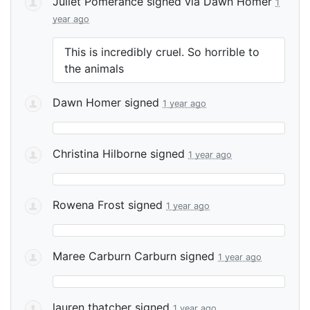
Juliet Pomerance
signed via
Dawn Homer
1
year ago
This is incredibly cruel. So horrible to
the animals
Dawn Homer
signed
1 year ago
Christina Hilborne
signed
1 year ago
Rowena Frost
signed
1 year ago
Maree Carburn Carburn
signed
1 year ago
lauren thatcher
signed
1 year ago