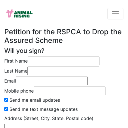
Petition for the RSPCA to Drop the
Assured Scheme
Will you sign?
First Name
Last Name
Email
Mobile phone
Send me email updates
Send me text message updates
Address (Street, City, State, Postal code)