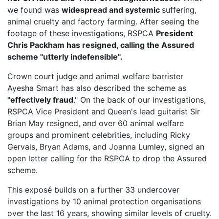
we found was
widespread and systemic
suffering,
animal cruelty and factory farming. After seeing the
footage of these investigations, RSPCA
President
Chris Packham has resigned, calling the Assured
scheme "utterly indefensible".
Crown court judge and animal welfare barrister
Ayesha Smart has also described the scheme as
"effectively fraud
." On the back of our investigations,
RSPCA Vice President
and Queen's lead guitarist Sir
Brian May resigned, and over 60 animal welfare
groups and prominent celebrities, including Ricky
Gervais, Bryan Adams, and Joanna Lumley, signed an
open letter calling for the RSPCA to drop the Assured
scheme.
This exposé builds on a further 33 undercover
investigations by 10 animal protection organisations
over the last 16 years, showing similar levels of cruelty.