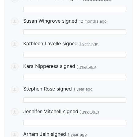
Susan Wingrove
signed
12 months ago
Kathleen Lavelle
signed
1 year ago
Kara Nipperess
signed
1 year ago
Stephen Rose
signed
1 year ago
Jennifer Mitchell
signed
1 year ago
Arham Jain
signed
1 year ago