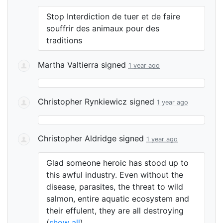
Stop Interdiction de tuer et de faire
souffrir des animaux pour des
traditions
Martha Valtierra
signed
1 year ago
Christopher Rynkiewicz
signed
1 year ago
Christopher Aldridge
signed
1 year ago
Glad someone heroic has stood up to
this awful industry. Even without the
disease, parasites, the threat to wild
salmon, entire aquatic ecosystem and
their effulent, they are all destroying
(
show all
)