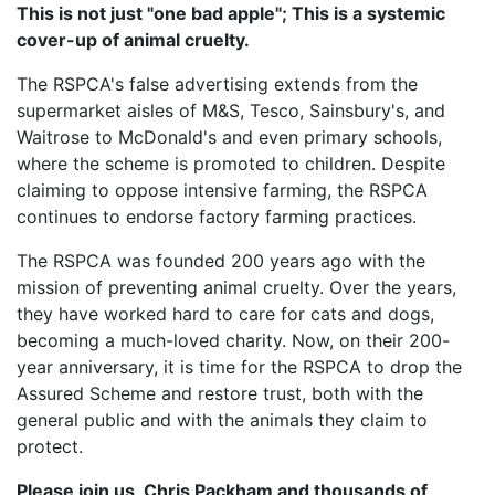
This is not just "one bad apple"; This is a systemic
cover-up of animal cruelty.
The RSPCA's false advertising extends from the
supermarket aisles of M&S, Tesco, Sainsbury's, and
Waitrose to McDonald's and even primary schools,
where the scheme is promoted to children. Despite
claiming to oppose intensive farming, the RSPCA
continues to endorse factory farming practices.
The RSPCA was founded 200 years ago with the
mission of preventing animal cruelty. Over the years,
they have worked hard to care for cats and dogs,
becoming a much-loved charity. Now, on their 200-
year anniversary, it is time for the RSPCA to drop the
Assured Scheme and restore trust, both with the
general public and with the animals they claim to
protect.
Please join us, Chris Packham and thousands of