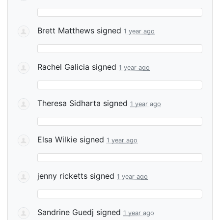
Brett Matthews
signed
1 year ago
Rachel Galicia
signed
1 year ago
Theresa Sidharta
signed
1 year ago
Elsa Wilkie
signed
1 year ago
jenny ricketts
signed
1 year ago
Sandrine Guedj
signed
1 year ago