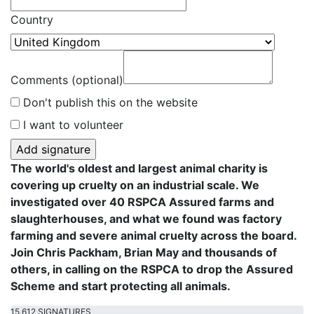
Country
Comments (optional)
Don't publish this on the website
I want to volunteer
The world's oldest and largest animal charity is
covering up cruelty on an industrial scale. We
investigated over 40 RSPCA Assured farms and
slaughterhouses, and what we found was factory
farming and severe animal cruelty across the board.
Join Chris Packham, Brian May and thousands of
others, in calling on the RSPCA to drop the Assured
Scheme and start protecting all animals.
15,612 SIGNATURES