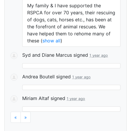
My family & I have supported the
RSPCA
for over 70 years, their rescuing
of dogs, cats, horses etc., has been at
the forefront of animal rescues. We
have helped them to rehome many of
these
(
show all
)
Syd and Diane Marcus
signed
1 year ago
Andrea Boutell
signed
1 year ago
Miriam Altaf
signed
1 year ago
«
»