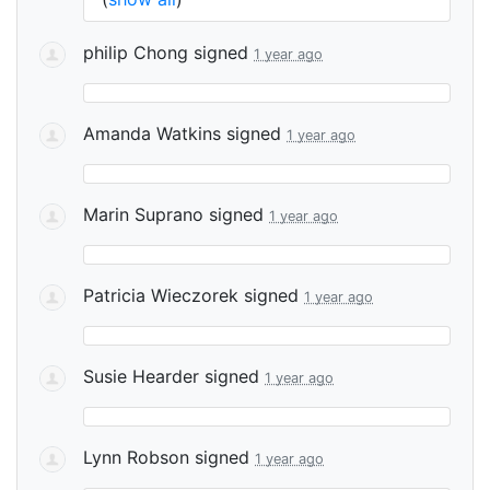
philip Chong
signed
1 year ago
Amanda Watkins
signed
1 year ago
Marin Suprano
signed
1 year ago
Patricia Wieczorek
signed
1 year ago
Susie Hearder
signed
1 year ago
Lynn Robson
signed
1 year ago