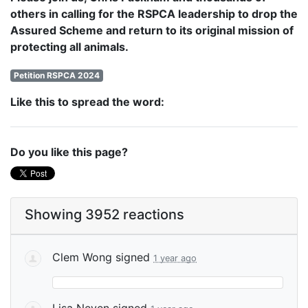
others in calling for the RSPCA leadership to drop the
Assured Scheme and return to its original mission of
protecting all animals.
Petition RSPCA 2024
Like this to spread the word:
Do you like this page?
Showing 3952 reactions
Clem Wong
signed
1 year ago
Lisa Neven
signed