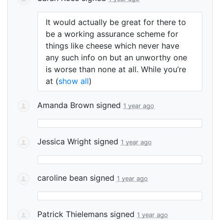
It would actually be great for there to
be a working assurance scheme for
things like cheese which never have
any such info on but an unworthy one
is worse than none at all. While you’re
at
(
show all
)
Amanda Brown
signed
1 year ago
Jessica Wright
signed
1 year ago
caroline bean
signed
1 year ago
Patrick Thielemans
signed
1 year ago