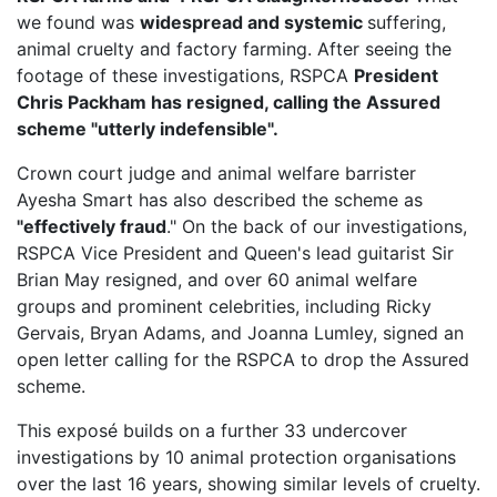
we found was
widespread and systemic
suffering,
animal cruelty and factory farming. After seeing the
footage of these investigations, RSPCA
President
Chris Packham has resigned, calling the Assured
scheme "utterly indefensible".
Crown court judge and animal welfare barrister
Ayesha Smart has also described the scheme as
"effectively fraud
." On the back of our investigations,
RSPCA Vice President
and Queen's lead guitarist Sir
Brian May resigned, and over 60 animal welfare
groups and prominent celebrities, including Ricky
Gervais, Bryan Adams, and Joanna Lumley, signed an
open letter calling for the RSPCA to drop the Assured
scheme.
This exposé builds on a further 33 undercover
investigations by 10 animal protection organisations
over the last 16 years, showing similar levels of cruelty.