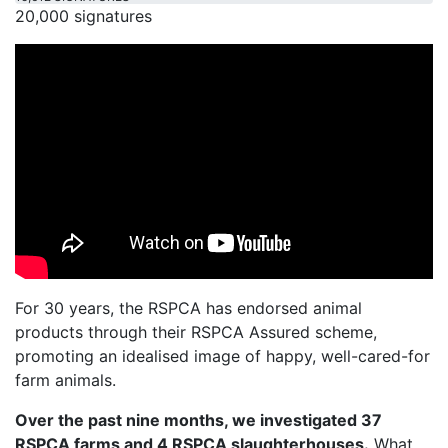
20,000 signatures
For 30 years, the RSPCA has endorsed animal
products through their RSPCA Assured scheme,
promoting an idealised image of happy, well-cared-for
farm animals.
Over the past nine months, we investigated 37
RSPCA farms and 4 RSPCA slaughterhouses.
What