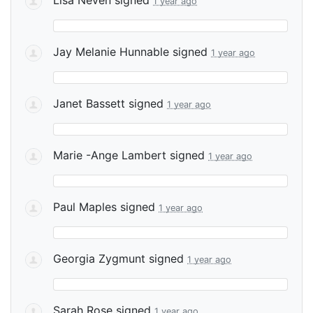
1 year ago
Jay Melanie Hunnable
signed
1 year ago
Janet Bassett
signed
1 year ago
Marie -Ange Lambert
signed
1 year ago
Paul Maples
signed
1 year ago
Georgia Zygmunt
signed
1 year ago
Sarah Rose
signed
1 year ago