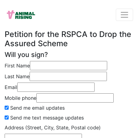
Petition for the RSPCA to Drop the
Assured Scheme
Will you sign?
First Name
Last Name
Email
Mobile phone
Send me email updates
Send me text message updates
Address (Street, City, State, Postal code)