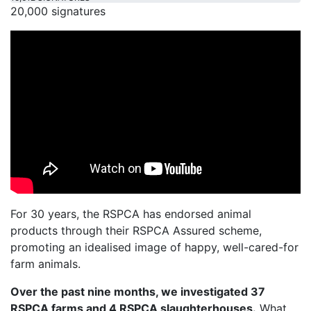
20,000 signatures
For 30 years, the RSPCA has endorsed animal
products through their RSPCA Assured scheme,
promoting an idealised image of happy, well-cared-for
farm animals.
Over the past nine months, we investigated 37
RSPCA farms and 4 RSPCA slaughterhouses.
What