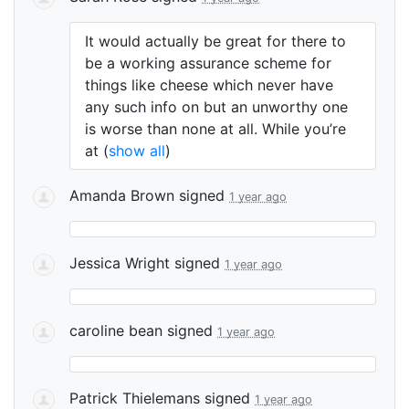
It would actually be great for there to
be a working assurance scheme for
things like cheese which never have
any such info on but an unworthy one
is worse than none at all. While you’re
at
(
show all
)
Amanda Brown
signed
1 year ago
Jessica Wright
signed
1 year ago
caroline bean
signed
1 year ago
Patrick Thielemans
signed
1 year ago