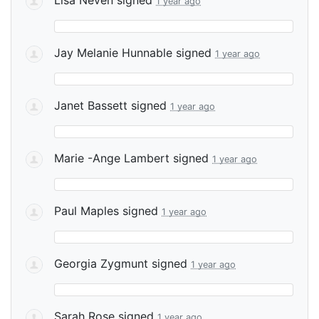
1 year ago
Jay Melanie Hunnable
signed
1 year ago
Janet Bassett
signed
1 year ago
Marie -Ange Lambert
signed
1 year ago
Paul Maples
signed
1 year ago
Georgia Zygmunt
signed
1 year ago
Sarah Rose
signed
1 year ago