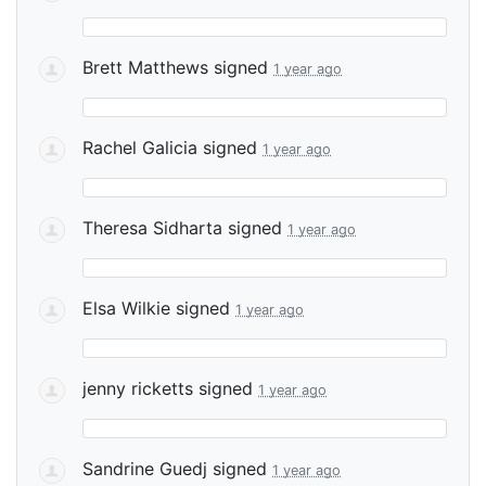
Brett Matthews
signed
1 year ago
Rachel Galicia
signed
1 year ago
Theresa Sidharta
signed
1 year ago
Elsa Wilkie
signed
1 year ago
jenny ricketts
signed
1 year ago
Sandrine Guedj
signed
1 year ago