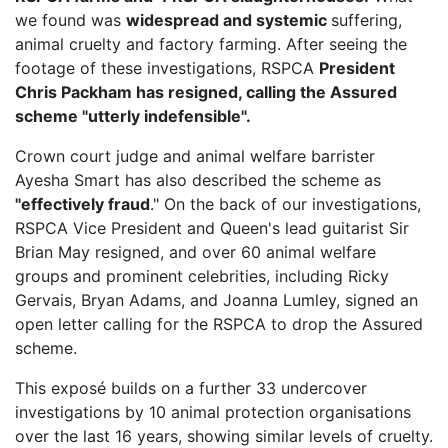
we found was
widespread and systemic
suffering,
animal cruelty and factory farming. After seeing the
footage of these investigations, RSPCA
President
Chris Packham has resigned, calling the Assured
scheme "utterly indefensible".
Crown court judge and animal welfare barrister
Ayesha Smart has also described the scheme as
"effectively fraud
." On the back of our investigations,
RSPCA Vice President
and Queen's lead guitarist Sir
Brian May resigned, and over 60 animal welfare
groups and prominent celebrities, including Ricky
Gervais, Bryan Adams, and Joanna Lumley, signed an
open letter calling for the RSPCA to drop the Assured
scheme.
This exposé builds on a further 33 undercover
investigations by 10 animal protection organisations
over the last 16 years, showing similar levels of cruelty.