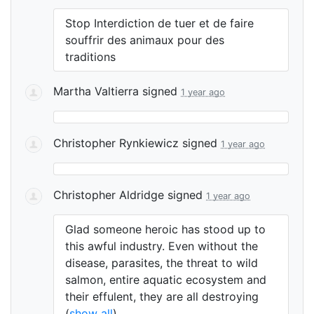
Stop Interdiction de tuer et de faire
souffrir des animaux pour des
traditions
Martha Valtierra
signed
1 year ago
Christopher Rynkiewicz
signed
1 year ago
Christopher Aldridge
signed
1 year ago
Glad someone heroic has stood up to
this awful industry. Even without the
disease, parasites, the threat to wild
salmon, entire aquatic ecosystem and
their effulent, they are all destroying
(
show all
)