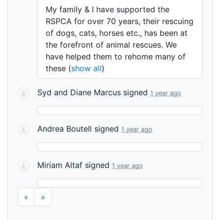
My family & I have supported the
RSPCA
for over 70 years, their rescuing
of dogs, cats, horses etc., has been at
the forefront of animal rescues. We
have helped them to rehome many of
these
(
show all
)
Syd and Diane Marcus
signed
1 year ago
Andrea Boutell
signed
1 year ago
Miriam Altaf
signed
1 year ago
«
»