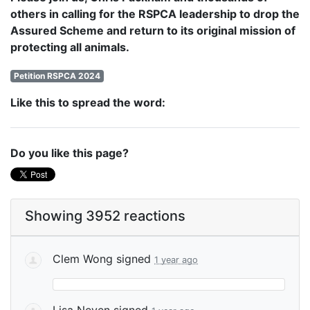
others in calling for the RSPCA leadership to drop the
Assured Scheme and return to its original mission of
protecting all animals.
Petition RSPCA 2024
Like this to spread the word:
Do you like this page?
Showing 3952 reactions
Clem Wong
signed
1 year ago
Lisa Neven
signed