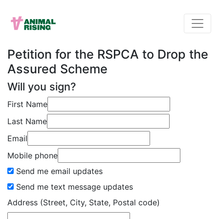
Petition for the RSPCA to Drop the
Assured Scheme
Will you sign?
First Name
Last Name
Email
Mobile phone
Send me email updates
Send me text message updates
Address (Street, City, State, Postal code)