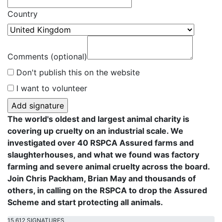
Country
Comments (optional)
Don't publish this on the website
I want to volunteer
The world's oldest and largest animal charity is
covering up cruelty on an industrial scale. We
investigated over 40 RSPCA Assured farms and
slaughterhouses, and what we found was factory
farming and severe animal cruelty across the board.
Join Chris Packham, Brian May and thousands of
others, in calling on the RSPCA to drop the Assured
Scheme and start protecting all animals.
15,612 SIGNATURES