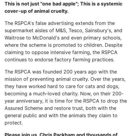
This is not just "one bad apple"; This is a systemic
cover-up of animal cruelty.
The RSPCA's false advertising extends from the
supermarket aisles of M&S, Tesco, Sainsbury's, and
Waitrose to McDonald's and even primary schools,
where the scheme is promoted to children. Despite
claiming to oppose intensive farming, the RSPCA
continues to endorse factory farming practices.
The RSPCA was founded 200 years ago with the
mission of preventing animal cruelty. Over the years,
they have worked hard to care for cats and dogs,
becoming a much-loved charity. Now, on their 200-
year anniversary, it is time for the RSPCA to drop the
Assured Scheme and restore trust, both with the
general public and with the animals they claim to
protect.
Please join us, Chris Packham and thousands of