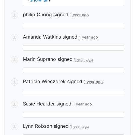
philip Chong
signed
1 year ago
Amanda Watkins
signed
1 year ago
Marin Suprano
signed
1 year ago
Patricia Wieczorek
signed
1 year ago
Susie Hearder
signed
1 year ago
Lynn Robson
signed
1 year ago