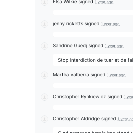
Elsa Wilkie
signed
1 year ago
jenny ricketts
signed
1 year ago
Sandrine Guedj
signed
1 year ago
Stop Interdiction de tuer et de fa
Martha Valtierra
signed
1 year ago
Christopher Rynkiewicz
signed
1 ye
Christopher Aldridge
signed
1 year a