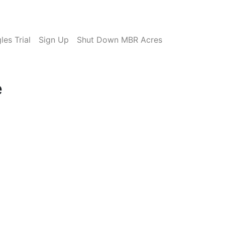
es Trial
Sign Up
Shut Down MBR Acres
e