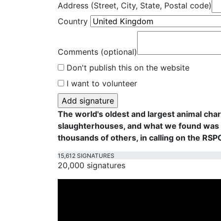
Address (Street, City, State, Postal code)
Country
Comments (optional)
Don't publish this on the website
I want to volunteer
The world's oldest and largest animal cha
slaughterhouses, and what we found was f
thousands of others, in calling on the RS
15,612 SIGNATURES
20,000 signatures