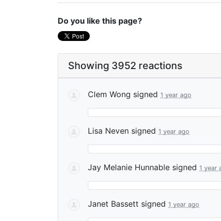
Do you like this page?
Showing 3952 reactions
Clem Wong
signed
1 year ago
Lisa Neven
signed
1 year ago
Jay Melanie Hunnable
signed
1 year
Janet Bassett
signed
1 year ago