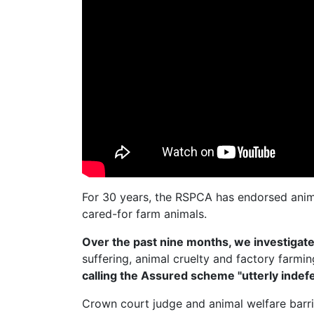
For 30 years, the RSPCA has endorsed anim
cared-for farm animals.
Over the past nine months, we investiga
suffering, animal cruelty and factory farmi
calling the Assured scheme "utterly indefe
Crown court judge and animal welfare barr