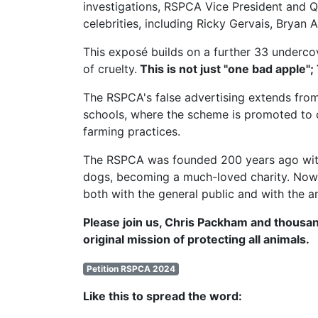
investigations,
RSPCA Vice President
and Q
celebrities, including Ricky Gervais, Brya
This exposé builds on a further 33 undercov
of cruelty.
This is not just "one bad apple";
The RSPCA's false advertising extends from
schools, where the scheme is promoted to c
farming practices.
The RSPCA was founded 200 years ago with t
dogs, becoming a much-loved charity. Now, 
both with the general public and with the a
Please join us, Chris Packham and thousan
original mission of protecting all animals.
Petition RSPCA 2024
Like this to spread the word: