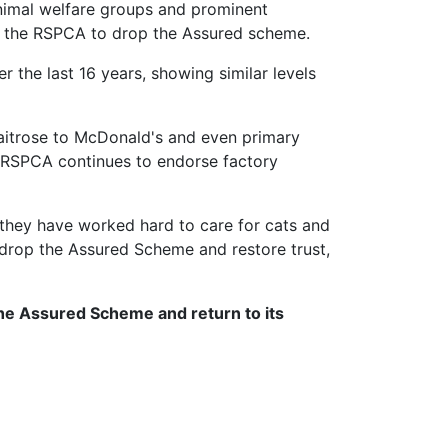
animal welfare groups and prominent
for the RSPCA to drop the Assured scheme.
 the last 16 years, showing similar levels
Waitrose to McDonald's and even primary
e RSPCA continues to endorse factory
they have worked hard to care for cats and
 drop the Assured Scheme and restore trust,
the Assured Scheme and return to its