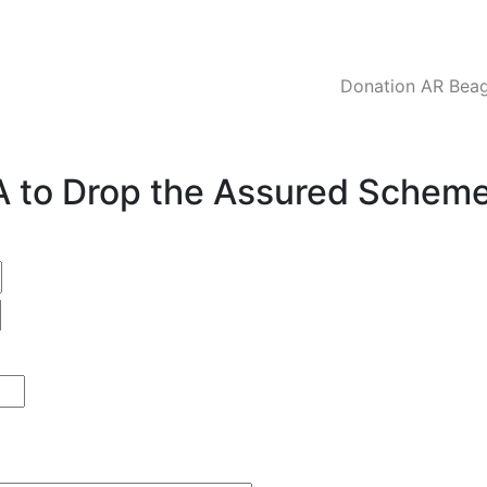
Donation AR Beagl
CA to Drop the Assured Schem