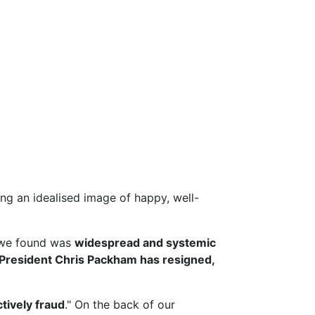
g an idealised image of happy, well-
we found was
widespread and systemic
President Chris Packham has resigned,
ctively fraud
." On the back of our