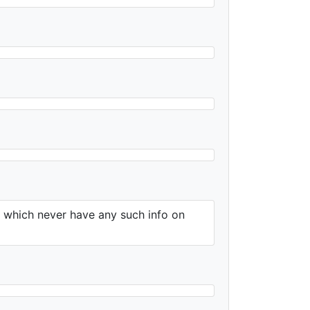
e which never have any such info on