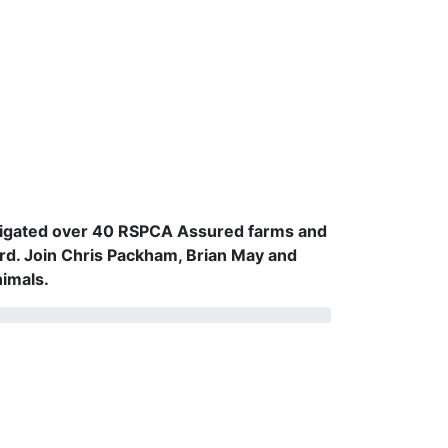
vestigated over 40 RSPCA Assured farms and
rd. Join Chris Packham, Brian May and
nimals.