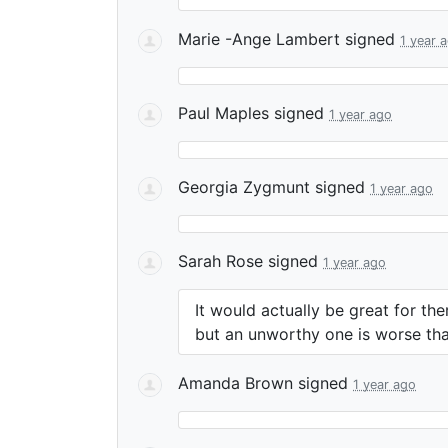
Marie -Ange Lambert
signed
1 year 
Paul Maples
signed
1 year ago
Georgia Zygmunt
signed
1 year ago
Sarah Rose
signed
1 year ago
It would actually be great for t
but an unworthy one is worse than
Amanda Brown
signed
1 year ago