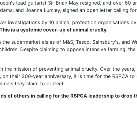
ueen's lead guitarist Sir Brian May resigned, and over 60 
n Adams, and Joanna Lumley, signed an open letter calling 
er investigations by 10 animal protection organisations over
 This is a systemic cover-up of animal cruelty.
 the supermarket aisles of M&S, Tesco, Sainsbury's, and 
hildren. Despite claiming to oppose intensive farming, th
he mission of preventing animal cruelty. Over the years, 
on their 200-year anniversary, it is time for the RSPCA to
nimals they claim to protect.
ds of others in calling for the RSPCA leadership to drop 