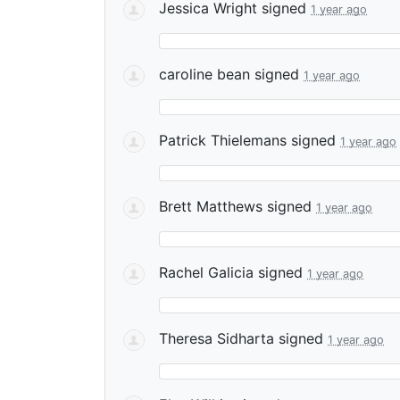
Jessica Wright
signed
1 year ago
caroline bean
signed
1 year ago
Patrick Thielemans
signed
1 year ago
Brett Matthews
signed
1 year ago
Rachel Galicia
signed
1 year ago
Theresa Sidharta
signed
1 year ago