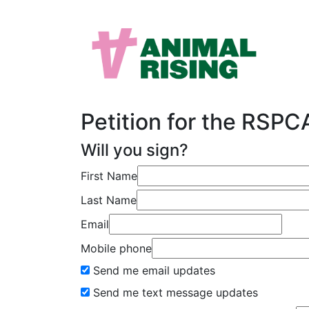
Petition for the RSP
Will you sign?
First Name
Last Name
Email
Mobile phone
Send me email updates
Send me text message updates