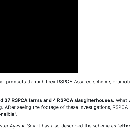
al products through their RSPCA Assured scheme, promotin
ted 37 RSPCA farms and 4 RSPCA slaughterhouses.
What 
ng. After seeing the footage of these investigations, RSPCA
nsible".
ister Ayesha Smart has also described the scheme as
"effe