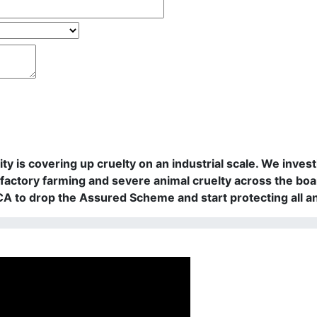
rity is covering up cruelty on an industrial scale. We in
actory farming and severe animal cruelty across the boa
PCA to drop the Assured Scheme and start protecting all a