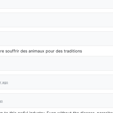
ire souffrir des animaux pour des traditions
ar ago
go