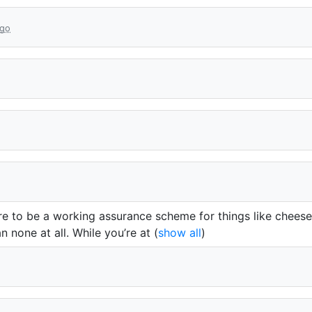
ago
here to be a working assurance scheme for things like chees
 none at all. While you’re at
(
show all
)