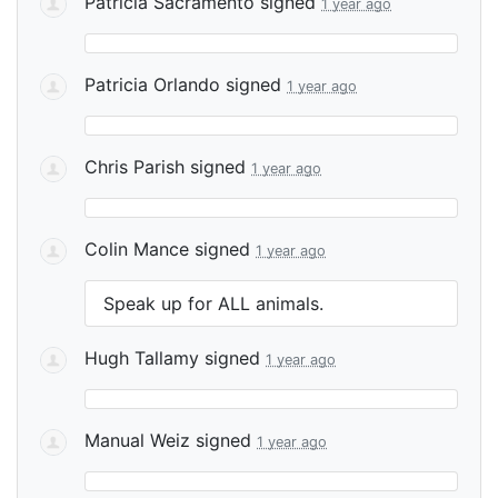
Patricia Sacramento
signed
1 year ago
Patricia Orlando
signed
1 year ago
Chris Parish
signed
1 year ago
Colin Mance
signed
1 year ago
Speak up for
ALL
animals.
Hugh Tallamy
signed
1 year ago
Manual Weiz
signed
1 year ago