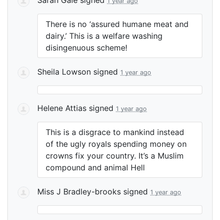
1 year ago
There is no ‘assured humane meat and
dairy.’ This is a welfare washing
disingenuous scheme!
Sheila Lowson
signed
1 year ago
Helene Attias
signed
1 year ago
This is a disgrace to mankind instead
of the ugly royals spending money on
crowns fix your country. It’s a Muslim
compound and animal Hell
Miss J Bradley-brooks
signed
1 year ago