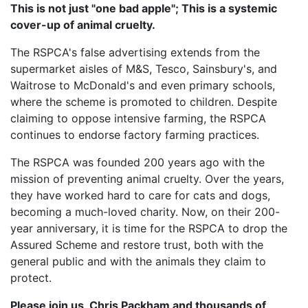
This is not just "one bad apple"; This is a systemic
cover-up of animal cruelty.
The RSPCA's false advertising extends from the
supermarket aisles of M&S, Tesco, Sainsbury's, and
Waitrose to McDonald's and even primary schools,
where the scheme is promoted to children. Despite
claiming to oppose intensive farming, the RSPCA
continues to endorse factory farming practices.
The RSPCA was founded 200 years ago with the
mission of preventing animal cruelty. Over the years,
they have worked hard to care for cats and dogs,
becoming a much-loved charity. Now, on their 200-
year anniversary, it is time for the RSPCA to drop the
Assured Scheme and restore trust, both with the
general public and with the animals they claim to
protect.
Please join us, Chris Packham and thousands of