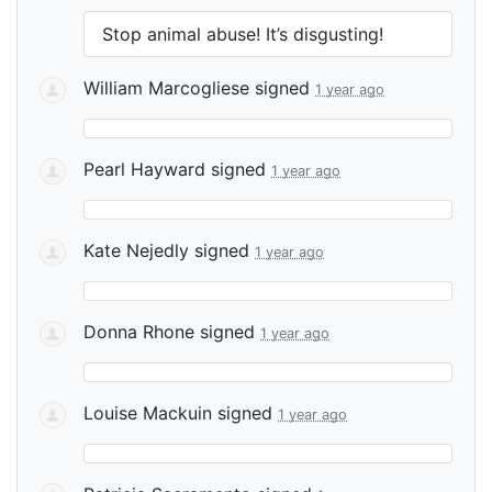
Stop animal abuse! It’s disgusting!
William Marcogliese
signed
1 year ago
Pearl Hayward
signed
1 year ago
Kate Nejedly
signed
1 year ago
Donna Rhone
signed
1 year ago
Louise Mackuin
signed
1 year ago