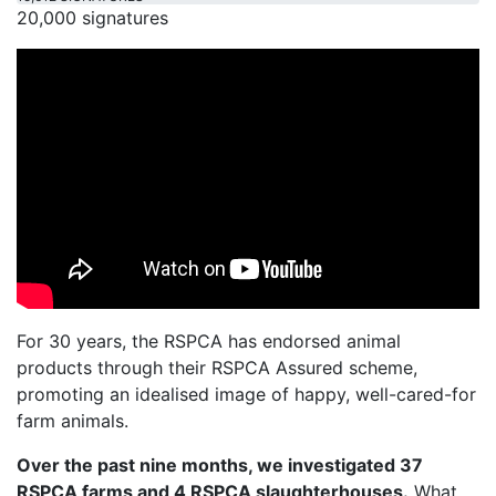
20,000 signatures
For 30 years, the RSPCA has endorsed animal
products through their RSPCA Assured scheme,
promoting an idealised image of happy, well-cared-for
farm animals.
Over the past nine months, we investigated 37
RSPCA farms and 4 RSPCA slaughterhouses.
What