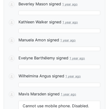
Beverley Mason
signed
1 year ago
Kathleen Walker
signed
1 year ago
Manuela Amon
signed
1 year ago
Evelyne Barthélemy
signed
1 year ago
Wilhelmina Angus
signed
1 year ago
Mavis Marsden
signed
1 year ago
Cannot use mobile phone. Disabled.