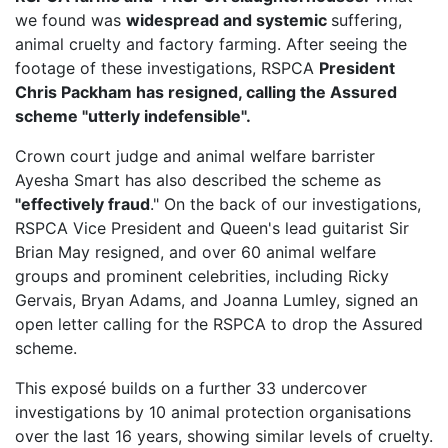
we found was
widespread and systemic
suffering,
animal cruelty and factory farming. After seeing the
footage of these investigations, RSPCA
President
Chris Packham has resigned, calling the Assured
scheme "utterly indefensible".
Crown court judge and animal welfare barrister
Ayesha Smart has also described the scheme as
"effectively fraud
." On the back of our investigations,
RSPCA Vice President
and Queen's lead guitarist Sir
Brian May resigned, and over 60 animal welfare
groups and prominent celebrities, including Ricky
Gervais, Bryan Adams, and Joanna Lumley, signed an
open letter calling for the RSPCA to drop the Assured
scheme.
This exposé builds on a further 33 undercover
investigations by 10 animal protection organisations
over the last 16 years, showing similar levels of cruelty.