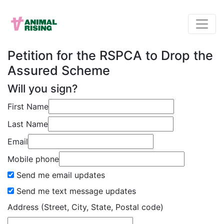
Petition for the RSPCA to Drop the
Assured Scheme
Will you sign?
First Name
Last Name
Email
Mobile phone
Send me email updates
Send me text message updates
Address (Street, City, State, Postal code)