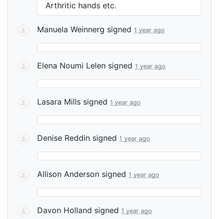
Arthritic hands etc.
Manuela Weinnerg
signed
1 year ago
Elena Noumi Lelen
signed
1 year ago
Lasara Mills
signed
1 year ago
Denise Reddin
signed
1 year ago
Allison Anderson
signed
1 year ago
Davon Holland
signed
1 year ago