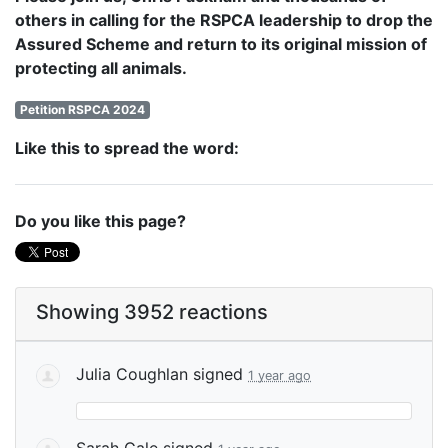
others in calling for the RSPCA leadership to drop the
Assured Scheme and return to its original mission of
protecting all animals.
Petition RSPCA 2024
Like this to spread the word:
Do you like this page?
Showing 3952 reactions
Julia Coughlan
signed
1 year ago
Sarah Gale
signed