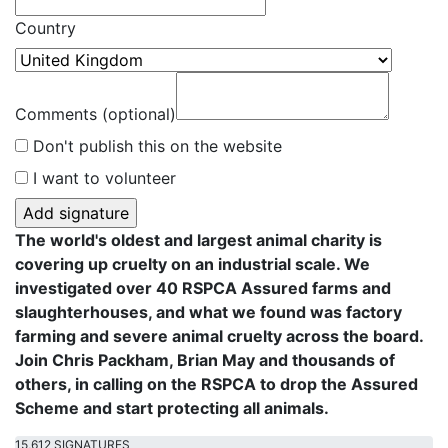
Country
Comments (optional)
Don't publish this on the website
I want to volunteer
The world's oldest and largest animal charity is
covering up cruelty on an industrial scale. We
investigated over 40 RSPCA Assured farms and
slaughterhouses, and what we found was factory
farming and severe animal cruelty across the board.
Join Chris Packham, Brian May and thousands of
others, in calling on the RSPCA to drop the Assured
Scheme and start protecting all animals.
15,612 SIGNATURES