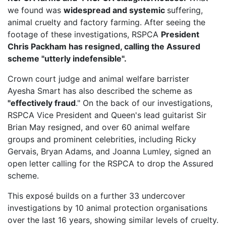
we found was
widespread and systemic
suffering,
animal cruelty and factory farming. After seeing the
footage of these investigations, RSPCA
President
Chris Packham has resigned, calling the Assured
scheme "utterly indefensible".
Crown court judge and animal welfare barrister
Ayesha Smart has also described the scheme as
"effectively fraud
." On the back of our investigations,
RSPCA Vice President
and Queen's lead guitarist Sir
Brian May resigned, and over 60 animal welfare
groups and prominent celebrities, including Ricky
Gervais, Bryan Adams, and Joanna Lumley, signed an
open letter calling for the RSPCA to drop the Assured
scheme.
This exposé builds on a further 33 undercover
investigations by 10 animal protection organisations
over the last 16 years, showing similar levels of cruelty.