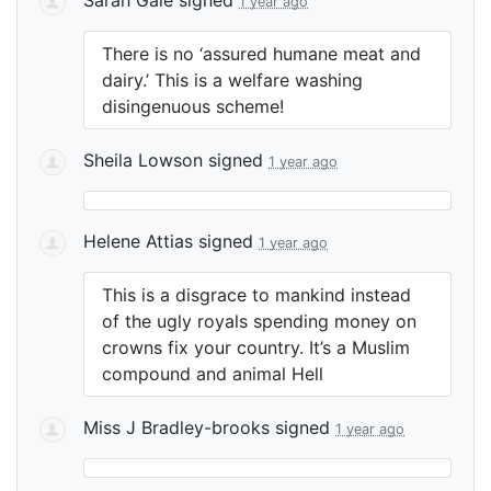
1 year ago
There is no ‘assured humane meat and
dairy.’ This is a welfare washing
disingenuous scheme!
Sheila Lowson
signed
1 year ago
Helene Attias
signed
1 year ago
This is a disgrace to mankind instead
of the ugly royals spending money on
crowns fix your country. It’s a Muslim
compound and animal Hell
Miss J Bradley-brooks
signed
1 year ago