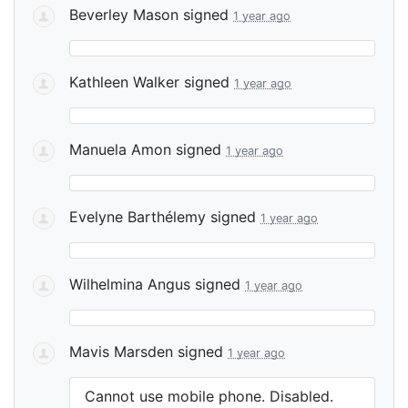
Beverley Mason
signed
1 year ago
Kathleen Walker
signed
1 year ago
Manuela Amon
signed
1 year ago
Evelyne Barthélemy
signed
1 year ago
Wilhelmina Angus
signed
1 year ago
Mavis Marsden
signed
1 year ago
Cannot use mobile phone. Disabled.