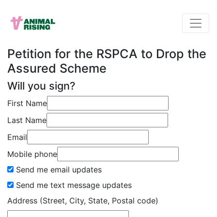
Petition for the RSPCA to Drop the
Assured Scheme
Will you sign?
First Name
Last Name
Email
Mobile phone
Send me email updates
Send me text message updates
Address (Street, City, State, Postal code)