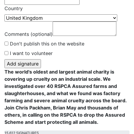
Country
Comments (optional)
Don't publish this on the website
I want to volunteer
The world's oldest and largest animal charity is
covering up cruelty on an industrial scale. We
investigated over 40 RSPCA Assured farms and
slaughterhouses, and what we found was factory
farming and severe animal cruelty across the board.
Join Chris Packham, Brian May and thousands of
others, in calling on the RSPCA to drop the Assured
Scheme and start protecting all animals.
15,612 SIGNATURES