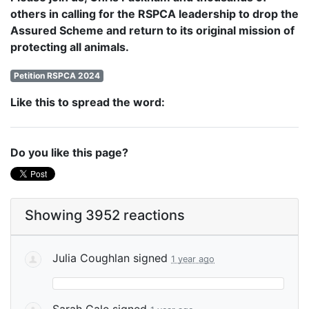
others in calling for the RSPCA leadership to drop the
Assured Scheme and return to its original mission of
protecting all animals.
Petition RSPCA 2024
Like this to spread the word:
Do you like this page?
Showing 3952 reactions
Julia Coughlan
signed
1 year ago
Sarah Gale
signed