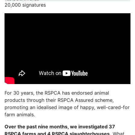
20,000 signatures
For 30 years, the RSPCA has endorsed animal
products through their RSPCA Assured scheme,
promoting an idealised image of happy, well-cared-for
farm animals.
Over the past nine months, we investigated 37
RSPCA farms and 4 RSPCA slaughterhouses.
What