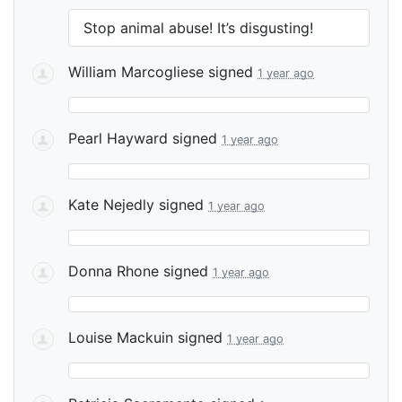
Stop animal abuse! It’s disgusting!
William Marcogliese
signed
1 year ago
Pearl Hayward
signed
1 year ago
Kate Nejedly
signed
1 year ago
Donna Rhone
signed
1 year ago
Louise Mackuin
signed
1 year ago