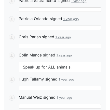
Patricia Sacramento
signed
1 year ago
Patricia Orlando
signed
1 year ago
Chris Parish
signed
1 year ago
Colin Mance
signed
1 year ago
Speak up for
ALL
animals.
Hugh Tallamy
signed
1 year ago
Manual Weiz
signed
1 year ago