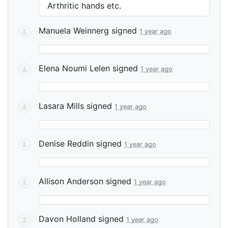
Arthritic hands etc.
Manuela Weinnerg
signed
1 year ago
Elena Noumi Lelen
signed
1 year ago
Lasara Mills
signed
1 year ago
Denise Reddin
signed
1 year ago
Allison Anderson
signed
1 year ago
Davon Holland
signed
1 year ago