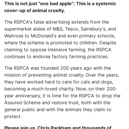
This is not just "one bad apple"; This is a systemic
cover-up of animal cruelty.
The RSPCA's false advertising extends from the
supermarket aisles of M&S, Tesco, Sainsbury's, and
Waitrose to McDonald's and even primary schools,
where the scheme is promoted to children. Despite
claiming to oppose intensive farming, the RSPCA
continues to endorse factory farming practices.
The RSPCA was founded 200 years ago with the
mission of preventing animal cruelty. Over the years,
they have worked hard to care for cats and dogs,
becoming a much-loved charity. Now, on their 200-
year anniversary, it is time for the RSPCA to drop the
Assured Scheme and restore trust, both with the
general public and with the animals they claim to
protect.
Please join us, Chris Packham and thousands of