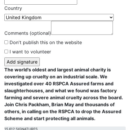
Country
Comments (optional)
Don't publish this on the website
I want to volunteer
The world's oldest and largest animal charity is
covering up cruelty on an industrial scale. We
investigated over 40 RSPCA Assured farms and
slaughterhouses, and what we found was factory
farming and severe animal cruelty across the board.
Join Chris Packham, Brian May and thousands of
others, in calling on the RSPCA to drop the Assured
Scheme and start protecting all animals.
15,612 SIGNATURES