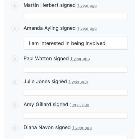
Martin Herbert
signed
1 year ago
Amanda Ayling
signed
1 year ago
I am interested in being involved
Paul Watton
signed
1 year ago
Julie Jones
signed
1 year ago
Amy Gillard
signed
1 year ago
Diana Navon
signed
1 year ago