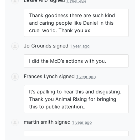
1 year ago
Thank goodness there are such kind
and caring people like Daniel in this
cruel world. Thank you xx
Jo Grounds
signed
1 year ago
I did the McD’s actions with you.
Frances Lynch
signed
1 year ago
It’s apalling to hear this and disgusting.
Thank you Animal Rising for bringing
this to public attention..
martin smith
signed
1 year ago