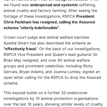
we found was
widespread and systemic
suffering,
animal cruelty and factory farming. After seeing the
footage of these investigations, RSPCA
President
Chris Packham has resigned, calling the Assured
scheme "utterly indefensible".
Crown court judge and animal welfare barrister
Ayesha Smart has also described the scheme as
"effectively fraud
." On the back of our investigations,
RSPCA Vice President
and Queen's lead guitarist Sir
Brian May resigned, and over 60 animal welfare
groups and prominent celebrities, including Ricky
Gervais, Bryan Adams, and Joanna Lumley, signed an
open letter calling for the RSPCA to drop the Assured
scheme.
This exposé builds on a further 33 undercover
investigations by 10 animal protection organisations
over the last 16 years, showing similar levels of cruelty.