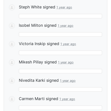
Steph White
signed
1 year ago
Isobel Milton
signed
1 year ago
Victoria Inskip
signed
1 year ago
Mikesh Pillay
signed
1 year ago
Nivedita Karki
signed
1 year ago
Carmen Marti
signed
1 year ago