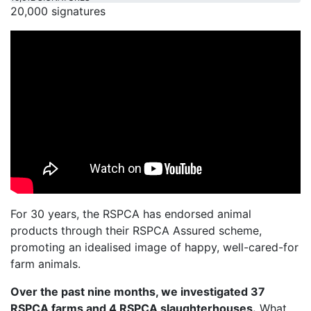
20,000 signatures
For 30 years, the RSPCA has endorsed animal
products through their RSPCA Assured scheme,
promoting an idealised image of happy, well-cared-for
farm animals.
Over the past nine months, we investigated 37
RSPCA farms and 4 RSPCA slaughterhouses.
What