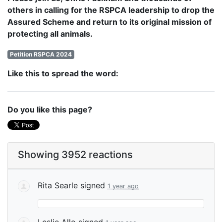
others in calling for the RSPCA leadership to drop the
Assured Scheme and return to its original mission of
protecting all animals.
Petition RSPCA 2024
Like this to spread the word:
Do you like this page?
Showing 3952 reactions
Rita Searle
signed
1 year ago
Leslie Allo
signed