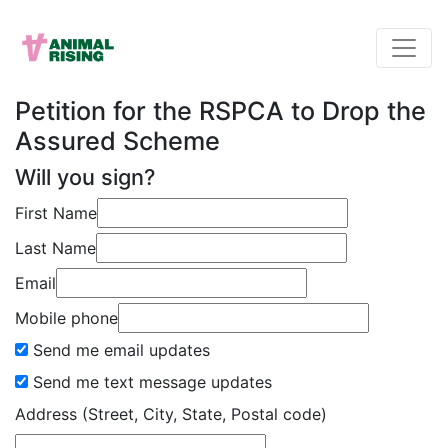
Petition for the RSPCA to Drop the
Assured Scheme
Will you sign?
First Name
Last Name
Email
Mobile phone
Send me email updates
Send me text message updates
Address (Street, City, State, Postal code)