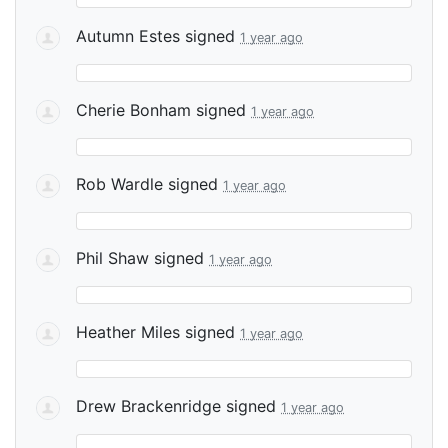
Autumn Estes
signed
1 year ago
Cherie Bonham
signed
1 year ago
Rob Wardle
signed
1 year ago
Phil Shaw
signed
1 year ago
Heather Miles
signed
1 year ago
Drew Brackenridge
signed
1 year ago