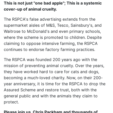
This is not just "one bad apple"; This is a systemic
cover-up of animal cruelty.
The RSPCA's false advertising extends from the
supermarket aisles of M&S, Tesco, Sainsbury's, and
Waitrose to McDonald's and even primary schools,
where the scheme is promoted to children. Despite
claiming to oppose intensive farming, the RSPCA
continues to endorse factory farming practices.
The RSPCA was founded 200 years ago with the
mission of preventing animal cruelty. Over the years,
they have worked hard to care for cats and dogs,
becoming a much-loved charity. Now, on their 200-
year anniversary, it is time for the RSPCA to drop the
Assured Scheme and restore trust, both with the
general public and with the animals they claim to
protect.
Please join us, Chris Packham and thousands of