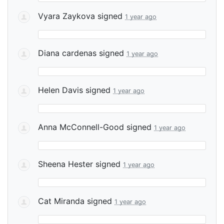
Vyara Zaykova
signed
1 year ago
Diana cardenas
signed
1 year ago
Helen Davis
signed
1 year ago
Anna McConnell-Good
signed
1 year ago
Sheena Hester
signed
1 year ago
Cat Miranda
signed
1 year ago