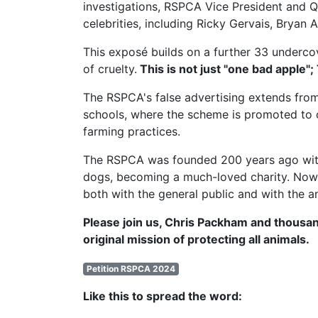
investigations,
RSPCA Vice President
and Q
celebrities, including Ricky Gervais, Brya
This exposé builds on a further 33 undercov
of cruelty.
This is not just "one bad apple";
The RSPCA's false advertising extends from
schools, where the scheme is promoted to c
farming practices.
The RSPCA was founded 200 years ago with t
dogs, becoming a much-loved charity. Now, 
both with the general public and with the a
Please join us, Chris Packham and thousan
original mission of protecting all animals.
Petition RSPCA 2024
Like this to spread the word: