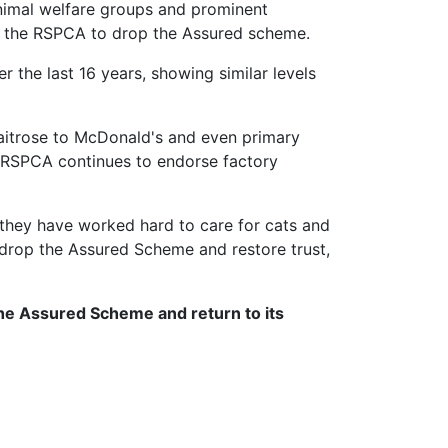
animal welfare groups and prominent
for the RSPCA to drop the Assured scheme.
 the last 16 years, showing similar levels
Waitrose to McDonald's and even primary
e RSPCA continues to endorse factory
they have worked hard to care for cats and
 drop the Assured Scheme and restore trust,
the Assured Scheme and return to its