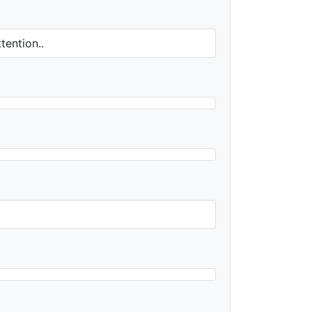
tention..