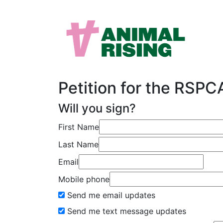
Petition for the RSP
Will you sign?
First Name
Last Name
Email
Mobile phone
Send me email updates
Send me text message updates