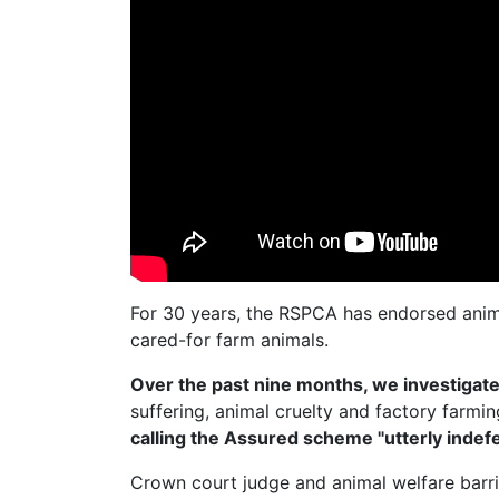
For 30 years, the RSPCA has endorsed anim
cared-for farm animals.
Over the past nine months, we investiga
suffering, animal cruelty and factory farmi
calling the Assured scheme "utterly indefe
Crown court judge and animal welfare barr