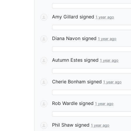
Amy Gillard
signed
1 year ago
Diana Navon
signed
1 year ago
Autumn Estes
signed
1 year ago
Cherie Bonham
signed
1 year ago
Rob Wardle
signed
1 year ago
Phil Shaw
signed
1 year ago