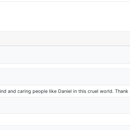
d and caring people like Daniel in this cruel world. Thank