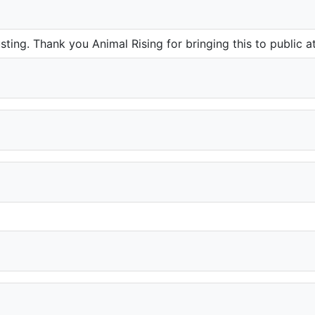
usting. Thank you Animal Rising for bringing this to public at