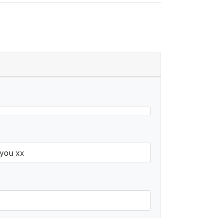
 you xx