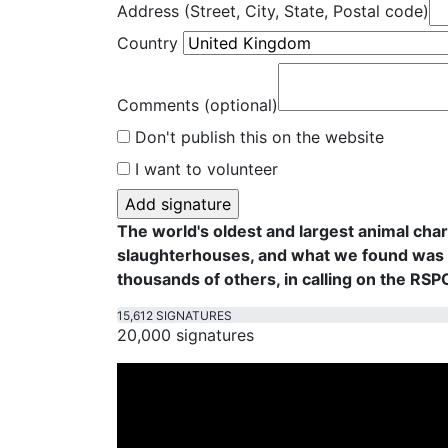
Address (Street, City, State, Postal code)
Country
Comments (optional)
Don't publish this on the website
I want to volunteer
The world's oldest and largest animal cha
slaughterhouses, and what we found was f
thousands of others, in calling on the RS
15,612 SIGNATURES
20,000 signatures