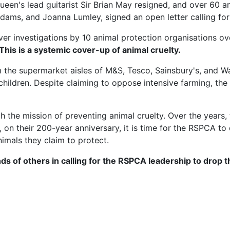
ueen's lead guitarist Sir Brian May resigned, and over 60 
n Adams, and Joanna Lumley, signed an open letter calling 
er investigations by 10 animal protection organisations over
 This is a systemic cover-up of animal cruelty.
 the supermarket aisles of M&S, Tesco, Sainsbury's, and 
hildren. Despite claiming to oppose intensive farming, th
he mission of preventing animal cruelty. Over the years, 
on their 200-year anniversary, it is time for the RSPCA to
nimals they claim to protect.
ds of others in calling for the RSPCA leadership to drop 