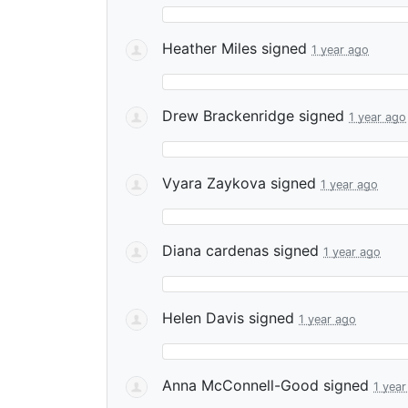
Heather Miles
signed
1 year ago
Drew Brackenridge
signed
1 year ago
Vyara Zaykova
signed
1 year ago
Diana cardenas
signed
1 year ago
Helen Davis
signed
1 year ago
Anna McConnell-Good
signed
1 year