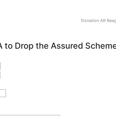
Donation AR Beagl
CA to Drop the Assured Schem