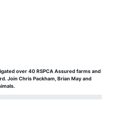
vestigated over 40 RSPCA Assured farms and
rd. Join Chris Packham, Brian May and
nimals.