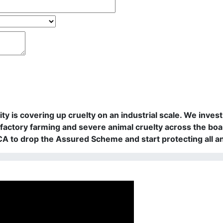
rity is covering up cruelty on an industrial scale. We in
actory farming and severe animal cruelty across the boa
PCA to drop the Assured Scheme and start protecting all a