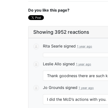
Do you like this page?
Showing 3952 reactions
Rita Searle
signed
1 year ago
Leslie Allo
signed
1 year ago
Thank goodness there are such kin
Jo Grounds
signed
1 year ago
I did the McD’s actions with you.