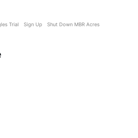
es Trial
Sign Up
Shut Down MBR Acres
e