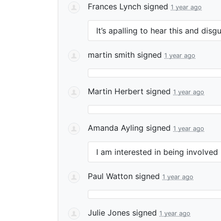
Frances Lynch
signed
1 year ago
It’s apalling to hear this and disg
martin smith
signed
1 year ago
Martin Herbert
signed
1 year ago
Amanda Ayling
signed
1 year ago
I am interested in being involved
Paul Watton
signed
1 year ago
Julie Jones
signed
1 year ago