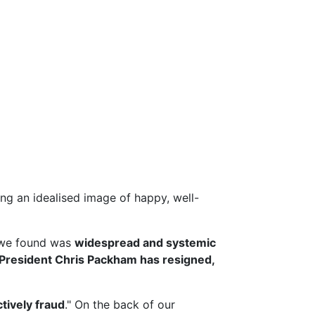
g an idealised image of happy, well-
we found was
widespread and systemic
President Chris Packham has resigned,
ctively fraud
." On the back of our