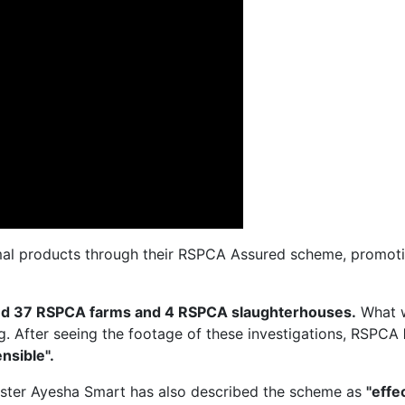
al products through their RSPCA Assured scheme, promotin
ted 37 RSPCA farms and 4 RSPCA slaughterhouses.
What 
ng. After seeing the footage of these investigations, RSPCA
nsible".
ister Ayesha Smart has also described the scheme as
"effe