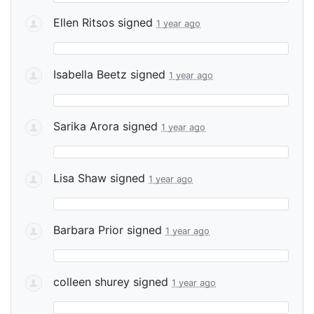
Ellen Ritsos
signed
1 year ago
Isabella Beetz
signed
1 year ago
Sarika Arora
signed
1 year ago
Lisa Shaw
signed
1 year ago
Barbara Prior
signed
1 year ago
colleen shurey
signed
1 year ago