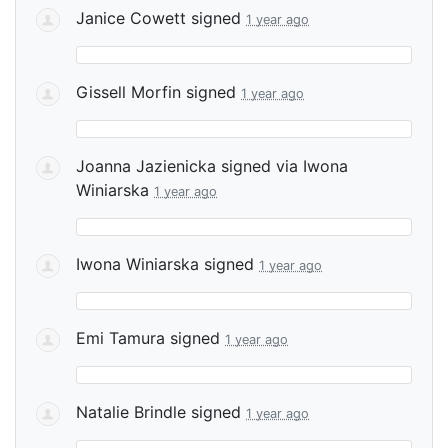
Janice Cowett
signed
1 year ago
Gissell Morfin
signed
1 year ago
Joanna Jazienicka
signed via
Iwona
Winiarska
1 year ago
Iwona Winiarska
signed
1 year ago
Emi Tamura
signed
1 year ago
Natalie Brindle
signed
1 year ago