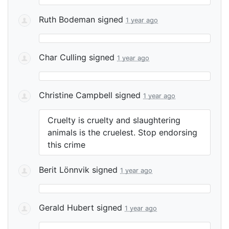
Ruth Bodeman
signed
1 year ago
Char Culling
signed
1 year ago
Christine Campbell
signed
1 year ago
Cruelty is cruelty and slaughtering
animals is the cruelest. Stop endorsing
this crime
Berit Lönnvik
signed
1 year ago
Gerald Hubert
signed
1 year ago