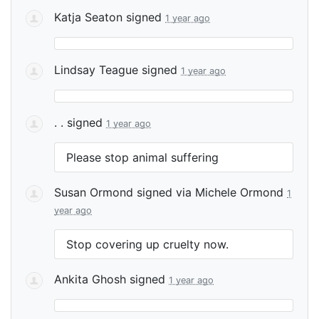
Katja Seaton
signed
1 year ago
Lindsay Teague
signed
1 year ago
. .
signed
1 year ago
Please stop animal suffering
Susan Ormond
signed via
Michele Ormond
1
year ago
Stop covering up cruelty now.
Ankita Ghosh
signed
1 year ago