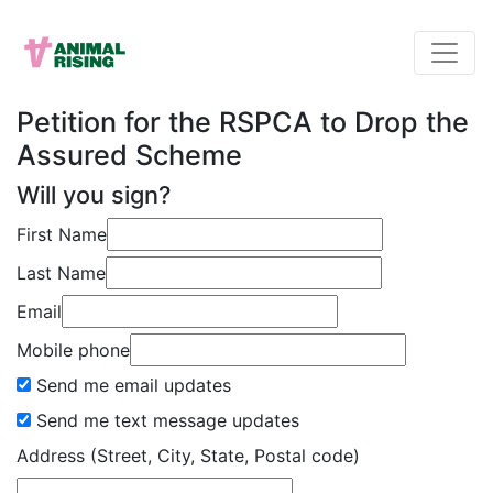
Petition for the RSPCA to Drop the
Assured Scheme
Will you sign?
First Name
Last Name
Email
Mobile phone
Send me email updates
Send me text message updates
Address (Street, City, State, Postal code)