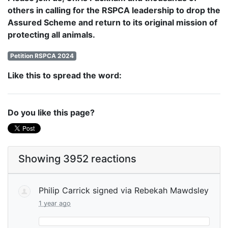
others in calling for the RSPCA leadership to drop the
Assured Scheme and return to its original mission of
protecting all animals.
Petition RSPCA 2024
Like this to spread the word:
Do you like this page?
Showing 3952 reactions
Philip Carrick
signed via
Rebekah Mawdsley
1 year ago