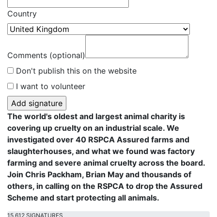
Country
Comments (optional)
Don't publish this on the website
I want to volunteer
The world's oldest and largest animal charity is
covering up cruelty on an industrial scale. We
investigated over 40 RSPCA Assured farms and
slaughterhouses, and what we found was factory
farming and severe animal cruelty across the board.
Join Chris Packham, Brian May and thousands of
others, in calling on the RSPCA to drop the Assured
Scheme and start protecting all animals.
15,612 SIGNATURES