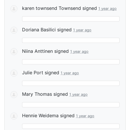
karen townsend Townsend
signed
1 year ago
Doriana Basilici
signed
1 year ago
Niina Anttinen
signed
1 year ago
Julie Port
signed
1 year ago
Mary Thomas
signed
1 year ago
Hennie Weidema
signed
1 year ago