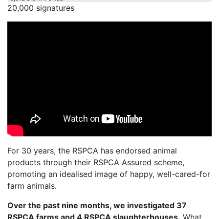
20,000 signatures
For 30 years, the RSPCA has endorsed animal
products through their RSPCA Assured scheme,
promoting an idealised image of happy, well-cared-for
farm animals.
Over the past nine months, we investigated 37
RSPCA farms and 4 RSPCA slaughterhouses.
What