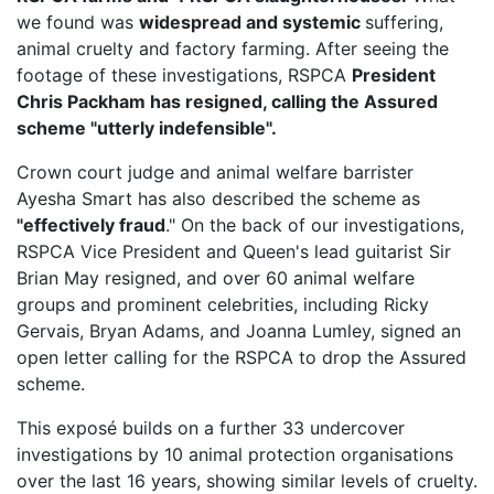
we found was
widespread and systemic
suffering,
animal cruelty and factory farming. After seeing the
footage of these investigations, RSPCA
President
Chris Packham has resigned, calling the Assured
scheme "utterly indefensible".
Crown court judge and animal welfare barrister
Ayesha Smart has also described the scheme as
"effectively fraud
." On the back of our investigations,
RSPCA Vice President
and Queen's lead guitarist Sir
Brian May resigned, and over 60 animal welfare
groups and prominent celebrities, including Ricky
Gervais, Bryan Adams, and Joanna Lumley, signed an
open letter calling for the RSPCA to drop the Assured
scheme.
This exposé builds on a further 33 undercover
investigations by 10 animal protection organisations
over the last 16 years, showing similar levels of cruelty.