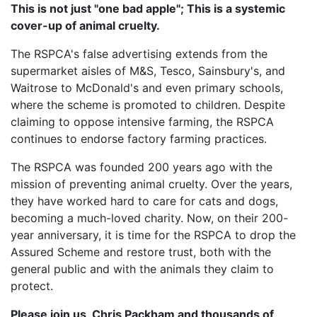
This is not just "one bad apple"; This is a systemic
cover-up of animal cruelty.
The RSPCA's false advertising extends from the
supermarket aisles of M&S, Tesco, Sainsbury's, and
Waitrose to McDonald's and even primary schools,
where the scheme is promoted to children. Despite
claiming to oppose intensive farming, the RSPCA
continues to endorse factory farming practices.
The RSPCA was founded 200 years ago with the
mission of preventing animal cruelty. Over the years,
they have worked hard to care for cats and dogs,
becoming a much-loved charity. Now, on their 200-
year anniversary, it is time for the RSPCA to drop the
Assured Scheme and restore trust, both with the
general public and with the animals they claim to
protect.
Please join us, Chris Packham and thousands of