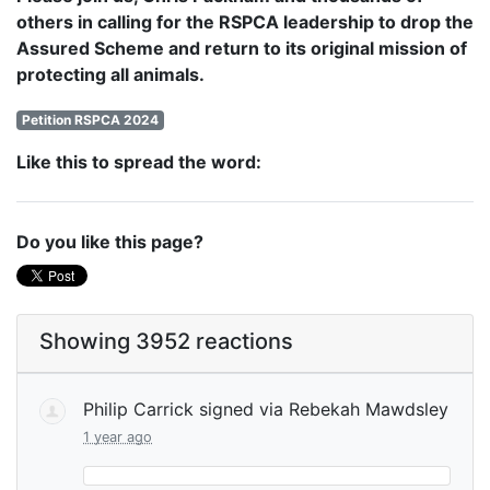
others in calling for the RSPCA leadership to drop the
Assured Scheme and return to its original mission of
protecting all animals.
Petition RSPCA 2024
Like this to spread the word:
Do you like this page?
Showing 3952 reactions
Philip Carrick
signed via
Rebekah Mawdsley
1 year ago