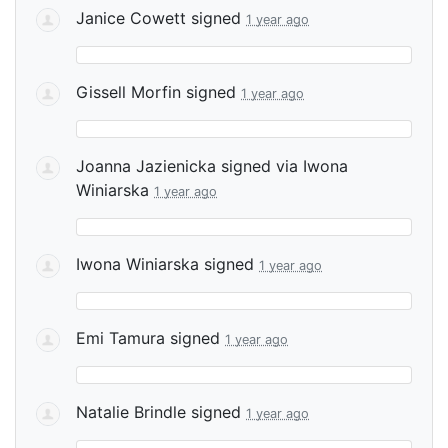
Janice Cowett
signed
1 year ago
Gissell Morfin
signed
1 year ago
Joanna Jazienicka
signed via
Iwona
Winiarska
1 year ago
Iwona Winiarska
signed
1 year ago
Emi Tamura
signed
1 year ago
Natalie Brindle
signed
1 year ago