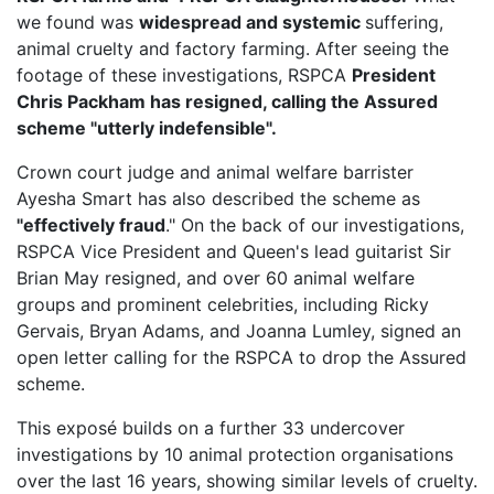
we found was
widespread and systemic
suffering,
animal cruelty and factory farming. After seeing the
footage of these investigations, RSPCA
President
Chris Packham has resigned, calling the Assured
scheme "utterly indefensible".
Crown court judge and animal welfare barrister
Ayesha Smart has also described the scheme as
"effectively fraud
." On the back of our investigations,
RSPCA Vice President
and Queen's lead guitarist Sir
Brian May resigned, and over 60 animal welfare
groups and prominent celebrities, including Ricky
Gervais, Bryan Adams, and Joanna Lumley, signed an
open letter calling for the RSPCA to drop the Assured
scheme.
This exposé builds on a further 33 undercover
investigations by 10 animal protection organisations
over the last 16 years, showing similar levels of cruelty.