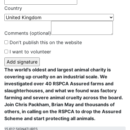
Country
Comments (optional)
Don't publish this on the website
I want to volunteer
The world's oldest and largest animal charity is
covering up cruelty on an industrial scale. We
investigated over 40 RSPCA Assured farms and
slaughterhouses, and what we found was factory
farming and severe animal cruelty across the board.
Join Chris Packham, Brian May and thousands of
others, in calling on the RSPCA to drop the Assured
Scheme and start protecting all animals.
15,612 SIGNATURES