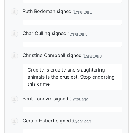
Ruth Bodeman
signed
1 year ago
Char Culling
signed
1 year ago
Christine Campbell
signed
1 year ago
Cruelty is cruelty and slaughtering
animals is the cruelest. Stop endorsing
this crime
Berit Lönnvik
signed
1 year ago
Gerald Hubert
signed
1 year ago