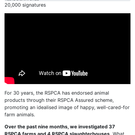
20,000 signatures
For 30 years, the RSPCA has endorsed animal
products through their RSPCA Assured scheme,
promoting an idealised image of happy, well-cared-for
farm animals.
Over the past nine months, we investigated 37
RSPCA farms and 4 RSPCA slaughterhouses.
What