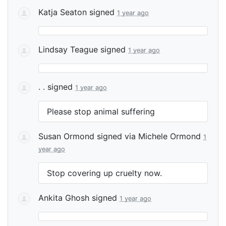
Katja Seaton
signed
1 year ago
Lindsay Teague
signed
1 year ago
. .
signed
1 year ago
Please stop animal suffering
Susan Ormond
signed via
Michele Ormond
1
year ago
Stop covering up cruelty now.
Ankita Ghosh
signed
1 year ago