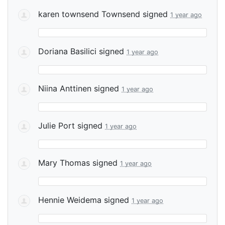
karen townsend Townsend
signed
1 year ago
Doriana Basilici
signed
1 year ago
Niina Anttinen
signed
1 year ago
Julie Port
signed
1 year ago
Mary Thomas
signed
1 year ago
Hennie Weidema
signed
1 year ago