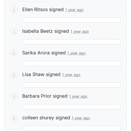
Ellen Ritsos
signed
1 year ago
Isabella Beetz
signed
1 year ago
Sarika Arora
signed
1 year ago
Lisa Shaw
signed
1 year ago
Barbara Prior
signed
1 year ago
colleen shurey
signed
1 year ago