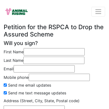
Petition for the RSPCA to Drop the
Assured Scheme
Will you sign?
First Name
Last Name
Email
Mobile phone
Send me email updates
Send me text message updates
Address (Street, City, State, Postal code)