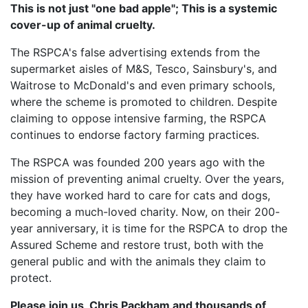
This is not just "one bad apple"; This is a systemic
cover-up of animal cruelty.
The RSPCA's false advertising extends from the
supermarket aisles of M&S, Tesco, Sainsbury's, and
Waitrose to McDonald's and even primary schools,
where the scheme is promoted to children. Despite
claiming to oppose intensive farming, the RSPCA
continues to endorse factory farming practices.
The RSPCA was founded 200 years ago with the
mission of preventing animal cruelty. Over the years,
they have worked hard to care for cats and dogs,
becoming a much-loved charity. Now, on their 200-
year anniversary, it is time for the RSPCA to drop the
Assured Scheme and restore trust, both with the
general public and with the animals they claim to
protect.
Please join us, Chris Packham and thousands of