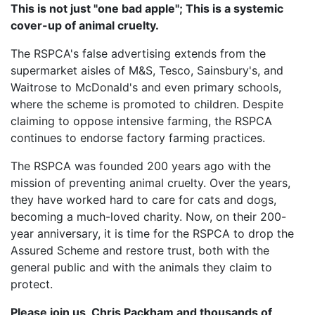
This is not just "one bad apple"; This is a systemic
cover-up of animal cruelty.
The RSPCA's false advertising extends from the
supermarket aisles of M&S, Tesco, Sainsbury's, and
Waitrose to McDonald's and even primary schools,
where the scheme is promoted to children. Despite
claiming to oppose intensive farming, the RSPCA
continues to endorse factory farming practices.
The RSPCA was founded 200 years ago with the
mission of preventing animal cruelty. Over the years,
they have worked hard to care for cats and dogs,
becoming a much-loved charity. Now, on their 200-
year anniversary, it is time for the RSPCA to drop the
Assured Scheme and restore trust, both with the
general public and with the animals they claim to
protect.
Please join us, Chris Packham and thousands of