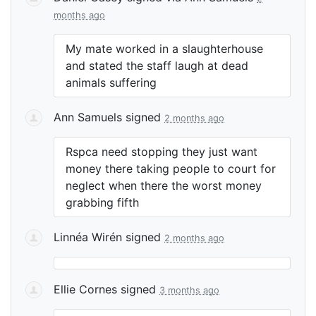
months ago
My mate worked in a slaughterhouse
and stated the staff laugh at dead
animals suffering
Ann Samuels
signed
2 months ago
Rspca need stopping they just want
money there taking people to court for
neglect when there the worst money
grabbing fifth
Linnéa Wirén
signed
2 months ago
Ellie Cornes
signed
3 months ago