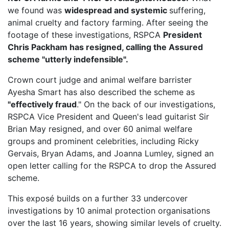
we found was
widespread and systemic
suffering,
animal cruelty and factory farming. After seeing the
footage of these investigations, RSPCA
President
Chris Packham has resigned, calling the Assured
scheme "utterly indefensible".
Crown court judge and animal welfare barrister
Ayesha Smart has also described the scheme as
"effectively fraud
." On the back of our investigations,
RSPCA Vice President
and Queen's lead guitarist Sir
Brian May resigned, and over 60 animal welfare
groups and prominent celebrities, including Ricky
Gervais, Bryan Adams, and Joanna Lumley, signed an
open letter calling for the RSPCA to drop the Assured
scheme.
This exposé builds on a further 33 undercover
investigations by 10 animal protection organisations
over the last 16 years, showing similar levels of cruelty.