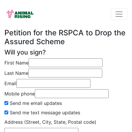
Petition for the RSPCA to Drop the
Assured Scheme
Will you sign?
First Name
Last Name
Email
Mobile phone
Send me email updates
Send me text message updates
Address (Street, City, State, Postal code)