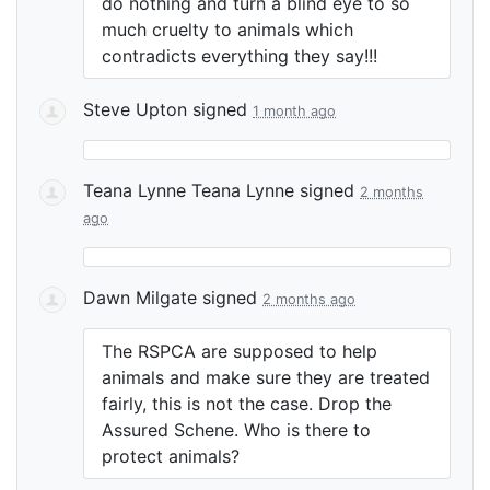
do nothing and turn a blind eye to so
much cruelty to animals which
contradicts everything they say!!!
Steve Upton
signed
1 month ago
Teana Lynne Teana Lynne
signed
2 months
ago
Dawn Milgate
signed
2 months ago
The
RSPCA
are supposed to help
animals and make sure they are treated
fairly, this is not the case. Drop the
Assured Schene. Who is there to
protect animals?