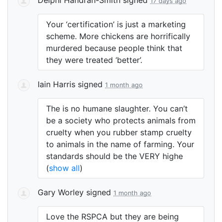
17 days ago
Your ‘certification’ is just a marketing
scheme. More chickens are horrifically
murdered because people think that
they were treated ‘better’.
Iain Harris
signed
1 month ago
The is no humane slaughter. You can’t
be a society who protects animals from
cruelty when you rubber stamp cruelty
to animals in the name of farming. Your
standards should be the
VERY
highe
(
show all
)
Gary Worley
signed
1 month ago
Love the
RSPCA
but they are being