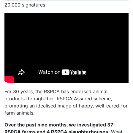
20,000 signatures
For 30 years, the RSPCA has endorsed animal
products through their RSPCA Assured scheme,
promoting an idealised image of happy, well-cared-for
farm animals.
Over the past nine months, we investigated 37
RSPCA farms and 4 RSPCA slaughterhouses.
What