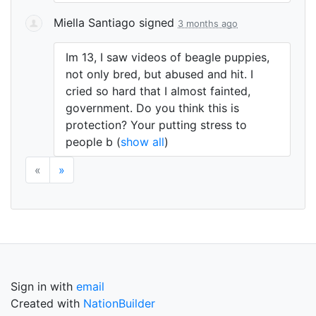
Miella Santiago
signed
3 months ago
Im 13, I saw videos of beagle puppies,
not only bred, but abused and hit. I
cried so hard that I almost fainted,
government. Do you think this is
protection? Your putting stress to
people b
(
show all
)
«
»
Sign in with
email
Created with
NationBuilder