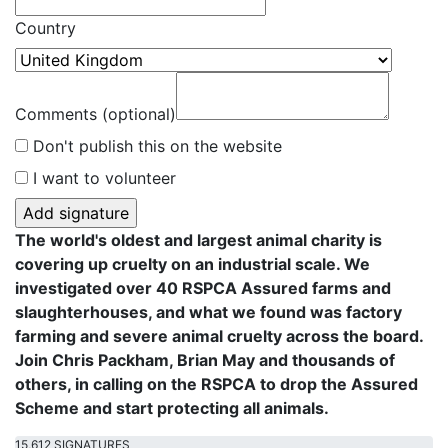
Country
Comments (optional)
Don't publish this on the website
I want to volunteer
The world's oldest and largest animal charity is
covering up cruelty on an industrial scale. We
investigated over 40 RSPCA Assured farms and
slaughterhouses, and what we found was factory
farming and severe animal cruelty across the board.
Join Chris Packham, Brian May and thousands of
others, in calling on the RSPCA to drop the Assured
Scheme and start protecting all animals.
15,612 SIGNATURES