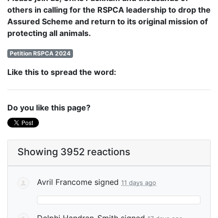
others in calling for the RSPCA leadership to drop the
Assured Scheme and return to its original mission of
protecting all animals.
Petition RSPCA 2024
Like this to spread the word:
Do you like this page?
Showing 3952 reactions
Avril Francome
signed
11 days ago
Delphi Handran-Smith
signed