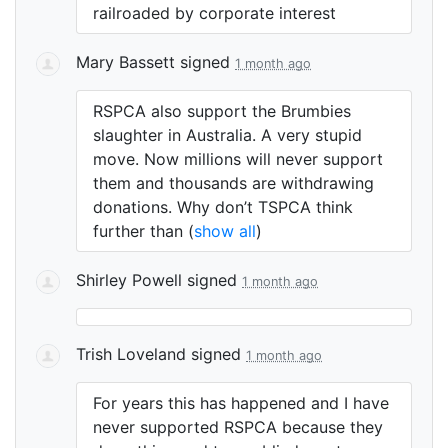
railroaded by corporate interest
Mary Bassett
signed
1 month ago
RSPCA
also support the Brumbies
slaughter in Australia. A very stupid
move. Now millions will never support
them and thousands are withdrawing
donations. Why don’t
TSPCA
think
further than
(
show all
)
Shirley Powell
signed
1 month ago
Trish Loveland
signed
1 month ago
For years this has happened and I have
never supported
RSPCA
because they