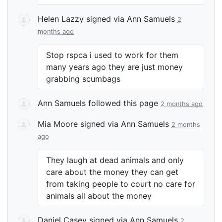
Helen Lazzy
signed via
Ann Samuels
2
months ago
Stop rspca i used to work for them
many years ago they are just money
grabbing scumbags
Ann Samuels
followed this page
2 months ago
Mia Moore
signed via
Ann Samuels
2 months
ago
They laugh at dead animals and only
care about the money they can get
from taking people to court no care for
animals all about the money
Daniel Casey
signed via
Ann Samuels
2