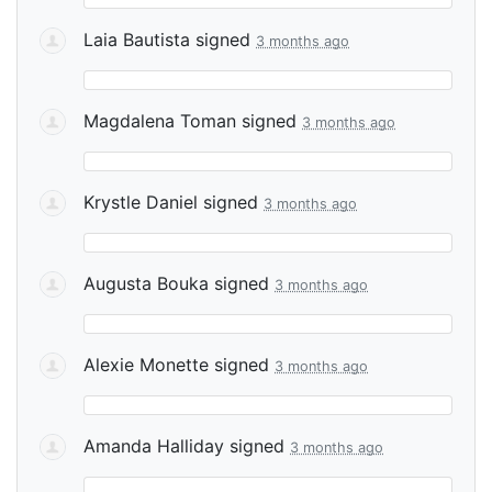
Laia Bautista
signed
3 months ago
Magdalena Toman
signed
3 months ago
Krystle Daniel
signed
3 months ago
Augusta Bouka
signed
3 months ago
Alexie Monette
signed
3 months ago
Amanda Halliday
signed
3 months ago