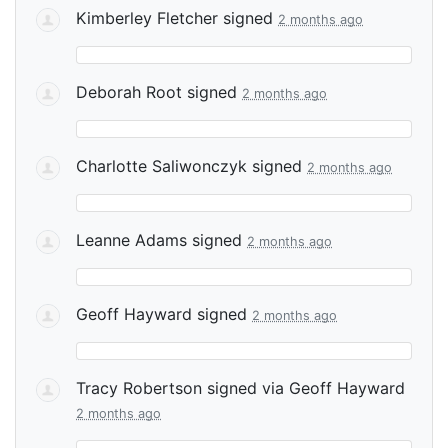
Kimberley Fletcher
signed
2 months ago
Deborah Root
signed
2 months ago
Charlotte Saliwonczyk
signed
2 months ago
Leanne Adams
signed
2 months ago
Geoff Hayward
signed
2 months ago
Tracy Robertson
signed via
Geoff Hayward
2 months ago