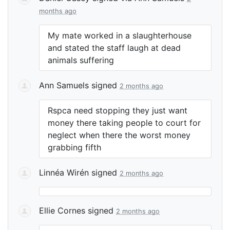
months ago
My mate worked in a slaughterhouse
and stated the staff laugh at dead
animals suffering
Ann Samuels
signed
2 months ago
Rspca need stopping they just want
money there taking people to court for
neglect when there the worst money
grabbing fifth
Linnéa Wirén
signed
2 months ago
Ellie Cornes
signed
2 months ago