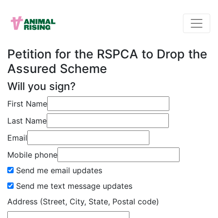
Petition for the RSPCA to Drop the
Assured Scheme
Will you sign?
First Name
Last Name
Email
Mobile phone
Send me email updates
Send me text message updates
Address (Street, City, State, Postal code)