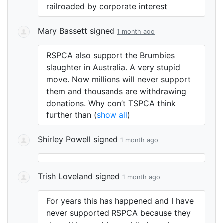
railroaded by corporate interest
Mary Bassett
signed
1 month ago
RSPCA
also support the Brumbies
slaughter in Australia. A very stupid
move. Now millions will never support
them and thousands are withdrawing
donations. Why don’t
TSPCA
think
further than
(
show all
)
Shirley Powell
signed
1 month ago
Trish Loveland
signed
1 month ago
For years this has happened and I have
never supported
RSPCA
because they