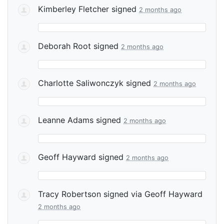
Kimberley Fletcher
signed
2 months ago
Deborah Root
signed
2 months ago
Charlotte Saliwonczyk
signed
2 months ago
Leanne Adams
signed
2 months ago
Geoff Hayward
signed
2 months ago
Tracy Robertson
signed via
Geoff Hayward
2 months ago