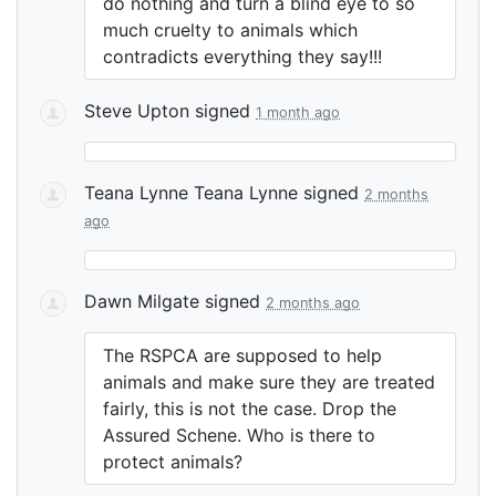
do nothing and turn a blind eye to so
much cruelty to animals which
contradicts everything they say!!!
Steve Upton
signed
1 month ago
Teana Lynne Teana Lynne
signed
2 months
ago
Dawn Milgate
signed
2 months ago
The
RSPCA
are supposed to help
animals and make sure they are treated
fairly, this is not the case. Drop the
Assured Schene. Who is there to
protect animals?