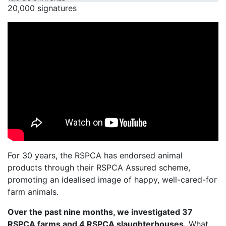
20,000 signatures
For 30 years, the RSPCA has endorsed animal
products through their RSPCA Assured scheme,
promoting an idealised image of happy, well-cared-for
farm animals.
Over the past nine months, we investigated 37
RSPCA farms and 4 RSPCA slaughterhouses.
What