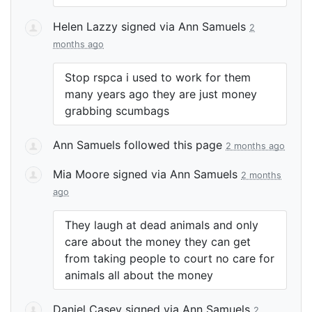
Helen Lazzy
signed via
Ann Samuels
2
months ago
Stop rspca i used to work for them
many years ago they are just money
grabbing scumbags
Ann Samuels
followed this page
2 months ago
Mia Moore
signed via
Ann Samuels
2 months
ago
They laugh at dead animals and only
care about the money they can get
from taking people to court no care for
animals all about the money
Daniel Casey
signed via
Ann Samuels
2