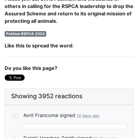
others in calling for the RSPCA leadership to drop the
Assured Scheme and return to its original mission of
protecting all animals.
Petition RSPCA 2024
Like this to spread the word:
Do you like this page?
Showing 3952 reactions
Avril Francome
signed
10 days ago
Delphi Handran-Smith
signed