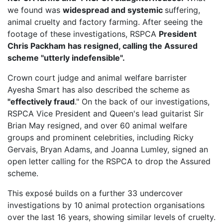
we found was
widespread and systemic
suffering,
animal cruelty and factory farming. After seeing the
footage of these investigations, RSPCA
President
Chris Packham has resigned, calling the Assured
scheme "utterly indefensible".
Crown court judge and animal welfare barrister
Ayesha Smart has also described the scheme as
"effectively fraud
." On the back of our investigations,
RSPCA Vice President
and Queen's lead guitarist Sir
Brian May resigned, and over 60 animal welfare
groups and prominent celebrities, including Ricky
Gervais, Bryan Adams, and Joanna Lumley, signed an
open letter calling for the RSPCA to drop the Assured
scheme.
This exposé builds on a further 33 undercover
investigations by 10 animal protection organisations
over the last 16 years, showing similar levels of cruelty.