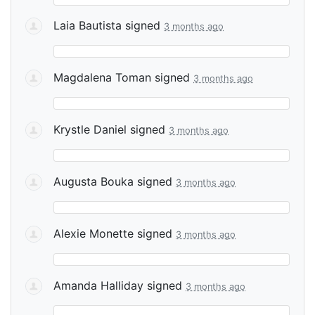
Laia Bautista
signed
3 months ago
Magdalena Toman
signed
3 months ago
Krystle Daniel
signed
3 months ago
Augusta Bouka
signed
3 months ago
Alexie Monette
signed
3 months ago
Amanda Halliday
signed
3 months ago