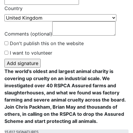
Country
Comments (optional)
Don't publish this on the website
I want to volunteer
The world's oldest and largest animal charity is
covering up cruelty on an industrial scale. We
investigated over 40 RSPCA Assured farms and
slaughterhouses, and what we found was factory
farming and severe animal cruelty across the board.
Join Chris Packham, Brian May and thousands of
others, in calling on the RSPCA to drop the Assured
Scheme and start protecting all animals.
15,612 SIGNATURES