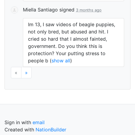
Miella Santiago
signed
3 months ago
Im 13, I saw videos of beagle puppies,
not only bred, but abused and hit. I
cried so hard that I almost fainted,
government. Do you think this is
protection? Your putting stress to
people b
(
show all
)
«
»
Sign in with
email
Created with
NationBuilder