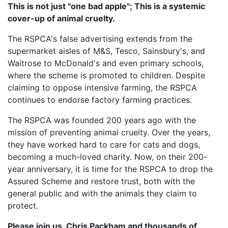
This is not just "one bad apple"; This is a systemic
cover-up of animal cruelty.
The RSPCA's false advertising extends from the
supermarket aisles of M&S, Tesco, Sainsbury's, and
Waitrose to McDonald's and even primary schools,
where the scheme is promoted to children. Despite
claiming to oppose intensive farming, the RSPCA
continues to endorse factory farming practices.
The RSPCA was founded 200 years ago with the
mission of preventing animal cruelty. Over the years,
they have worked hard to care for cats and dogs,
becoming a much-loved charity. Now, on their 200-
year anniversary, it is time for the RSPCA to drop the
Assured Scheme and restore trust, both with the
general public and with the animals they claim to
protect.
Please join us, Chris Packham and thousands of