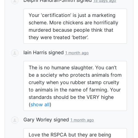
15 days ago
Your ‘certification’ is just a marketing
scheme. More chickens are horrifically
murdered because people think that
they were treated ‘better’.
Iain Harris
signed
1 month ago
The is no humane slaughter. You can’t
be a society who protects animals from
cruelty when you rubber stamp cruelty
to animals in the name of farming. Your
standards should be the
VERY
highe
(
show all
)
Gary Worley
signed
1 month ago
Love the
RSPCA
but they are being