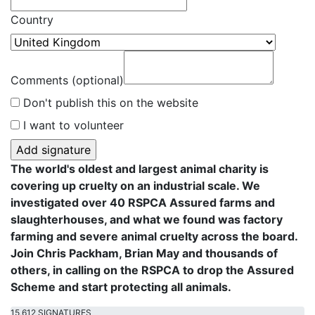
Country
Comments (optional)
Don't publish this on the website
I want to volunteer
The world's oldest and largest animal charity is
covering up cruelty on an industrial scale. We
investigated over 40 RSPCA Assured farms and
slaughterhouses, and what we found was factory
farming and severe animal cruelty across the board.
Join Chris Packham, Brian May and thousands of
others, in calling on the RSPCA to drop the Assured
Scheme and start protecting all animals.
15,612 SIGNATURES