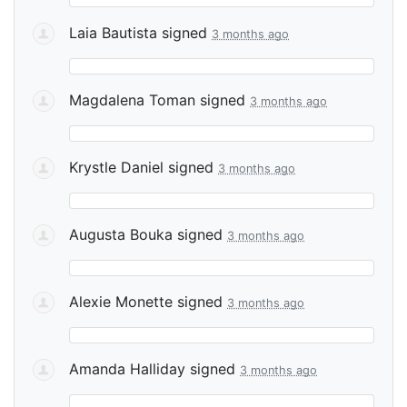
Laia Bautista
signed
3 months ago
Magdalena Toman
signed
3 months ago
Krystle Daniel
signed
3 months ago
Augusta Bouka
signed
3 months ago
Alexie Monette
signed
3 months ago
Amanda Halliday
signed
3 months ago