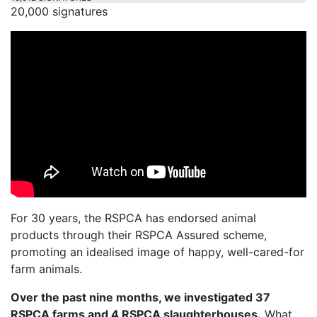
20,000 signatures
For 30 years, the RSPCA has endorsed animal
products through their RSPCA Assured scheme,
promoting an idealised image of happy, well-cared-for
farm animals.
Over the past nine months, we investigated 37
RSPCA farms and 4 RSPCA slaughterhouses.
What