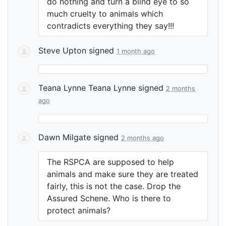
do nothing and turn a blind eye to so
much cruelty to animals which
contradicts everything they say!!!
Steve Upton
signed
1 month ago
Teana Lynne Teana Lynne
signed
2 months
ago
Dawn Milgate
signed
2 months ago
The
RSPCA
are supposed to help
animals and make sure they are treated
fairly, this is not the case. Drop the
Assured Schene. Who is there to
protect animals?