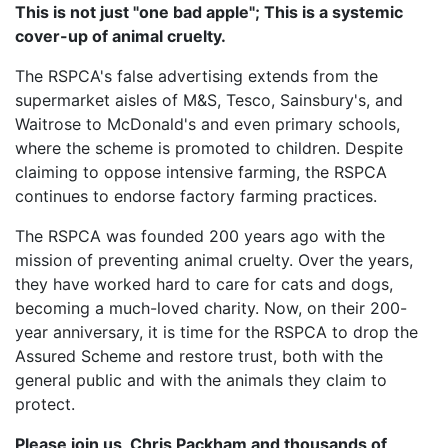
This is not just "one bad apple"; This is a systemic
cover-up of animal cruelty.
The RSPCA's false advertising extends from the
supermarket aisles of M&S, Tesco, Sainsbury's, and
Waitrose to McDonald's and even primary schools,
where the scheme is promoted to children. Despite
claiming to oppose intensive farming, the RSPCA
continues to endorse factory farming practices.
The RSPCA was founded 200 years ago with the
mission of preventing animal cruelty. Over the years,
they have worked hard to care for cats and dogs,
becoming a much-loved charity. Now, on their 200-
year anniversary, it is time for the RSPCA to drop the
Assured Scheme and restore trust, both with the
general public and with the animals they claim to
protect.
Please join us, Chris Packham and thousands of