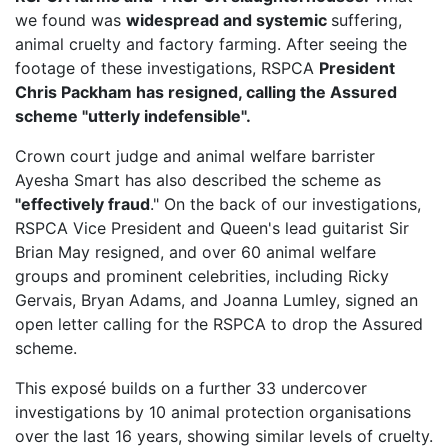
we found was
widespread and systemic
suffering,
animal cruelty and factory farming. After seeing the
footage of these investigations, RSPCA
President
Chris Packham has resigned, calling the Assured
scheme "utterly indefensible".
Crown court judge and animal welfare barrister
Ayesha Smart has also described the scheme as
"effectively fraud
." On the back of our investigations,
RSPCA Vice President
and Queen's lead guitarist Sir
Brian May resigned, and over 60 animal welfare
groups and prominent celebrities, including Ricky
Gervais, Bryan Adams, and Joanna Lumley, signed an
open letter calling for the RSPCA to drop the Assured
scheme.
This exposé builds on a further 33 undercover
investigations by 10 animal protection organisations
over the last 16 years, showing similar levels of cruelty.