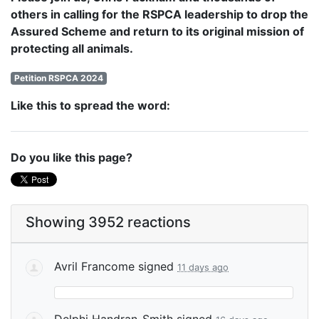
others in calling for the RSPCA leadership to drop the
Assured Scheme and return to its original mission of
protecting all animals.
Petition RSPCA 2024
Like this to spread the word:
Do you like this page?
Showing 3952 reactions
Avril Francome
signed
11 days ago
Delphi Handran-Smith
signed