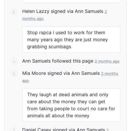
Helen Lazzy
signed via
Ann Samuels
2
months ago
Stop rspca i used to work for them
many years ago they are just money
grabbing scumbags
Ann Samuels
followed this page
2 months ago
Mia Moore
signed via
Ann Samuels
2 months
ago
They laugh at dead animals and only
care about the money they can get
from taking people to court no care for
animals all about the money
Daniel Casey
signed via
Ann Samuels
2