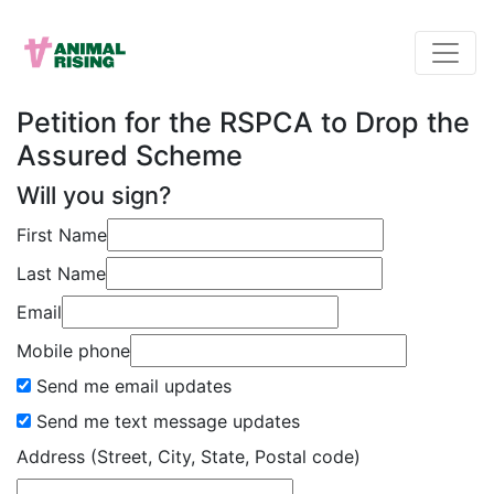
Petition for the RSPCA to Drop the
Assured Scheme
Will you sign?
First Name
Last Name
Email
Mobile phone
Send me email updates
Send me text message updates
Address (Street, City, State, Postal code)