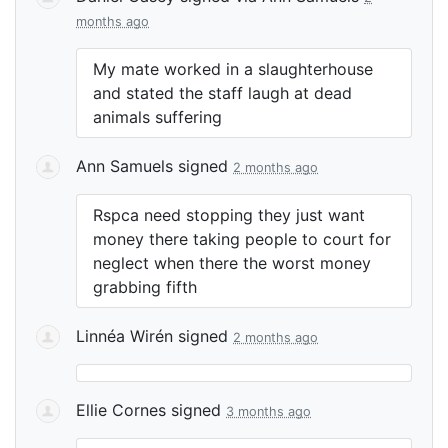
months ago
My mate worked in a slaughterhouse
and stated the staff laugh at dead
animals suffering
Ann Samuels
signed
2 months ago
Rspca need stopping they just want
money there taking people to court for
neglect when there the worst money
grabbing fifth
Linnéa Wirén
signed
2 months ago
Ellie Cornes
signed
3 months ago