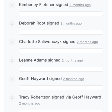
Kimberley Fletcher
signed
2 months ago
Deborah Root
signed
2 months ago
Charlotte Saliwonczyk
signed
2 months ago
Leanne Adams
signed
2 months ago
Geoff Hayward
signed
2 months ago
Tracy Robertson
signed via
Geoff Hayward
2 months ago