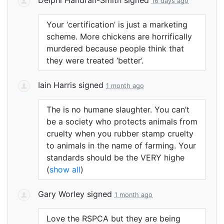
16 days ago
Your ‘certification’ is just a marketing
scheme. More chickens are horrifically
murdered because people think that
they were treated ‘better’.
Iain Harris
signed
1 month ago
The is no humane slaughter. You can’t
be a society who protects animals from
cruelty when you rubber stamp cruelty
to animals in the name of farming. Your
standards should be the
VERY
highe
(
show all
)
Gary Worley
signed
1 month ago
Love the
RSPCA
but they are being