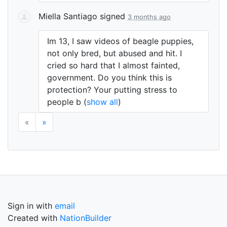
Miella Santiago
signed
3 months ago
Im 13, I saw videos of beagle puppies,
not only bred, but abused and hit. I
cried so hard that I almost fainted,
government. Do you think this is
protection? Your putting stress to
people b
(
show all
)
«
»
Sign in with
email
Created with
NationBuilder