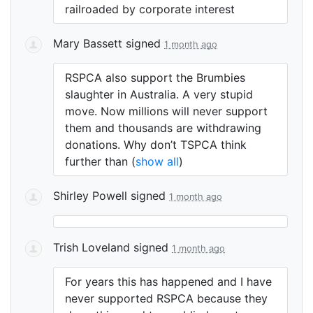
railroaded by corporate interest
Mary Bassett
signed
1 month ago
RSPCA
also support the Brumbies
slaughter in Australia. A very stupid
move. Now millions will never support
them and thousands are withdrawing
donations. Why don’t
TSPCA
think
further than
(
show all
)
Shirley Powell
signed
1 month ago
Trish Loveland
signed
1 month ago
For years this has happened and I have
never supported
RSPCA
because they